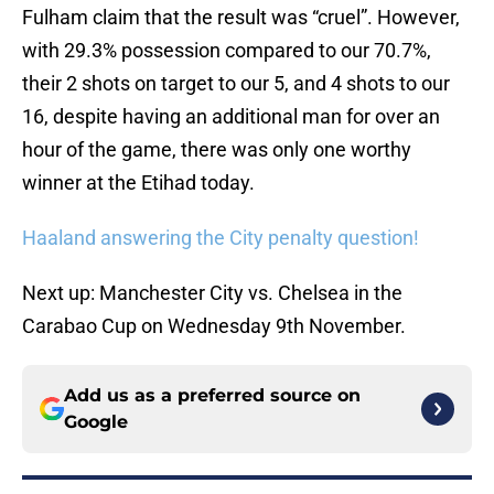
Fulham claim that the result was “cruel”. However,
with 29.3% possession compared to our 70.7%,
their 2 shots on target to our 5, and 4 shots to our
16, despite having an additional man for over an
hour of the game, there was only one worthy
winner at the Etihad today.
Haaland answering the City penalty question!
Next up: Manchester City vs. Chelsea in the
Carabao Cup on Wednesday 9th November.
Add us as a preferred source on
Google