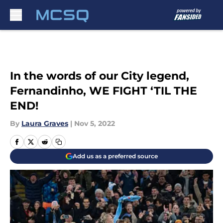
Skip to main content
In the words of our City legend,
Fernandinho, WE FIGHT ‘TIL THE
END!
By
Laura Graves
|
Nov 5, 2022
Add us as a preferred source