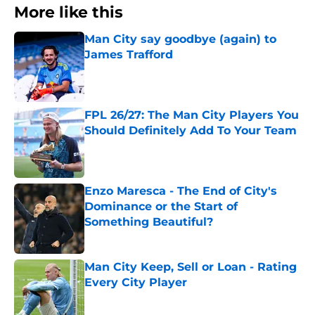
More like this
Man City say goodbye (again) to
James Trafford
Published by on Invalid Date
FPL 26/27: The Man City Players You
Should Definitely Add To Your Team
Published by on Invalid Date
Enzo Maresca - The End of City's
Dominance or the Start of
Something Beautiful?
Published by on Invalid Date
Man City Keep, Sell or Loan - Rating
Every City Player
Published by on Invalid Date