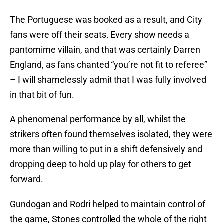
The Portuguese was booked as a result, and City
fans were off their seats. Every show needs a
pantomime villain, and that was certainly Darren
England, as fans chanted “you’re not fit to referee”
– I will shamelessly admit that I was fully involved
in that bit of fun.
A phenomenal performance by all, whilst the
strikers often found themselves isolated, they were
more than willing to put in a shift defensively and
dropping deep to hold up play for others to get
forward.
Gundogan and Rodri helped to maintain control of
the game, Stones controlled the whole of the right