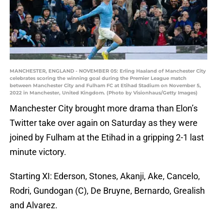
MANCHESTER, ENGLAND - NOVEMBER 05: Erling Haaland of Manchester City
celebrates scoring the winning goal during the Premier League match
between Manchester City and Fulham FC at Etihad Stadium on November 5,
2022 in Manchester, United Kingdom. (Photo by Visionhaus/Getty Images)
Manchester City brought more drama than Elon’s
Twitter take over again on Saturday as they were
joined by Fulham at the Etihad in a gripping 2-1 last
minute victory.
Starting XI: Ederson, Stones, Akanji, Ake, Cancelo,
Rodri, Gundogan (C), De Bruyne, Bernardo, Grealish
and Alvarez.