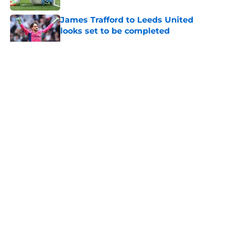
James Trafford to Leeds United
looks set to be completed
Published by on Invalid Date
5 related articles loaded
About
Openings
Contact
Our 300+ Sites
FanSided Daily
Pitch a Story
Privacy Policy
Terms of Use
Cookie Policy
Legal Disclaimer
Accessibility Statement
A-Z Index