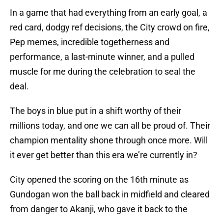
In a game that had everything from an early goal, a
red card, dodgy ref decisions, the City crowd on fire,
Pep memes, incredible togetherness and
performance, a last-minute winner, and a pulled
muscle for me during the celebration to seal the
deal.
The boys in blue put in a shift worthy of their
millions today, and one we can all be proud of. Their
champion mentality shone through once more. Will
it ever get better than this era we’re currently in?
City opened the scoring on the 16th minute as
Gundogan won the ball back in midfield and cleared
from danger to Akanji, who gave it back to the