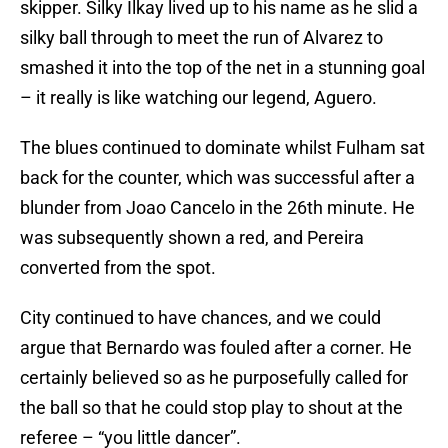
skipper. Silky Ilkay lived up to his name as he slid a
silky ball through to meet the run of Alvarez to
smashed it into the top of the net in a stunning goal
– it really is like watching our legend, Aguero.
The blues continued to dominate whilst Fulham sat
back for the counter, which was successful after a
blunder from Joao Cancelo in the 26th minute. He
was subsequently shown a red, and Pereira
converted from the spot.
City continued to have chances, and we could
argue that Bernardo was fouled after a corner. He
certainly believed so as he purposefully called for
the ball so that he could stop play to shout at the
referee – “you little dancer”.