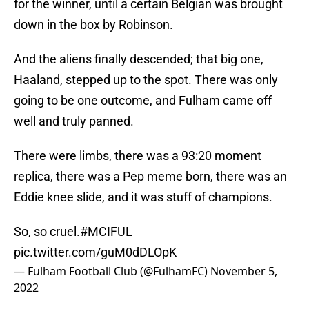
for the winner, until a certain Belgian was brought
down in the box by Robinson.
And the aliens finally descended; that big one,
Haaland, stepped up to the spot. There was only
going to be one outcome, and Fulham came off
well and truly panned.
There were limbs, there was a 93:20 moment
replica, there was a Pep meme born, there was an
Eddie knee slide, and it was stuff of champions.
So, so cruel.
#MCIFUL
pic.twitter.com/guM0dDLOpK
— Fulham Football Club (@FulhamFC)
November 5,
2022