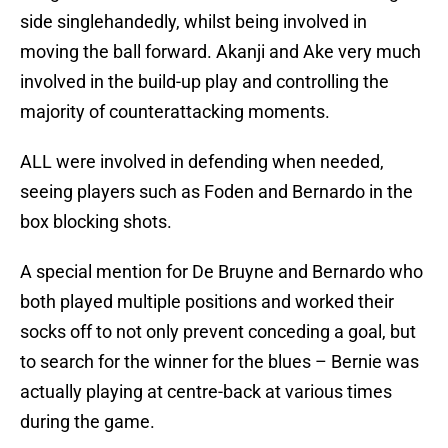
side singlehandedly, whilst being involved in
moving the ball forward. Akanji and Ake very much
involved in the build-up play and controlling the
majority of counterattacking moments.
ALL were involved in defending when needed,
seeing players such as Foden and Bernardo in the
box blocking shots.
A special mention for De Bruyne and Bernardo who
both played multiple positions and worked their
socks off to not only prevent conceding a goal, but
to search for the winner for the blues – Bernie was
actually playing at centre-back at various times
during the game.