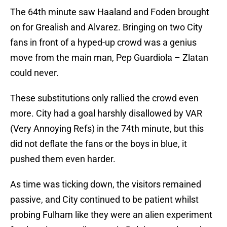
The 64th minute saw Haaland and Foden brought
on for Grealish and Alvarez. Bringing on two City
fans in front of a hyped-up crowd was a genius
move from the main man, Pep Guardiola – Zlatan
could never.
These substitutions only rallied the crowd even
more. City had a goal harshly disallowed by VAR
(Very Annoying Refs) in the 74th minute, but this
did not deflate the fans or the boys in blue, it
pushed them even harder.
As time was ticking down, the visitors remained
passive, and City continued to be patient whilst
probing Fulham like they were an alien experiment