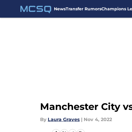
News
Transfer Rumors
Champions L
Skip to main content
Manchester City vs
By
Laura Graves
|
Nov 4, 2022