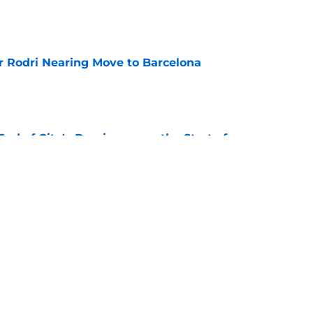
e
r Rodri Nearing Move to Barcelona
e
nd of City's Dominance or the Start of
l?
e
or Loan - Rating Every City Player
e
Next