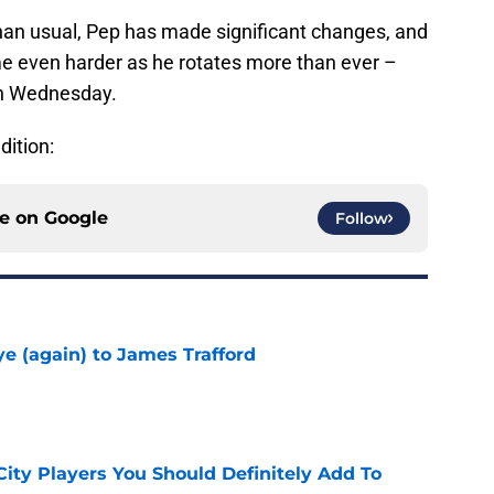
han usual, Pep has made significant changes, and
me even harder as he rotates more than ever –
on Wednesday.
dition:
ce on
Google
Follow
e (again) to James Trafford
e
City Players You Should Definitely Add To