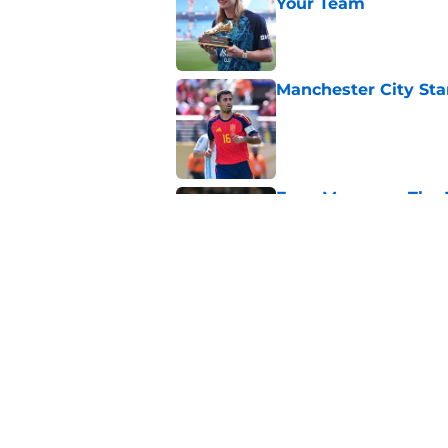
Your Team
Published by on Invalid Dat
Manchester City Sta
Published by on Invalid Dat
Enzo Maresca - The E
Something Beautifu
Published by on Invalid Dat
Man City Keep, Sell 
Published by on Invalid Dat
5 related articles loaded