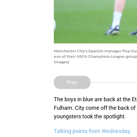
Manchester City's Spanish manager Pep Guar
eve of their UEFA Champions League group 
Images)
Prev
The boys in blue are back at the E
Fulham. City come off the back of
youngsters took the spotlight.
Talking points from Wednesday.