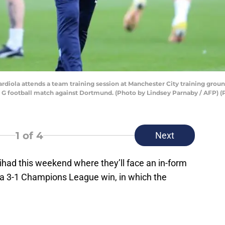
diola attends a team training session at Manchester City training groun
G football match against Dortmund. (Photo by Lindsey Parnaby / AFP)
1
of 4
Next
tihad this weekend where they’ll face an in-form
 a 3-1 Champions League win, in which the