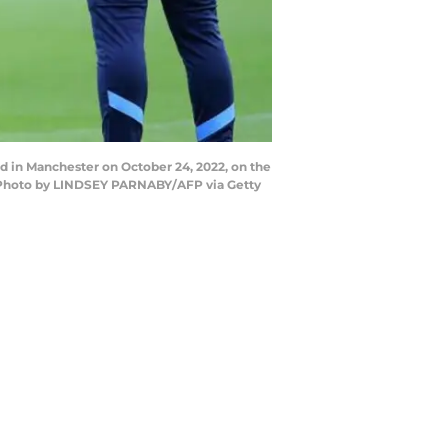
d in Manchester on October 24, 2022, on the
 (Photo by LINDSEY PARNABY/AFP via Getty