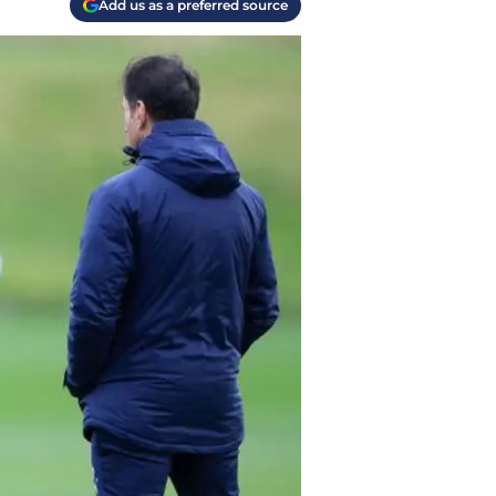
Add us as a preferred source