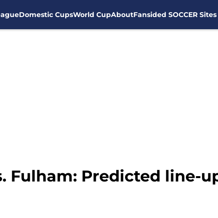
eague
Domestic Cups
World Cup
About
Fansided SOCCER Sites
. Fulham: Predicted line-u