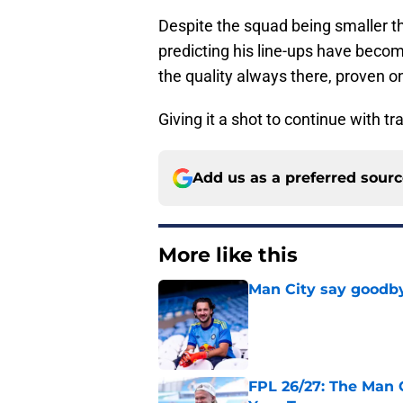
Despite the squad being smaller t
predicting his line-ups have beco
the quality always there, proven 
Giving it a shot to continue with tra
Add us as a preferred sour
More like this
Man City say goodby
Published by on Invalid Dat
FPL 26/27: The Man 