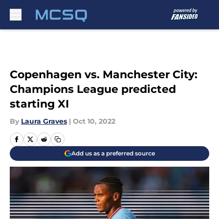
Skip to main content
Copenhagen vs. Manchester City:
Champions League predicted
starting XI
By
Laura Graves
|
Oct 10, 2022
Add us as a preferred source