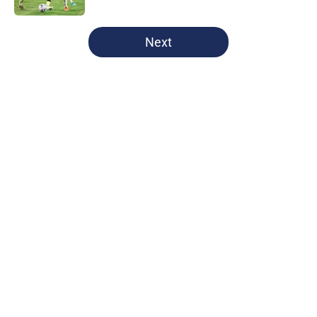
5 related articles loaded
Next
Home
/
Champions League
Manchester City women: April
schedule
By
Hidayah Ali
|
Apr 8, 2026