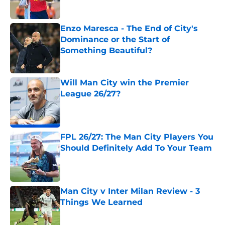
Enzo Maresca - The End of City's
Dominance or the Start of
Something Beautiful?
Published by on Invalid Date
Will Man City win the Premier
League 26/27?
Published by on Invalid Date
FPL 26/27: The Man City Players You
Should Definitely Add To Your Team
Published by on Invalid Date
Man City v Inter Milan Review - 3
Things We Learned
Published by on Invalid Date