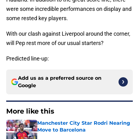
were some incredible performances on display and
some rested key players.
With our clash against Liverpool around the corner,
will Pep rest more of our usual starters?
Predicted line-up:
Add us as a preferred source on
Google
More like this
Manchester City Star Rodri Nearing
Move to Barcelona
Published by on Invalid Date