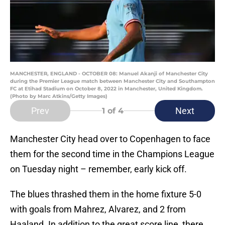
MANCHESTER, ENGLAND - OCTOBER 08: Manuel Akanji of Manchester City
during the Premier League match between Manchester City and Southampton
FC at Etihad Stadium on October 8, 2022 in Manchester, United Kingdom.
(Photo by Marc Atkins/Getty Images)
Prev
Next
1
of 4
Manchester City head over to Copenhagen to face
them for the second time in the Champions League
on Tuesday night – remember, early kick off.
The blues thrashed them in the home fixture 5-0
with goals from Mahrez, Alvarez, and 2 from
Haaland. In addition to the great score line, there