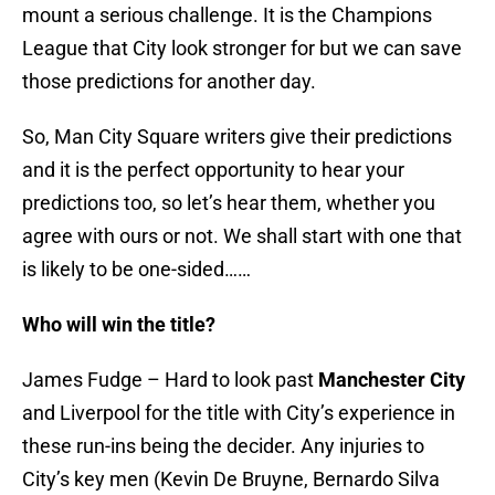
mount a serious challenge. It is the Champions
League that City look stronger for but we can save
those predictions for another day.
So, Man City Square writers give their predictions
and it is the perfect opportunity to hear your
predictions too, so let’s hear them, whether you
agree with ours or not. We shall start with one that
is likely to be one-sided……
Who will win the title?
James Fudge – Hard to look past
Manchester City
and Liverpool for the title with City’s experience in
these run-ins being the decider. Any injuries to
City’s key men (Kevin De Bruyne, Bernardo Silva