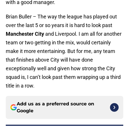
with a good manager.
Brian Buller – The way the league has played out
over the last 5 or so years it is hard to look past
Manchester City
and Liverpool. I am all for another
team or two getting in the mix, would certainly
make it more entertaining. But for me, any team
that finishes above City will have done
exceptionally well and given how strong the City
squad is, I can’t look past them wrapping up a third
title in a row.
Add us as a preferred source on
Google