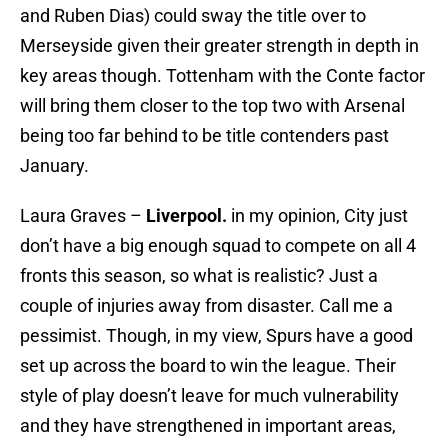
and Ruben Dias) could sway the title over to
Merseyside given their greater strength in depth in
key areas though. Tottenham with the Conte factor
will bring them closer to the top two with Arsenal
being too far behind to be title contenders past
January.
Laura Graves –
Liverpool.
in my opinion, City just
don’t have a big enough squad to compete on all 4
fronts this season, so what is realistic? Just a
couple of injuries away from disaster. Call me a
pessimist. Though, in my view, Spurs have a good
set up across the board to win the league. Their
style of play doesn’t leave for much vulnerability
and they have strengthened in important areas,