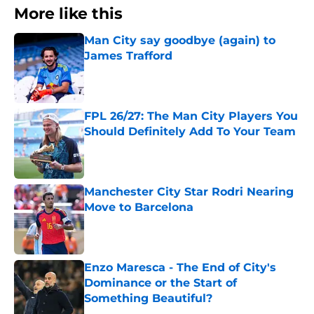
More like this
Man City say goodbye (again) to
James Trafford
Published by on Invalid Date
FPL 26/27: The Man City Players You
Should Definitely Add To Your Team
Published by on Invalid Date
Manchester City Star Rodri Nearing
Move to Barcelona
Published by on Invalid Date
Enzo Maresca - The End of City's
Dominance or the Start of
Something Beautiful?
Published by on Invalid Date