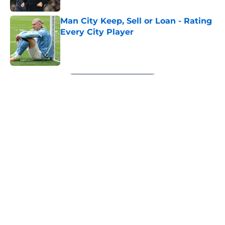
Man City Keep, Sell or Loan - Rating
Every City Player
Published by on Invalid Date
5 related articles loaded
Next
About
Openings
Contact
Our 300+ Sites
FanSided Daily
Pitch a Story
Privacy Policy
Terms of Use