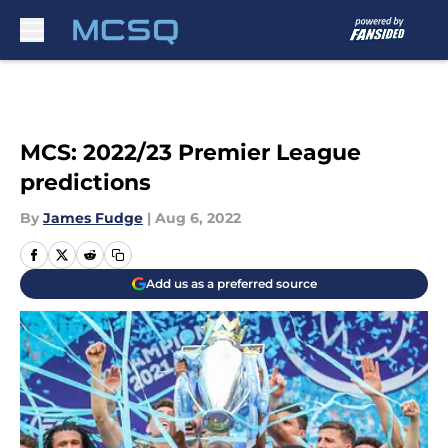
Skip to main content
MCS: 2022/23 Premier League
predictions
By
James Fudge
|
Aug 6, 2022
Add us as a preferred source