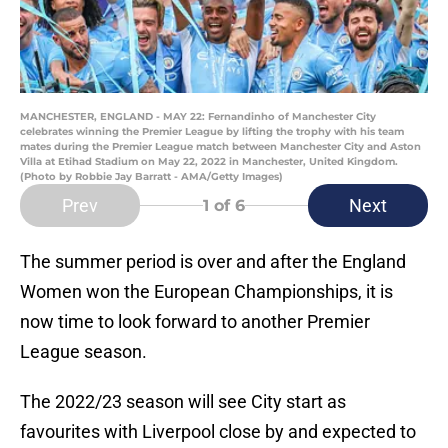
MANCHESTER, ENGLAND - MAY 22: Fernandinho of Manchester City
celebrates winning the Premier League by lifting the trophy with his team
mates during the Premier League match between Manchester City and Aston
Villa at Etihad Stadium on May 22, 2022 in Manchester, United Kingdom.
(Photo by Robbie Jay Barratt - AMA/Getty Images)
Prev
Next
1
of 6
The summer period is over and after the England
Women won the European Championships, it is
now time to look forward to another Premier
League season.
The 2022/23 season will see City start as
favourites with Liverpool close by and expected to