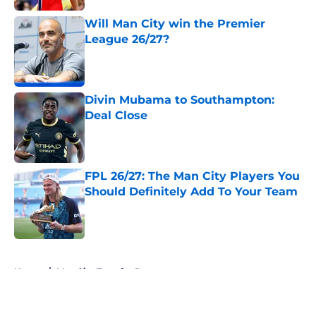
Published by on Invalid Date
Will Man City win the Premier
League 26/27?
Published by on Invalid Date
Divin Mubama to Southampton:
Deal Close
Published by on Invalid Date
FPL 26/27: The Man City Players You
Should Definitely Add To Your Team
Published by on Invalid Date
5 related articles loaded
Home
/
Man City Transfer Rumors