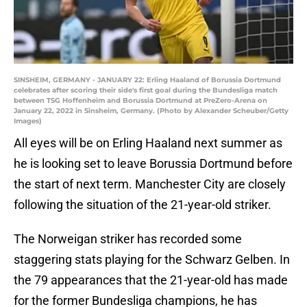
SINSHEIM, GERMANY - JANUARY 22: Erling Haaland of Borussia Dortmund
celebrates after scoring their side's first goal during the Bundesliga match
between TSG Hoffenheim and Borussia Dortmund at PreZero-Arena on
January 22, 2022 in Sinsheim, Germany. (Photo by Alexander Scheuber/Getty
Images)
All eyes will be on Erling Haaland next summer as
he is looking set to leave Borussia Dortmund before
the start of next term. Manchester City are closely
following the situation of the 21-year-old striker.
The Norweigan striker has recorded some
staggering stats playing for the Schwarz Gelben. In
the 79 appearances that the 21-year-old has made
for the former Bundesliga champions, he has