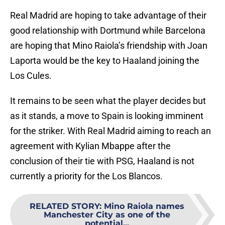
Real Madrid are hoping to take advantage of their
good relationship with Dortmund while Barcelona
are hoping that Mino Raiola’s friendship with Joan
Laporta would be the key to Haaland joining the
Los Cules.
It remains to be seen what the player decides but
as it stands, a move to Spain is looking imminent
for the striker. With Real Madrid aiming to reach an
agreement with Kylian Mbappe after the
conclusion of their tie with PSG, Haaland is not
currently a priority for the Los Blancos.
RELATED STORY
:
Mino Raiola names
Manchester City as one of the
potential...