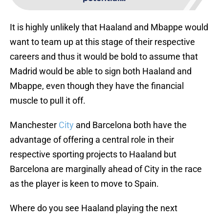
It is highly unlikely that Haaland and Mbappe would
want to team up at this stage of their respective
careers and thus it would be bold to assume that
Madrid would be able to sign both Haaland and
Mbappe, even though they have the financial
muscle to pull it off.
Manchester
City
and Barcelona both have the
advantage of offering a central role in their
respective sporting projects to Haaland but
Barcelona are marginally ahead of City in the race
as the player is keen to move to Spain.
Where do you see Haaland playing the next