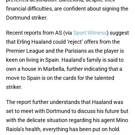
financial difficulties, are confident about signing the
Dortmund striker.
Recent reports from AS (via
Sport Witness
) suggest
that Erling Haaland could ‘reject’ offers from the
Premier League and the Parisians as the player is
keen on living in Spain. Haaland’s family is said to
own a house in Marbella, further indicating that a
move to Spain is on the cards for the talented
striker.
The report further understands that Haaland was
set to meet with Dortmund to discuss his future but
with the delicate situation regarding his agent Mino
Raiola’s health, everything has been put on hold.