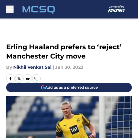
Skip to main content
Erling Haaland prefers to ‘reject’
Manchester City move
By
Nikhil Venkat Sai
|
Jan 30, 2022
Add us as a preferred source