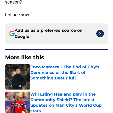
season?
Let us know.
Add us as a preferred source on
Google
More like this
Enzo Maresca - The End of City's
Dominance or the Start of
Something Beautiful?
Published by on Invalid Date
Will Erling Haaland play in the
Community Shield? The latest
updates on Man City's World Cup
stars