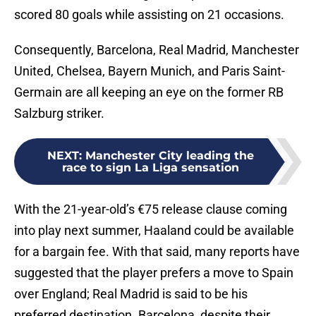
scored 80 goals while assisting on 21 occasions.
Consequently, Barcelona, Real Madrid, Manchester
United, Chelsea, Bayern Munich, and Paris Saint-
Germain are all keeping an eye on the former RB
Salzburg striker.
NEXT
:
Manchester City leading the
race to sign La Liga sensation
With the 21-year-old’s €75 release clause coming
into play next summer, Haaland could be available
for a bargain fee. With that said, many reports have
suggested that the player prefers a move to Spain
over England; Real Madrid is said to be his
preferred destination. Barcelona, despite their