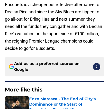
Busquets is a cheaper but effective alternative to
Declan Rice and since the Sky Blues are tipped to
go all-out for Erling Haaland next summer, they
need all the funds they can gather and with Declan
Rice’s valuation on the upper side of €100 million,
the reigning Premier League champions could
decide to go for Busquets.
Add us as a preferred source on
Google
More like this
Enzo Maresca - The End of City's
Dominance or the Start of