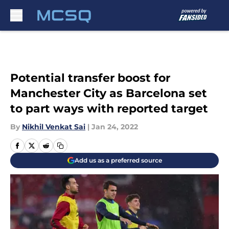
Skip to main content
Potential transfer boost for
Manchester City as Barcelona set
to part ways with reported target
By
Nikhil Venkat Sai
|
Jan 24, 2022
Add us as a preferred source