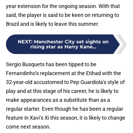
year extension for the ongoing season. With that
said, the player is said to be keen on returning to
Brazil and is likely to leave this summer.
NEXT
:
Manchester City set sights on
rising star as Harry Kane...
Sergio Busquets has been tipped to be
Fernandinho’s replacement at the Etihad with the
32-year-old accustomed to Pep Guardiola’s style of
play and at this stage of his career, he is likely to
make appearances as a substitute than as a
regular starter. Even though he has been a regular
feature in Xavi’s Xi this season, it is likely to change
come next season.