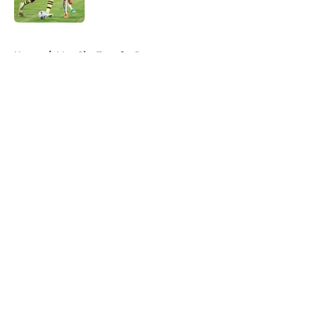
5 related articles loaded
Home
/
Man City Transfer Rumors
About
Openings
Contact
Our 300+ Sites
FanSided Daily
Pitch a Story
Privacy Policy
Terms of Use
Cookie Policy
Legal Disclaimer
Accessibility Statement
A-Z Index
Cookies Settings