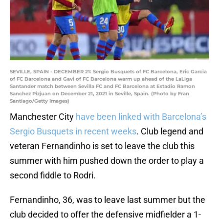
SEVILLE, SPAIN - DECEMBER 21: Sergio Busquets of FC Barcelona, Eric Garcia
of FC Barcelona and Gavi of FC Barcelona warm up ahead of the LaLiga
Santander match between Sevilla FC and FC Barcelona at Estadio Ramon
Sanchez Pizjuan on December 21, 2021 in Seville, Spain. (Photo by Fran
Santiago/Getty Images)
Manchester City
have been linked with Barcelona’s
Sergio Busquets in recent weeks
. Club legend and
veteran Fernandinho is set to leave the club this
summer with him pushed down the order to play a
second fiddle to Rodri.
Fernandinho, 36, was to leave last summer but the
club decided to offer the defensive midfielder a 1-