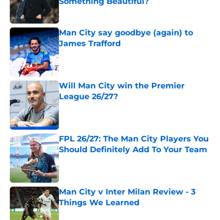
Something Beautiful?
Published by on Invalid Date
Man City say goodbye (again) to
James Trafford
Published by on Invalid Date
Will Man City win the Premier
League 26/27?
Published by on Invalid Date
FPL 26/27: The Man City Players You
Should Definitely Add To Your Team
Published by on Invalid Date
Man City v Inter Milan Review - 3
Things We Learned
Published by on Invalid Date