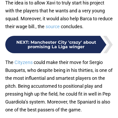
The idea is to allow Xavi to truly start his project
with the players that he wants and a very young
squad. Moreover, it would also help Barca to reduce
their wage bill., the
source
concludes.
NEXT
:
Manchester City 'crazy' about
promising La Liga winger
The
Cityzens
could make their move for Sergio
Busquets, who despite being in his thirties, is one of
the most influential and smartest players on the
pitch. Being accustomed to positional play and
pressing high up the field, he could fit in well in Pep
Guardiola’s system. Moreover, the Spaniard is also
one of the best passers of the game.