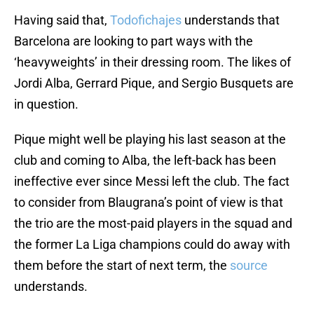
Having said that,
Todofichajes
understands that
Barcelona are looking to part ways with the
‘heavyweights’ in their dressing room. The likes of
Jordi Alba, Gerrard Pique, and Sergio Busquets are
in question.
Pique might well be playing his last season at the
club and coming to Alba, the left-back has been
ineffective ever since Messi left the club. The fact
to consider from Blaugrana’s point of view is that
the trio are the most-paid players in the squad and
the former La Liga champions could do away with
them before the start of next term, the
source
understands.