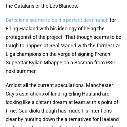
the Catalans or the Los Blancos.
Barcelona seems to be his perfect destination
for
Erling Haaland with his ideology of being the
protagonist of the project. That though seems to be
tough to happen at Real Madrid with the former La-
Liga champions on the verge of signing French
Superstar Kylian Mbappe on a Bosman from PSG
next summer.
Amidst all the current speculations, Manchester
City’s aspirations of landing Erling Haaland are
looking like a distant dream at least at this point of
time. Guardiola though has made his intentions
clear by hunting down the alternatives for Haaland