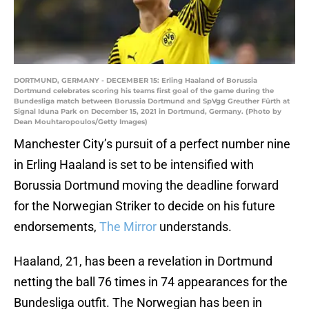
DORTMUND, GERMANY - DECEMBER 15: Erling Haaland of Borussia
Dortmund celebrates scoring his teams first goal of the game during the
Bundesliga match between Borussia Dortmund and SpVgg Greuther Fürth at
Signal Iduna Park on December 15, 2021 in Dortmund, Germany. (Photo by
Dean Mouhtaropoulos/Getty Images)
Manchester City’s pursuit of a perfect number nine
in Erling Haaland is set to be intensified with
Borussia Dortmund moving the deadline forward
for the Norwegian Striker to decide on his future
endorsements,
The Mirror
understands.
Haaland, 21, has been a revelation in Dortmund
netting the ball 76 times in 74 appearances for the
Bundesliga outfit. The Norwegian has been in