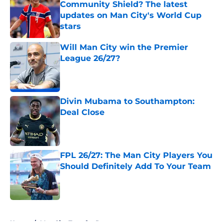
Community Shield? The latest
updates on Man City's World Cup
stars
Published by on Invalid Date
Will Man City win the Premier
League 26/27?
Published by on Invalid Date
Divin Mubama to Southampton:
Deal Close
Published by on Invalid Date
FPL 26/27: The Man City Players You
Should Definitely Add To Your Team
Published by on Invalid Date
5 related articles loaded
Home
/
Man City Transfer Rumors