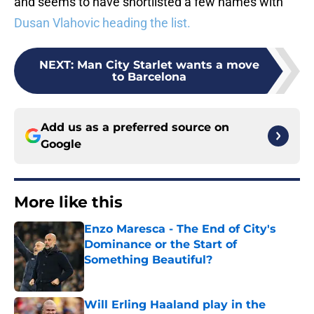
and seems to have shortlisted a few names with
Dusan Vlahovic heading the list.
NEXT
:
Man City Starlet wants a move
to Barcelona
Add us as a preferred source on
Google
More like this
Enzo Maresca - The End of City's
Dominance or the Start of
Something Beautiful?
Published by on Invalid Date
Will Erling Haaland play in the