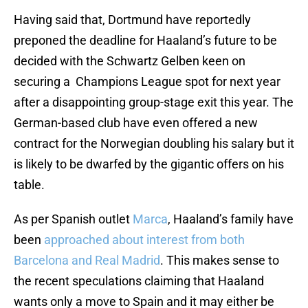
Having said that, Dortmund have reportedly
preponed the deadline for Haaland’s future to be
decided with the Schwartz Gelben keen on
securing a Champions League spot for next year
after a disappointing group-stage exit this year. The
German-based club have even offered a new
contract for the Norwegian doubling his salary but it
is likely to be dwarfed by the gigantic offers on his
table.
As per Spanish outlet
Marca
, Haaland’s family have
been
approached about interest from both
Barcelona and Real Madrid
. This makes sense to
the recent speculations claiming that Haaland
wants only a move to Spain and it may either be