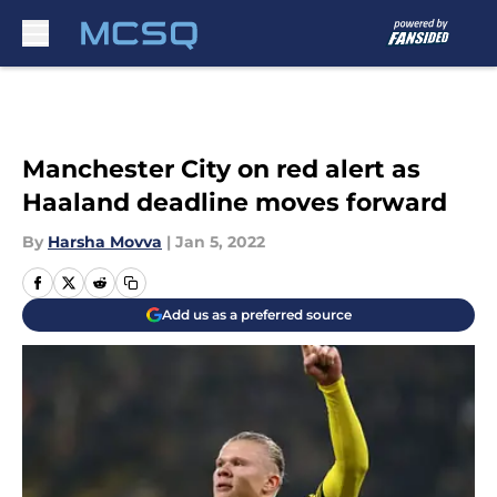
Skip to main content
Manchester City on red alert as
Haaland deadline moves forward
By
Harsha Movva
|
Jan 5, 2022
Add us as a preferred source