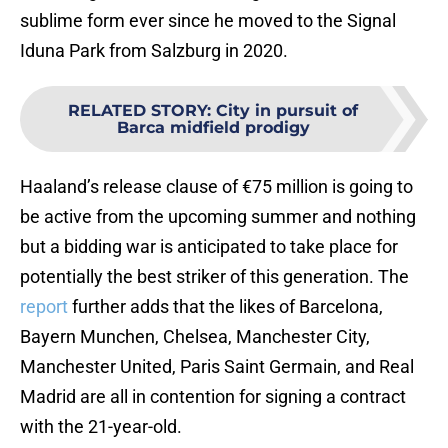
sublime form ever since he moved to the Signal
Iduna Park from Salzburg in 2020.
RELATED STORY
:
City in pursuit of
Barca midfield prodigy
Haaland’s release clause of €75 million is going to
be active from the upcoming summer and nothing
but a bidding war is anticipated to take place for
potentially the best striker of this generation. The
report
further adds that the likes of Barcelona,
Bayern Munchen, Chelsea, Manchester City,
Manchester United, Paris Saint Germain, and Real
Madrid are all in contention for signing a contract
with the 21-year-old.