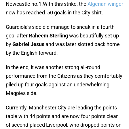
Newcastle no.1.With this strike, the
Algerian winger
now has reached 50 goals in the City shirt.
Guardiola’s side did manage to sneak in a fourth
goal after
Raheem Sterling
was beautifully set up
by
Gabriel Jesus
and was later slotted back home
by the English forward.
In the end, it was another strong all-round
performance from the Citizens as they comfortably
piled up four goals against an underwhelming
Magpies side.
Currently, Manchester City are leading the points
table with 44 points and are now four points clear
of second-placed Liverpool, who dropped points on