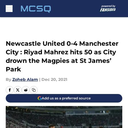
Skip to main content
Newcastle United 0-4 Manchester
City : Riyad Mahrez hits 50 as City
drown the Magpies at St James’
Park
By
Zoheb Alam
|
Dec 20, 2021
Add us as a preferred source