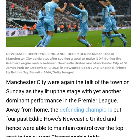
NEWCASTLE UPON TYNE, ENGLAND - DECEMBER 19: Ruben Dias of
Manchester City celebrates after scoring a goal to make it 0-1 during the
Premier League match between Newcastle United and Manchester City at St.
James Park on December 19, 2021 in Newcastle upon Tyne, England. (Photo
by Robbie Jay Barratt - AMA/Getty Images)
Manchester City were again the talk of the town on
Sunday as they lit up the stage with yet another
dominant performance in the Premier League.
Away from home, the
defending champions
put
four past Eddie Howe’s Newcastle United and
hence were able to maintain control over the top