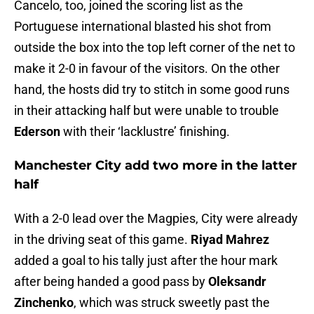
Cancelo, too, joined the scoring list as the
Portuguese international blasted his shot from
outside the box into the top left corner of the net to
make it 2-0 in favour of the visitors. On the other
hand, the hosts did try to stitch in some good runs
in their attacking half but were unable to trouble
Ederson
with their ‘lacklustre’ finishing.
Manchester City add two more in the latter
half
With a 2-0 lead over the Magpies, City were already
in the driving seat of this game.
Riyad Mahrez
added a goal to his tally just after the hour mark
after being handed a good pass by
Oleksandr
Zinchenko
, which was struck sweetly past the