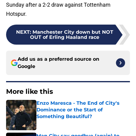
Sunday after a 2-2 draw against Tottenham
Hotspur.
NEXT
:
Manchester City down but NOT
OUT of Erling Haaland race
Add us as a preferred source on
Google
More like this
Enzo Maresca - The End of City's
Dominance or the Start of
Something Beautiful?
Published by on Invalid Date
Man City say goodbye (again) to