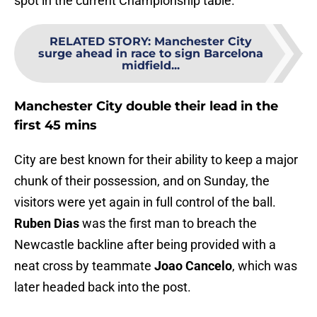
spot in the current Championship table.
RELATED STORY
:
Manchester City
surge ahead in race to sign Barcelona
midfield...
Manchester City double their lead in the
first 45 mins
City are best known for their ability to keep a major
chunk of their possession, and on Sunday, the
visitors were yet again in full control of the ball.
Ruben Dias
was the first man to breach the
Newcastle backline after being provided with a
neat cross by teammate
Joao Cancelo
, which was
later headed back into the post.