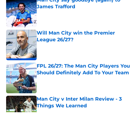
James Trafford
Published by on Invalid Date
Will Man City win the Premier
League 26/27?
Published by on Invalid Date
FPL 26/27: The Man City Players You
Should Definitely Add To Your Team
Published by on Invalid Date
Man City v Inter Milan Review - 3
Things We Learned
Published by on Invalid Date
5 related articles loaded