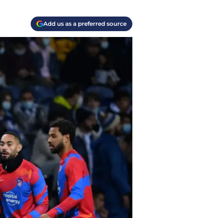
Add us as a preferred source