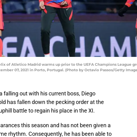
x of Atletico Madrid warms up prior to the UEFA Champions League g
ember 07, 2021 in Porto, Portugal. (Photo by Octavio Passos/Getty Imag
a falling out with his current boss, Diego
old has fallen down the pecking order at the
hill battle to regain his place in the XI.
arances this season and has not been given a
ome rhythm. Consequently, he has been able to