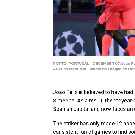
PORTO, PORTUGAL - DECEMBER 07: Joao Feli
Atletico Madrid at Estadio do Dragao on Dec
Joao Felix is believed to have had 
Simeone. As a result, the 22-year-
Spanish capital and now faces an up
The striker has only made 12 appe
consistent run of games to find s