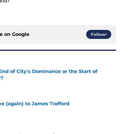
land?
ce on
Google
Follow
nd of City's Dominance or the Start of
l?
e
e (again) to James Trafford
e