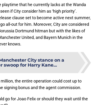
e playtime that he currently lacks at the Wanda
een if City consider him as ‘high priority’.
 release clause set to become active next summer,
go all-out for him. Moreover, City are considered
 Borussia Dortmund hitman but with the likes of
Manchester United, and Bayern Munich in the
never knows.
Manchester City stance on a
r swoop for Harry Kane...
illion, the entire operation could cost up to
 the signing bonus and the agent commission.
d go for Joao Felix or should they wait until the