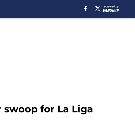
r swoop for La Liga