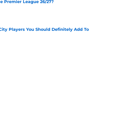
he Premier League 26/27?
e
City Players You Should Definitely Add To
e
lan Review - 3 Things We Learned
e