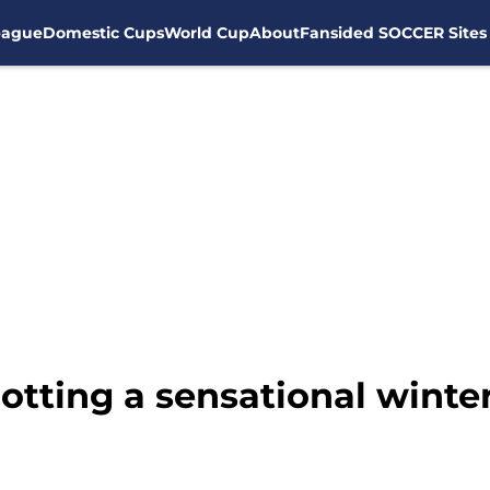
eague
Domestic Cups
World Cup
About
Fansided SOCCER Sites
otting a sensational winte