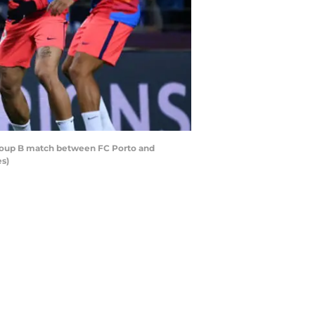
roup B match between FC Porto and
es)