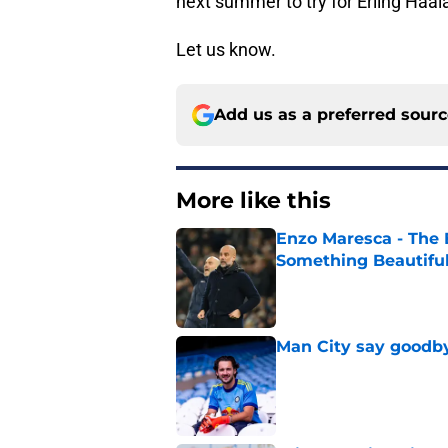
next summer to try for Erling Haa
Let us know.
Add us as a preferred sour
More like this
Enzo Maresca - The E
Something Beautifu
Published by on Invalid Dat
Man City say goodby
Published by on Invalid Dat