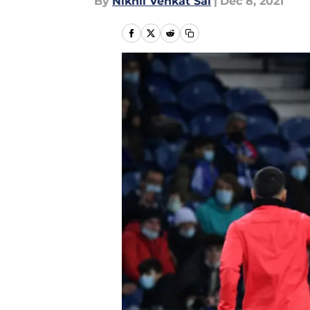
By
Nikhil Venkat Sai
|
Dec 8, 2021