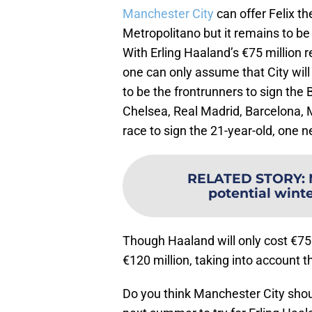
Manchester City
can offer Felix th
Metropolitano but it remains to be s
With Erling Haaland’s €75 million
one can only assume that City will 
to be the frontrunners to sign the
Chelsea, Real Madrid, Barcelona, 
race to sign the 21-year-old, one 
RELATED STORY
:
potential winte
Though Haaland will only cost €75 m
€120 million, taking into account
Do you think Manchester City shoul