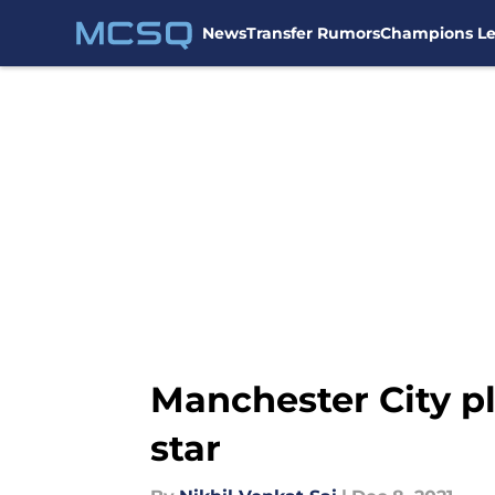
News
Transfer Rumors
Champions L
Skip to main content
Manchester City pl
star