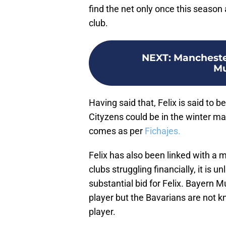
find the net only once this season a
club.
NEXT
:
Mancheste
Mu
Having said that, Felix is said to 
Cityzens could be in the winter m
comes as per
Fichajes.
Felix has also been linked with a
clubs struggling financially, it is u
substantial bid for Felix. Bayern M
player but the Bavarians are not 
player.