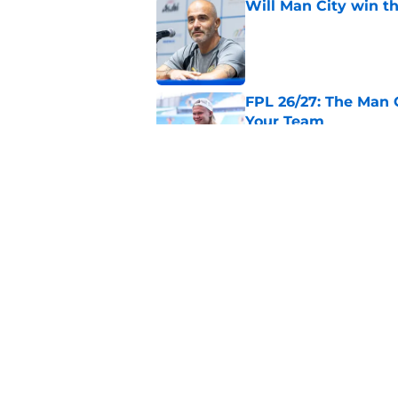
Will Man City win t
Published by on Invalid Dat
FPL 26/27: The Man 
Your Team
Published by on Invalid Dat
Man City v Inter Mi
Published by on Invalid Dat
5 related articles loaded
Home
/
Man City Transfer Rumors