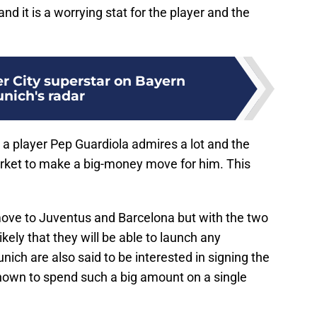
nd it is a worrying stat for the player and the
r City superstar on Bayern
nich's radar
be a player Pep Guardiola admires a lot and the
arket to make a big-money move for him. This
 move to Juventus and Barcelona but with the two
nlikely that they will be able to launch any
unich are also said to be interested in signing the
known to spend such a big amount on a single