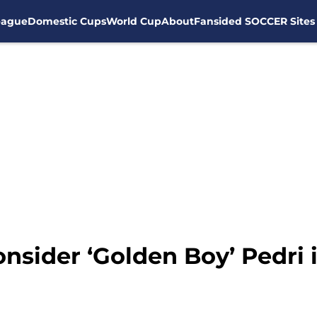
eague
Domestic Cups
World Cup
About
Fansided SOCCER Sites
nsider ‘Golden Boy’ Pedri 