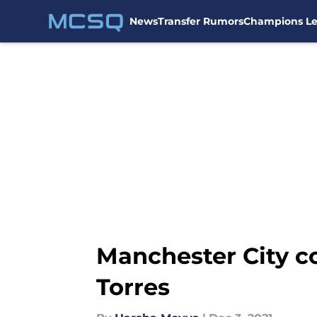
News
Transfer Rumors
Champions L
Skip to main content
Manchester City co
Torres