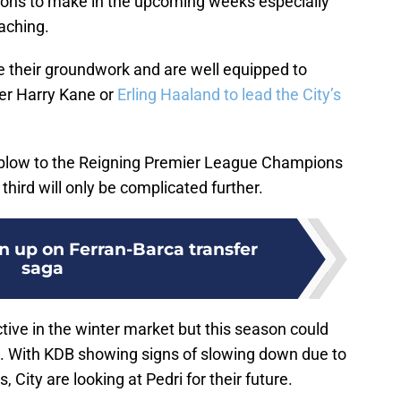
ons to make in the upcoming weeks especially
aching.
 their groundwork and are well equipped to
her Harry Kane or
Erling Haaland to lead the City’s
y blow to the Reigning Premier League Champions
l third will only be complicated further.
n up on Ferran-Barca transfer
saga
tive in the winter market but this season could
rn. With KDB showing signs of slowing down due to
, City are looking at Pedri for their future.