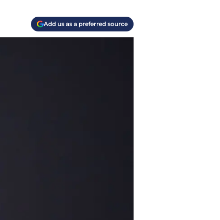
Add us as a preferred source