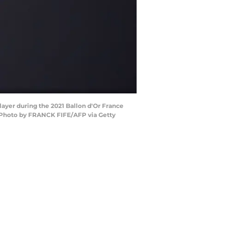
layer during the 2021 Ballon d'Or France
 (Photo by FRANCK FIFE/AFP via Getty