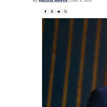
By
Harsha Movva
|
Dec 3, 2021