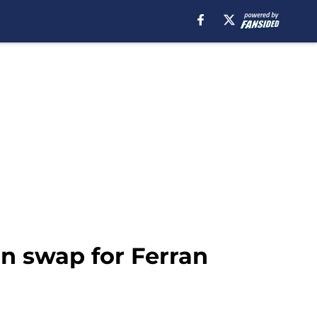
in swap for Ferran