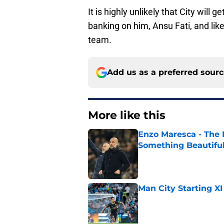
It is highly unlikely that City will 
banking on him, Ansu Fati, and lik
team.
Add us as a preferred sour
More like this
Enzo Maresca - The E
Something Beautifu
Published by on Invalid Dat
Man City Starting XI
Published by on Invalid Dat