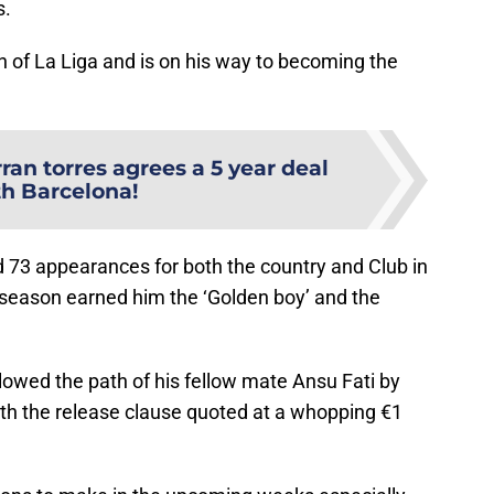
s.
n of La Liga and is on his way to becoming the
ran torres agrees a 5 year deal
th Barcelona!
 73 appearances for both the country and Club in
e season earned him the ‘Golden boy’ and the
lowed the path of his fellow mate Ansu Fati by
th the release clause quoted at a whopping €1