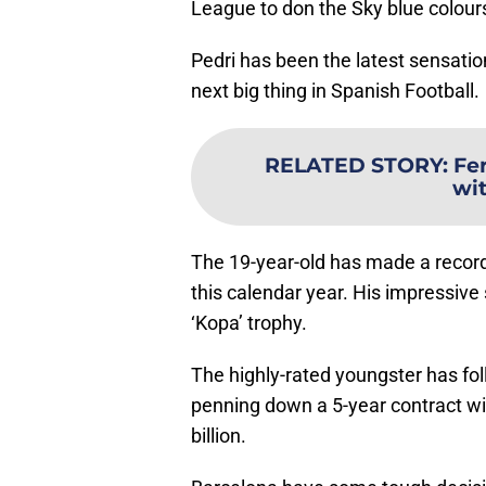
League to don the Sky blue colour
Pedri has been the latest sensatio
next big thing in Spanish Football.
RELATED STORY
:
Fer
wi
The 19-year-old has made a record
this calendar year. His impressiv
‘Kopa’ trophy.
The highly-rated youngster has fol
penning down a 5-year contract wi
billion.