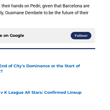
get their hands on Pedri, given that Barcelona are
ely, Ousmane Dembele to be the future of their
ce on
Google
Follow
nd of City's Dominance or the Start of
l?
e
 v K League All Stars: Confirmed Lineup
e