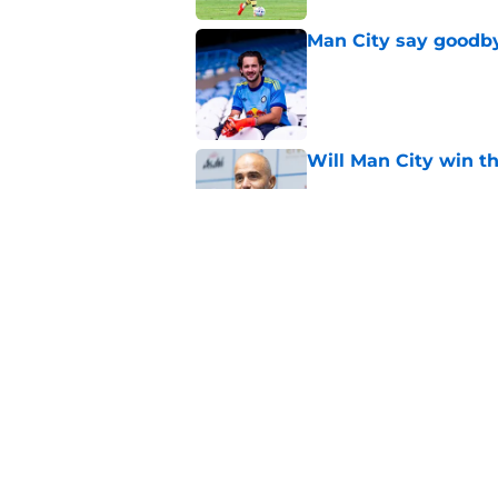
Man City say goodby
Published by on Invalid Dat
Will Man City win t
Published by on Invalid Dat
FPL 26/27: The Man 
Your Team
Published by on Invalid Dat
5 related articles loaded
Home
/
Man City Transfer Rumors