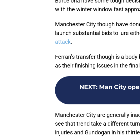
Barcelona have some tough decisi
with the winter window fast appro
Manchester City though have done
launch substantial bids to lure eit
attack
.
Ferran’s transfer though is a bod
as their finishing issues in the fina
NEXT
:
Man City ope
Manchester City are generally inac
see that trend take a different tu
injuries and Gundogan in his thirties