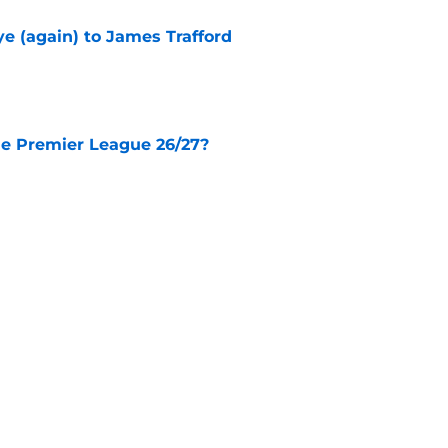
e (again) to James Trafford
e
he Premier League 26/27?
e
City Players You Should Definitely Add To
e