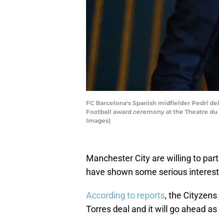
FC Barcelona's Spanish midfielder Pedri del
Football award ceremony at the Theatre du
Images)
Manchester City are willing to pa
have shown some serious interest
According to reports
, the Cityzens
Torres deal and it will go ahead as