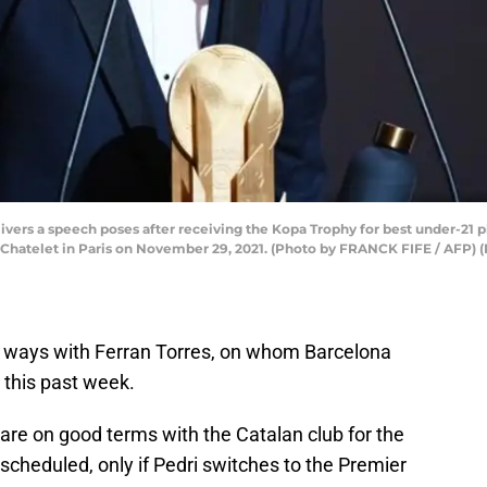
ivers a speech poses after receiving the Kopa Trophy for best under-21 p
 Chatelet in Paris on November 29, 2021. (Photo by FRANCK FIFE / AFP)
rt ways with Ferran Torres, on whom Barcelona
 this past week.
 are on good terms with the Catalan club for the
 scheduled, only if Pedri switches to the Premier