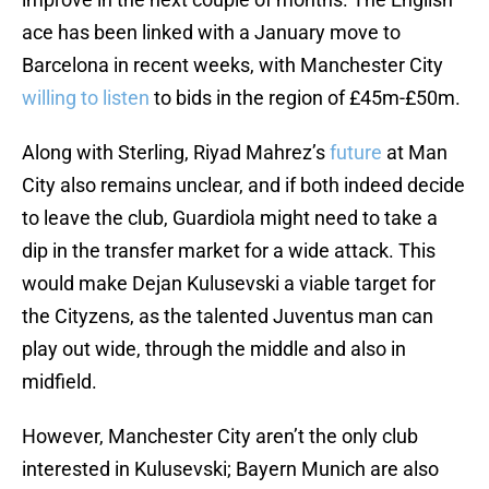
ace has been linked with a January move to
Barcelona in recent weeks, with Manchester City
willing to listen
to bids in the region of £45m-£50m.
Along with Sterling, Riyad Mahrez’s
future
at Man
City also remains unclear, and if both indeed decide
to leave the club, Guardiola might need to take a
dip in the transfer market for a wide attack. This
would make Dejan Kulusevski a viable target for
the Cityzens, as the talented Juventus man can
play out wide, through the middle and also in
midfield.
However, Manchester City aren’t the only club
interested in Kulusevski; Bayern Munich are also