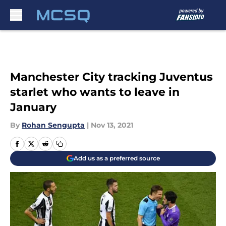
Skip to main content
Manchester City tracking Juventus
starlet who wants to leave in
January
By
Rohan Sengupta
|
Nov 13, 2021
Add us as a preferred source