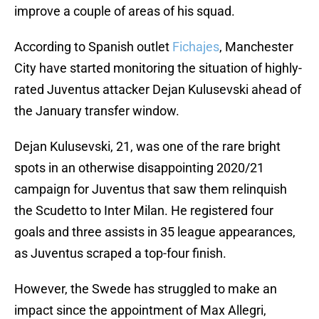
improve a couple of areas of his squad.
According to Spanish outlet
Fichajes
, Manchester
City have started monitoring the situation of highly-
rated Juventus attacker Dejan Kulusevski ahead of
the January transfer window.
Dejan Kulusevski, 21, was one of the rare bright
spots in an otherwise disappointing 2020/21
campaign for Juventus that saw them relinquish
the Scudetto to Inter Milan. He registered four
goals and three assists in 35 league appearances,
as Juventus scraped a top-four finish.
However, the Swede has struggled to make an
impact since the appointment of Max Allegri,