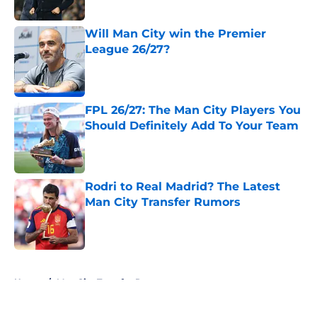
Published by on Invalid Date
Will Man City win the Premier
League 26/27?
Published by on Invalid Date
FPL 26/27: The Man City Players You
Should Definitely Add To Your Team
Published by on Invalid Date
Rodri to Real Madrid? The Latest
Man City Transfer Rumors
Published by on Invalid Date
5 related articles loaded
Home
/
Man City Transfer Rumors