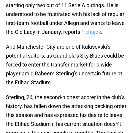
starting only two out of 11 Serie A outings. He is
understood to be frustrated with his lack of regular
first-team football under Allegri and wants to leave
the Old Lady in January, reports
Fichajes
.
And Manchester City are one of Kulusevski’s
potential suitors, as Guardiola’s Sky Blues could be
forced to enter the transfer market for a wide
player amid Raheem Sterling’s uncertain future at
the Etihad Stadium.
Sterling, 26, the second-highest scorer in the club’s
history, has fallen down the attacking pecking order
this season and has expressed his desire to leave
the Etihad Stadium if his current situation doesn’t
improve in the next couple of months. The English