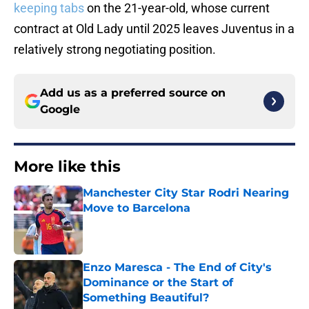
keeping tabs
on the 21-year-old, whose current
contract at Old Lady until 2025 leaves Juventus in a
relatively strong negotiating position.
Add us as a preferred source on
Google
More like this
Manchester City Star Rodri Nearing
Move to Barcelona
Published by on Invalid Date
Enzo Maresca - The End of City's
Dominance or the Start of
Something Beautiful?