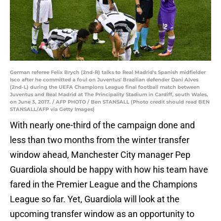
German referee Felix Brych (2nd-R) talks to Real Madrid's Spanish midfielder
Isco after he committed a foul on Juventus' Brazilian defender Dani Alves
(2nd-L) during the UEFA Champions League final football match between
Juventus and Real Madrid at The Principality Stadium in Cardiff, south Wales,
on June 3, 2017. / AFP PHOTO / Ben STANSALL (Photo credit should read BEN
STANSALL/AFP via Getty Images)
With nearly one-third of the campaign done and
less than two months from the winter transfer
window ahead, Manchester City manager Pep
Guardiola should be happy with how his team have
fared in the Premier League and the Champions
League so far. Yet, Guardiola will look at the
upcoming transfer window as an opportunity to