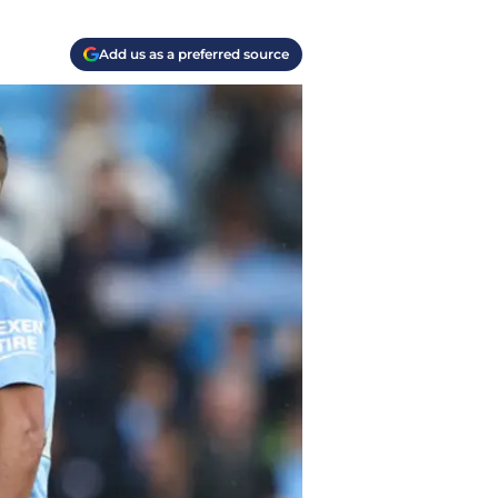
Add us as a preferred source