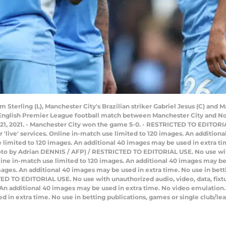
Sterling (L), Manchester City's Brazilian striker Gabriel Jesus (C) and 
e English Premier League football match between Manchester City and No
21, 2021. - Manchester City won the game 5-0. - RESTRICTED TO EDITORI
 or 'live' services. Online in-match use limited to 120 images. An additio
limited to 120 images. An additional 40 images may be used in extra tim
hoto by Adrian DENNIS / AFP) / RESTRICTED TO EDITORIAL USE. No use with
 Online in-match use limited to 120 images. An additional 40 images may b
ages. An additional 40 images may be used in extra time. No use in bett
D TO EDITORIAL USE. No use with unauthorized audio, video, data, fixture 
 An additional 40 images may be used in extra time. No video emulation.
d in extra time. No use in betting publications, games or single club/l