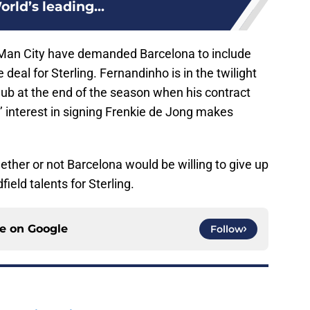
rld’s leading...
Man City have demanded Barcelona to include
deal for Sterling. Fernandinho is in the twilight
club at the end of the season when his contract
s’ interest in signing Frenkie de Jong makes
ther or not Barcelona would be willing to give up
ield talents for Sterling.
ce on
Google
Follow