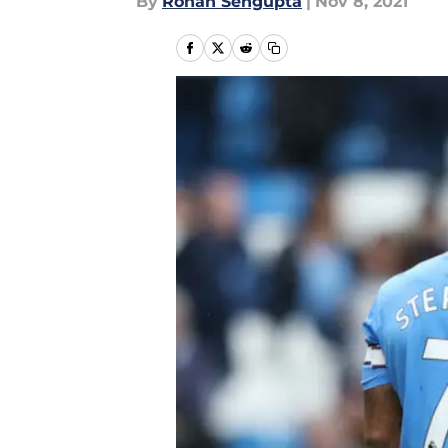
By
Rohan Sengupta
|
Nov 8, 2021