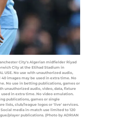
Manchester City's Algerian midfielder Riyad
rwich City at the Etihad Stadium in
AL USE. No use with unauthorized audio,
nal 40 images may be used in extra time. No
e. No use in betting publications, games or
 unauthorized audio, video, data, fixture
e used in extra time. No video emulation.
ing publications, games or single
lists, club/league logos or 'live' services.
 Social media in-match use limited to 120
eague/player publications. (Photo by ADRIAN