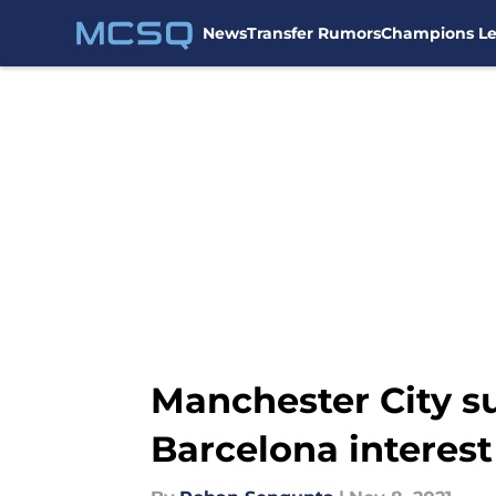
News
Transfer Rumors
Champions L
Skip to main content
Manchester City s
Barcelona interest