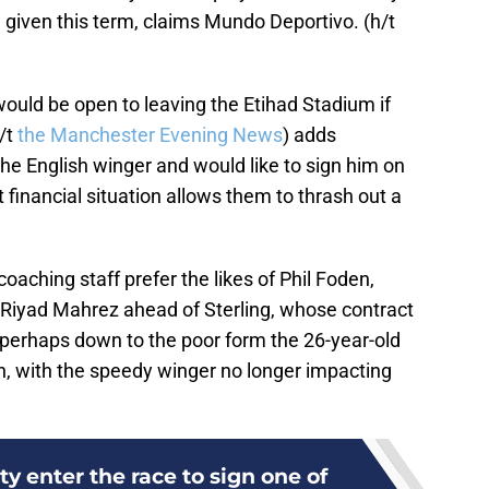
 given this term, claims Mundo Deportivo. (h/t
ould be open to leaving the Etihad Stadium if
h/t
the Manchester Evening News
) adds
he English winger and would like to sign him on
nt financial situation allows them to thrash out a
oaching staff prefer the likes of Phil Foden,
d Riyad Mahrez ahead of Sterling, whose contract
is perhaps down to the poor form the 26-year-old
, with the speedy winger no longer impacting
y enter the race to sign one of