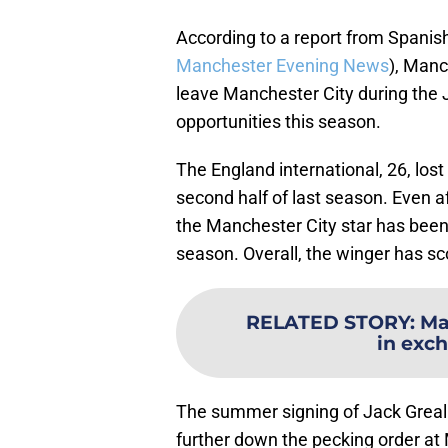
According to a report from Spanis
Manchester Evening News
), Manc
leave Manchester City during the 
opportunities this season.
The England international, 26, lost 
second half of last season. Even a
the Manchester City star has been 
season. Overall, the winger has sc
RELATED STORY
:
Ma
in exch
The summer signing of Jack Greal
further down the pecking order at 