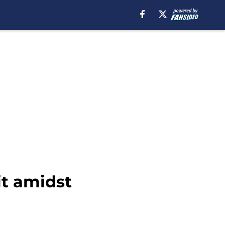
it amidst