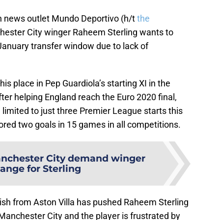
h news outlet Mundo Deportivo (h/t
the
hester City winger Raheem Sterling wants to
January transfer window due to lack of
his place in Pep Guardiola’s starting XI in the
fter helping England reach the Euro 2020 final,
limited to just three Premier League starts this
ored two goals in 15 games in all competitions.
nchester City demand winger
ange for Sterling
ish from Aston Villa has pushed Raheem Sterling
Manchester City and the player is frustrated by