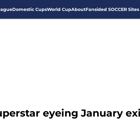
eague
Domestic Cups
World Cup
About
Fansided SOCCER Sites
uperstar eyeing January ex