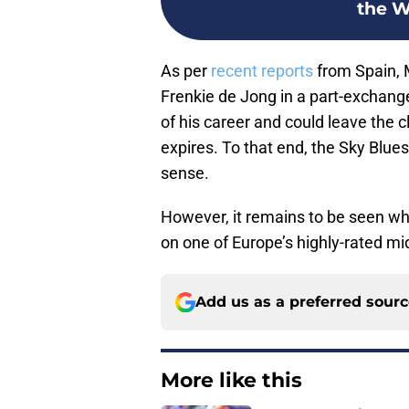
the Wo
As per
recent reports
from Spain, 
Frenkie de Jong in a part-exchange 
of his career and could leave the 
expires. To that end, the Sky Blue
sense.
However, it remains to be seen whe
on one of Europe’s highly-rated midf
Add us as a preferred sour
More like this