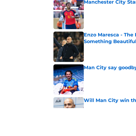
Manchester City Sta
Published by on Invalid Dat
Enzo Maresca - The E
Something Beautifu
Published by on Invalid Dat
Man City say goodby
Published by on Invalid Dat
Will Man City win t
Published by on Invalid Dat
FPL 26/27: The Man 