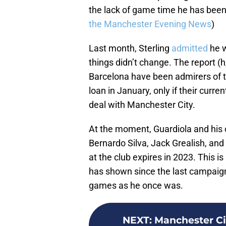
the lack of game time he has been
the Manchester Evening News
)
Last month, Sterling
admitted
he w
things didn’t change. The report (
Barcelona have been admirers of t
loan in January, only if their curre
deal with Manchester City.
At the moment, Guardiola and his c
Bernardo Silva, Jack Grealish, an
at the club expires in 2023. This 
has shown since the last campaign
games as he once was.
NEXT
:
Manchester Cit