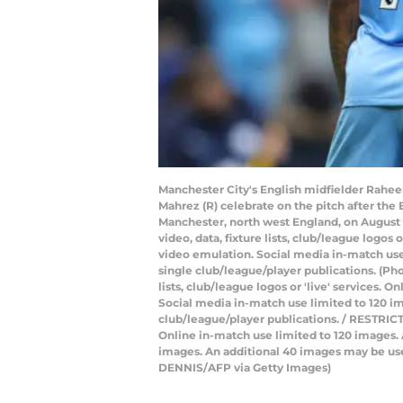
Manchester City's English midfielder Raheem 
Mahrez (R) celebrate on the pitch after th
Manchester, north west England, on August 
video, data, fixture lists, club/league logos
video emulation. Social media in-match use 
single club/league/player publications. (P
lists, club/league logos or 'live' services.
Social media in-match use limited to 120 im
club/league/player publications. / RESTRICTE
Online in-match use limited to 120 images.
images. An additional 40 images may be use
DENNIS/AFP via Getty Images)