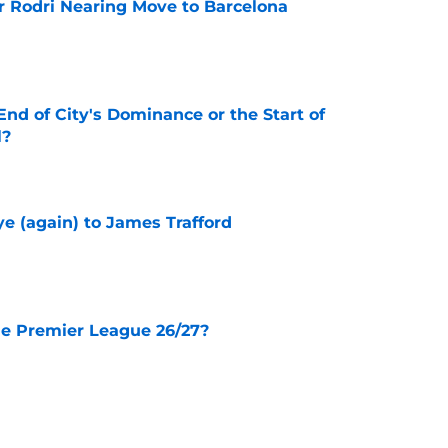
r Rodri Nearing Move to Barcelona
e
nd of City's Dominance or the Start of
l?
e
e (again) to James Trafford
e
he Premier League 26/27?
e
City Players You Should Definitely Add To