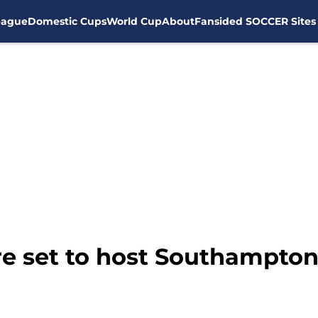
eague
Domestic Cups
World Cup
About
Fansided SOCCER Sites
e set to host Southampton