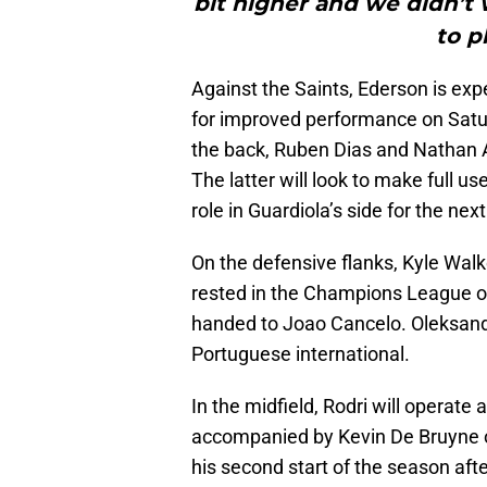
bit higher and we didn’t 
to p
Against the Saints, Ederson is exp
for improved performance on Satur
the back, Ruben Dias and Nathan Ak
The latter will look to make full use
role in Guardiola’s side for the ne
On the defensive flanks, Kyle Walke
rested in the Champions League op
handed to Joao Cancelo. Oleksandr Z
Portuguese international.
In the midfield, Rodri will operate 
accompanied by Kevin De Bruyne on 
his second start of the season afte