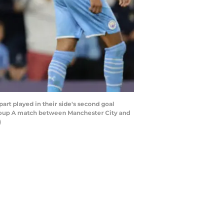
 played in their side's second goal
roup A match between Manchester City and
)