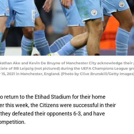
an Ake and Kevin De Bruyne of Manchester City acknowledge their part
iele of RB Leipzig (not pictured) during the UEFA Champions League g
15, 2021 in Manchester, England. (Photo by Clive Brunskill/Getty Images
o return to the Etihad Stadium for their home
r this week, the Citizens were successful in their
they defeated their opponents 6-3, and have
competition.