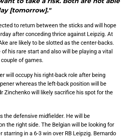
want to take a risk. Both are not able
lay [tomorrow]."
ected to return between the sticks and will hope
day after conceding thrice against Leipzig. At
e are likely to be slotted as the center-backs.
 of his rare start and also will be playing a vital
xt couple of games.
r will occupy his right-back role after being
ener whereas the left-back position will be
inchenko will likely sacrifice his spot for the
as the defensive midfielder. He will be
the right side. The Belgian will be looking for
r starring in a 6-3 win over RB Leipzig. Bernardo