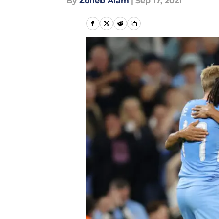
By
Zoheb Alam
|
Sep 17, 2021