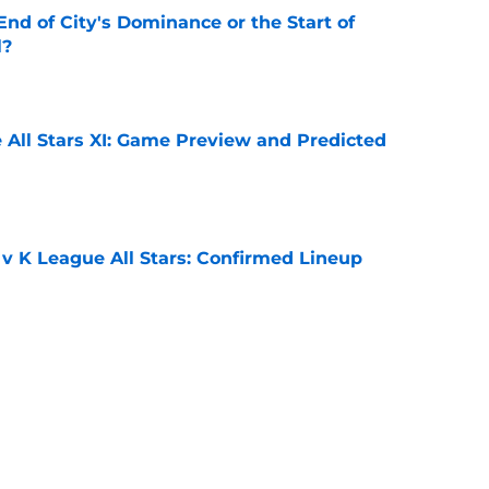
nd of City's Dominance or the Start of
l?
e
 All Stars XI: Game Preview and Predicted
e
 v K League All Stars: Confirmed Lineup
e
e (again) to James Trafford
e