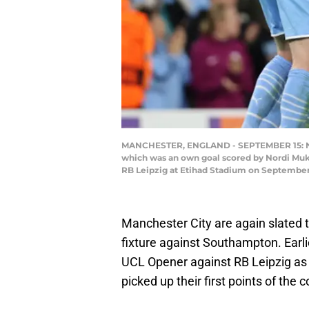
MANCHESTER, ENGLAND - SEPTEMBER 15: Nath
which was an own goal scored by Nordi Muk
RB Leipzig at Etihad Stadium on September 
Manchester City are again slated t
fixture against Southampton. Earlie
UCL Opener against RB Leipzig as 
picked up their first points of the 