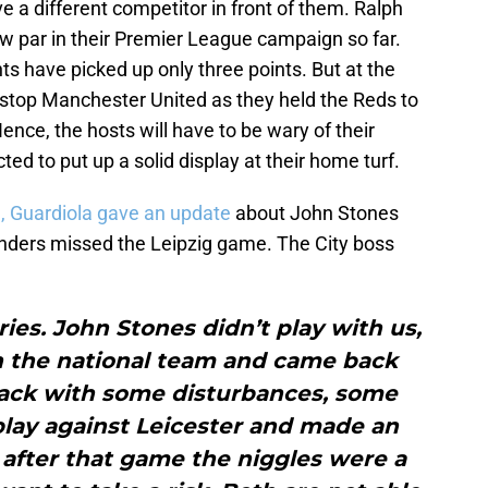
e a different competitor in front of them. Ralph
w par in their Premier League campaign so far.
ts have picked up only three points. But at the
 stop Manchester United as they held the Reds to
ence, the hosts will have to be wary of their
ed to put up a solid display at their home turf.
, Guardiola gave an update
about John Stones
nders missed the Leipzig game. The City boss
ies. John Stones didn’t play with us,
h the national team and came back
back with some disturbances, some
play against Leicester and made an
after that game the niggles were a