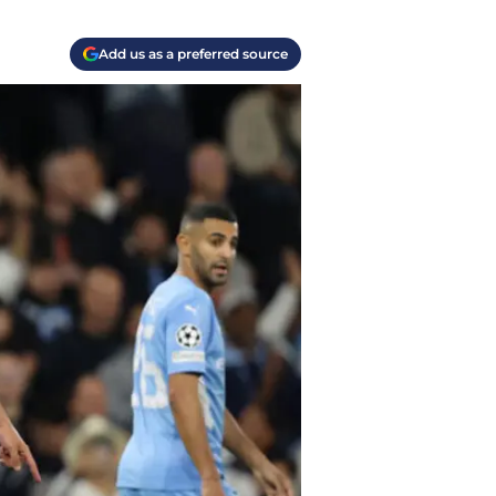
Add us as a preferred source