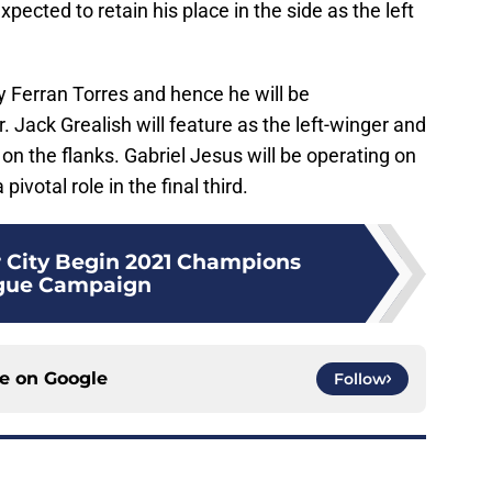
pected to retain his place in the side as the left
 by Ferran Torres and hence he will be
Jack Grealish will feature as the left-winger and
 on the flanks. Gabriel Jesus will be operating on
pivotal role in the final third.
 City Begin 2021 Champions
gue Campaign
ce on
Google
Follow