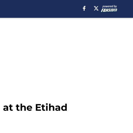
 at the Etihad