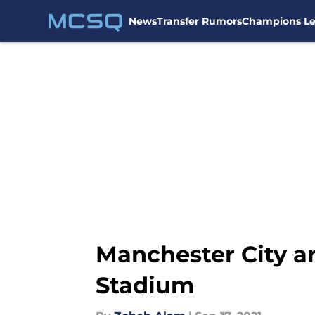
News
Transfer Rumors
Champions L
Skip to main content
Manchester City ar
Stadium