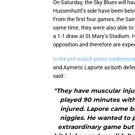
On Saturday, the Sky Blues will hav
Hussenhuttl’s side have been belo
From the first four games, the Sain
same time, they were also able to
a 1-1 draw at St.Mary’s Stadium. H
opposition and therefore are expect
In the pre-match press conference
and Aymeric Laporte as both defe
said :
"They have muscular injur
played 90 minutes wit
injured. Lapore came 
niggles. He wanted to 
extraordinary game but 