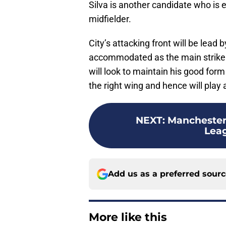
Silva is another candidate who is ex
midfielder.
City’s attacking front will be lead
accommodated as the main striker. 
will look to maintain his good form
the right wing and hence will play a 
NEXT
:
Manchester
Lea
Add us as a preferred sour
More like this