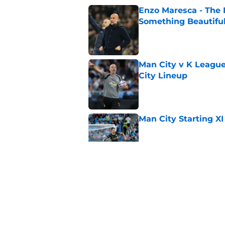
Enzo Maresca - The E
Something Beautifu
Published by on Invalid Dat
Man City v K League
City Lineup
Published by on Invalid Dat
Man City Starting XI
Published by on Invalid Dat
Man City say goodby
Published by on Invalid Dat