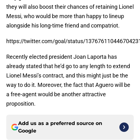
they will also boost their chances of retaining Lionel
Messi, who would be more than happy to lineup
alongside his long-time friend and compatriot.
https://twitter.com/goal/status/13767611044670423
Recently elected president Joan Laporta has
already stated that he’d go to any length to extend
Lionel Messi’s contract, and this might just be the
way to do it. Moreover, the fact that Aguero will be
a free-agent would be another attractive
proposition.
Add us as a preferred source on
Google