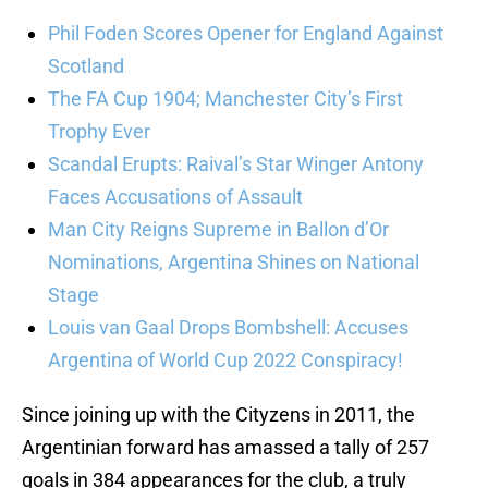
Phil Foden Scores Opener for England Against
Scotland
The FA Cup 1904; Manchester City’s First
Trophy Ever
Scandal Erupts: Raival’s Star Winger Antony
Faces Accusations of Assault
Man City Reigns Supreme in Ballon d’Or
Nominations, Argentina Shines on National
Stage
Louis van Gaal Drops Bombshell: Accuses
Argentina of World Cup 2022 Conspiracy!
Since joining up with the Cityzens in 2011, the
Argentinian forward has amassed a tally of 257
goals in 384 appearances for the club, a truly