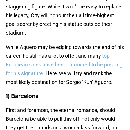
staggering figure. While it won’t be easy to replace
his legacy, City will honour their all time-highest
goal-scorer by erecting his statue outside their
stadium.
While Aguero may be edging towards the end of his
career, he still has a lot to offer, and many
top
European sides have been rumoured to be pushing
for his signature
. Here, we will try and rank the
most likely destination for Sergio ‘Kun’ Aguero.
1) Barcelona
First and foremost, the eternal romance, should
Barcelona be able to pull this off, not only would
they get their hands on a world-class forward, but