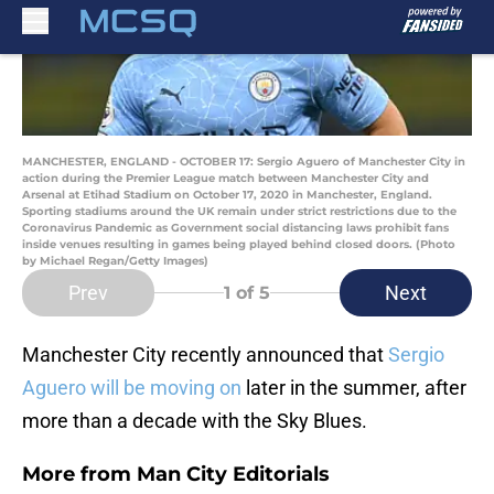
MANCHESTER, ENGLAND - OCTOBER 17: Sergio Aguero of Manchester City in
action during the Premier League match between Manchester City and
Arsenal at Etihad Stadium on October 17, 2020 in Manchester, England.
Sporting stadiums around the UK remain under strict restrictions due to the
Coronavirus Pandemic as Government social distancing laws prohibit fans
inside venues resulting in games being played behind closed doors. (Photo
by Michael Regan/Getty Images)
Prev
Next
1
of 5
Manchester City recently announced that
Sergio
Aguero will be moving on
later in the summer, after
more than a decade with the Sky Blues.
More from
Man City Editorials