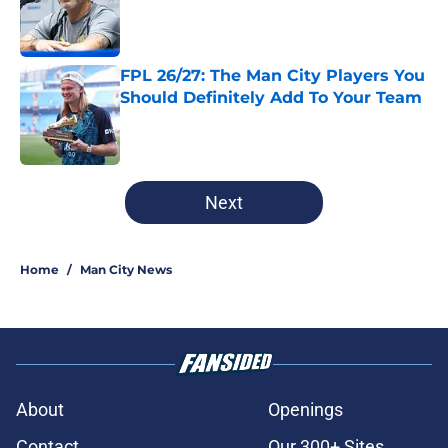
Published by on Invalid Date
FPL 26/27: The Man City Players You
Should Definitely Add To Your Team
Published by on Invalid Date
5 related articles loaded
Next
Home
/
Man City News
About
Openings
Contact
Our 300+ Sites