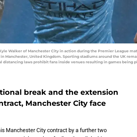
 Walker of Manchester City in action during the Premier League mat
in Manchester, United Kingdom. Sporting stadiums around the UK remain 
distancing laws prohibit fans inside venues resulting in games being p
tional break and the extension
ntract, Manchester City face
his Manchester City contract by a further two