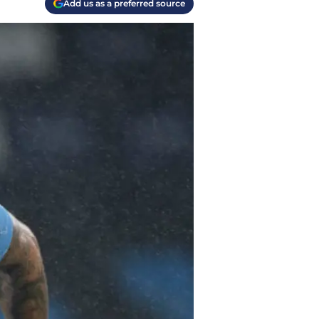
Add us as a preferred source