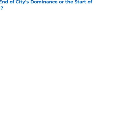
nd of City's Dominance or the Start of
l?
e
or Loan - Rating Every City Player
e
 All Stars XI: Game Preview and Predicted
e
Openings
Contact
Our 30