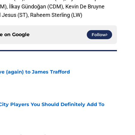
CDM), İlkay Gündoğan (CDM), Kevin De Bruyne
l Jesus (ST), Raheem Sterling (LW)
ce on
Google
Follow
e (again) to James Trafford
e
City Players You Should Definitely Add To
e