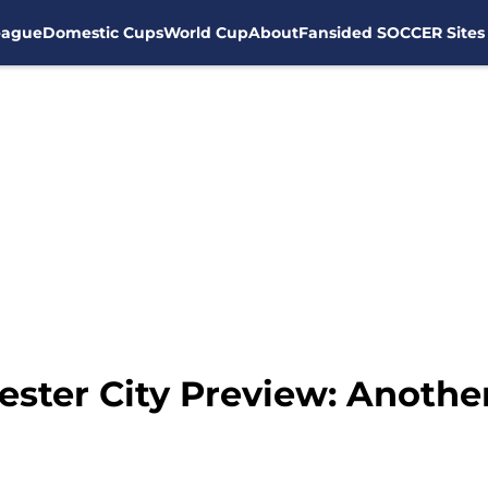
eague
Domestic Cups
World Cup
About
Fansided SOCCER Sites
ter City Preview: Another