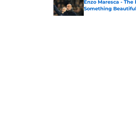
Enzo Maresca - The E
Something Beautifu
Published by on Invalid Dat
Man City Keep, Sell 
Published by on Invalid Dat
Man City v K League
City Lineup
Published by on Invalid Dat
5 related articles loaded
About