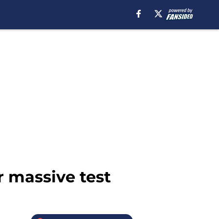
 massive test