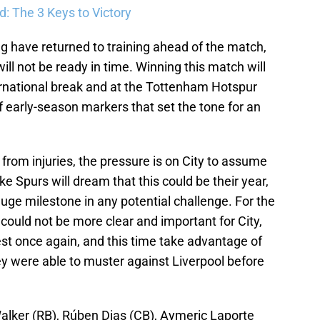
: The 3 Keys to Victory
 have returned to training ahead of the match,
l not be ready in time. Winning this match will
nternational break and at the Tottenham Hotspur
f early-season markers that set the tone for an
 from injuries, the pressure is on City to assume
ike Spurs will dream that this could be their year,
uge milestone in any potential challenge. For the
could not be more clear and important for City,
best once again, and this time take advantage of
hey were able to muster against Liverpool before
alker (RB), Rúben Dias (CB), Aymeric Laporte