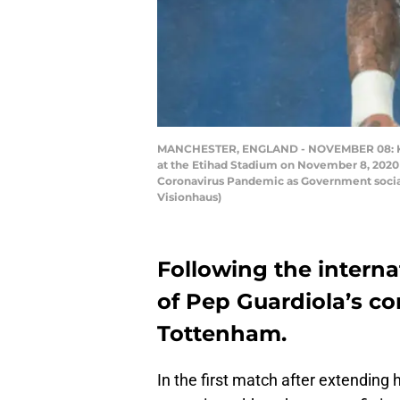
MANCHESTER, ENGLAND - NOVEMBER 08: Kyle
at the Etihad Stadium on November 8, 2020 
Coronavirus Pandemic as Government social 
Visionhaus)
Following the interna
of Pep Guardiola’s co
Tottenham.
In the first match after extending 