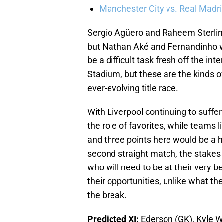
Manchester City vs. Real Madrid
Sergio Agüero and Raheem Sterling
but Nathan Aké and Fernandinho wil
be a difficult task fresh off the i
Stadium, but these are the kinds o
ever-evolving title race.
With Liverpool continuing to suffer
the role of favorites, while teams l
and three points here would be a h
second straight match, the stakes 
who will need to be at their very 
their opportunities, unlike what t
the break.
Predicted XI:
Ederson (GK), Kyle W