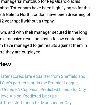
ing managerial matchup for Pep Guardiola: his
nho’s Tottenham have been high flying so far this
reth Bale to North London, have been dreaming of
12-year spell without a trophy.
r own, and with their manager secured in the long
ing a massive result against a fellow contender.
ham have managed to get results against them in
re they are outplayed.
view
ater scored, late equalizer from Sheffield and
City’s perfect start in the Premier League
United FA Cup Final: Predicted Lineup for City
Hove Albion: Predicted Lineups
d: Predicted lineup for Manchester City