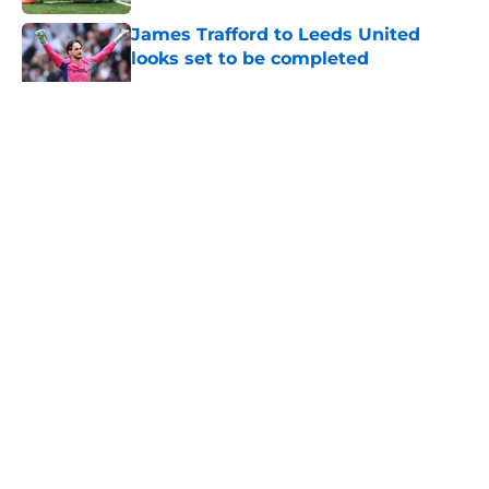
James Trafford to Leeds United
looks set to be completed
Published by on Invalid Date
5 related articles loaded
About
Openings
Contact
Our 300+ Sites
FanSided Daily
Pitch a Story
Privacy Policy
Terms of Use
Cookie Policy
Legal Disclaimer
Accessibility Statement
A-Z Index