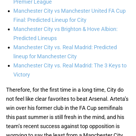
Premier League
Manchester City vs Manchester United FA Cup
Final: Predicted Lineup for City
Manchester City vs Brighton & Hove Albion:
Predicted Lineups
Manchester City vs. Real Madrid: Predicted
lineup for Manchester City
Manchester City vs. Real Madrid: The 3 Keys to
Victory
Therefore, for the first time in a long time, City do
not feel like clear favorites to beat Arsenal. Arteta’s
win over his former club in the FA Cup semifinals
this past summer is still fresh in the mind, and his
team’s recent success against top opposition is
worrying to say the least from a Manchester City