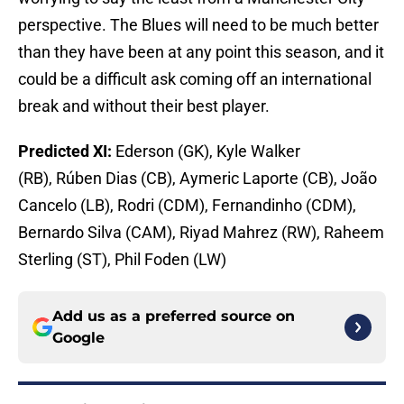
perspective. The Blues will need to be much better
than they have been at any point this season, and it
could be a difficult ask coming off an international
break and without their best player.
Predicted XI:
Ederson (GK), Kyle Walker
(RB), Rúben Dias (CB), Aymeric Laporte (CB), João
Cancelo (LB), Rodri (CDM), Fernandinho (CDM),
Bernardo Silva (CAM), Riyad Mahrez (RW), Raheem
Sterling (ST), Phil Foden (LW)
Add us as a preferred source on
Google