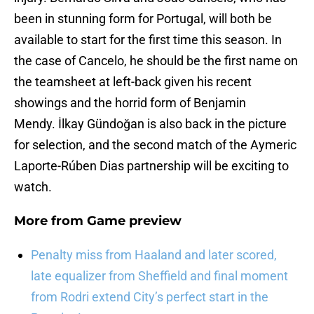
been in stunning form for Portugal, will both be
available to start for the first time this season. In
the case of Cancelo, he should be the first name on
the teamsheet at left-back given his recent
showings and the horrid form of Benjamin
Mendy. İlkay Gündoğan is also back in the picture
for selection, and the second match of the Aymeric
Laporte-Rúben Dias partnership will be exciting to
watch.
More from
Game preview
Penalty miss from Haaland and later scored,
late equalizer from Sheffield and final moment
from Rodri extend City’s perfect start in the