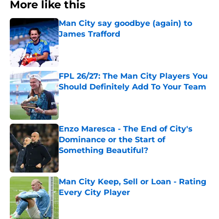
More like this
Man City say goodbye (again) to
James Trafford
Published by on Invalid Date
FPL 26/27: The Man City Players You
Should Definitely Add To Your Team
Published by on Invalid Date
Enzo Maresca - The End of City's
Dominance or the Start of
Something Beautiful?
Published by on Invalid Date
Man City Keep, Sell or Loan - Rating
Every City Player
Published by on Invalid Date