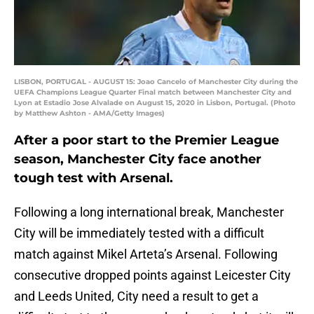
LISBON, PORTUGAL - AUGUST 15: Joao Cancelo of Manchester City during the
UEFA Champions League Quarter Final match between Manchester City and
Lyon at Estadio Jose Alvalade on August 15, 2020 in Lisbon, Portugal. (Photo
by Matthew Ashton - AMA/Getty Images)
After a poor start to the Premier League
season, Manchester City face another
tough test with Arsenal.
Following a long international break, Manchester
City will be immediately tested with a difficult
match against Mikel Arteta’s Arsenal. Following
consecutive dropped points against Leicester City
and Leeds United, City need a result to get a