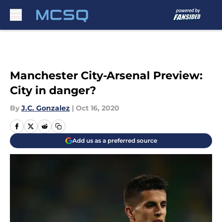
Skip to main content
Manchester City-Arsenal Preview:
City in danger?
By
J.C. Gonzalez
|
Oct 16, 2020
Add us as a preferred source