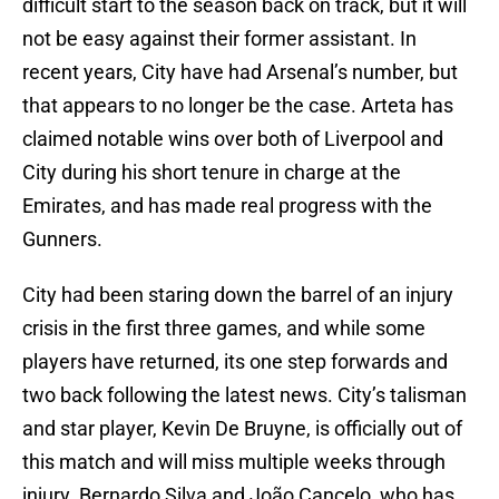
difficult start to the season back on track, but it will
not be easy against their former assistant. In
recent years, City have had Arsenal’s number, but
that appears to no longer be the case. Arteta has
claimed notable wins over both of Liverpool and
City during his short tenure in charge at the
Emirates, and has made real progress with the
Gunners.
City had been staring down the barrel of an injury
crisis in the first three games, and while some
players have returned, its one step forwards and
two back following the latest news. City’s talisman
and star player, Kevin De Bruyne, is officially out of
this match and will miss multiple weeks through
injury. Bernardo Silva and João Cancelo, who has