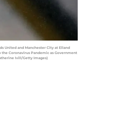
 United and Manchester City at Elland
 to the Coronavirus Pandemic as Government
therine Ivill/Getty Images)