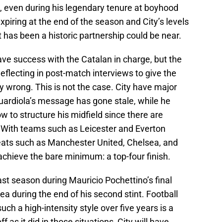
g, even during his legendary tenure at boyhood
xpiring at the end of the season and City’s levels
t has been a historic partnership could be near.
ve success with the Catalan in charge, but the
deflecting in post-match interviews to give the
y wrong. This is not the case. City have major
Guardiola’s message has gone stale, while he
ow to structure his midfield since there are
 With teams such as Leicester and Everton
eats such as Manchester United, Chelsea, and
achieve the bare minimum: a top-four finish.
st season during Mauricio Pochettino’s final
ea during the end of his second stint. Football
ch a high-intensity style over five years is a
off as it did in those situations, City will have