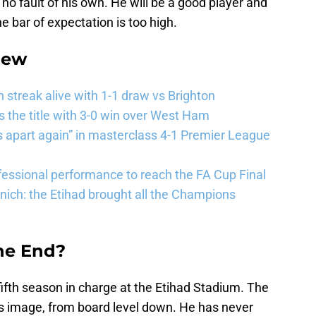
s no fault of his own. He will be a good player and
e bar of expectation is too high.
iew
streak alive with 1-1 draw vs Brighton
the title with 3-0 win over West Ham
 apart again” in masterclass 4-1 Premier League
essional performance to reach the FA Cup Final
ich: the Etihad brought all the Champions
the End?
fifth season in charge at the Etihad Stadium. The
 his image, from board level down. He has never