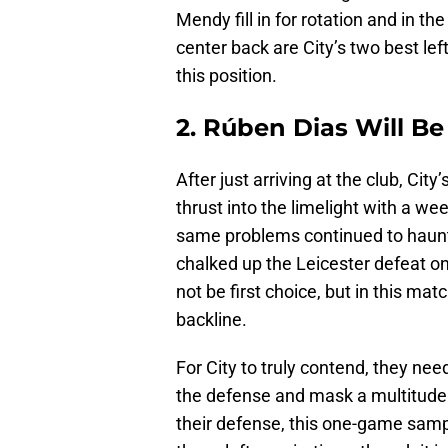
Mendy fill in for rotation and in th
center back are City’s two best left-
this position.
2. Rúben Dias Will Be
After just arriving at the club, Ci
thrust into the limelight with a we
same problems continued to haunt 
chalked up the Leicester defeat on
not be first choice, but in this mat
backline.
For City to truly contend, they nee
the defense and mask a multitude 
their defense, this one-game sample