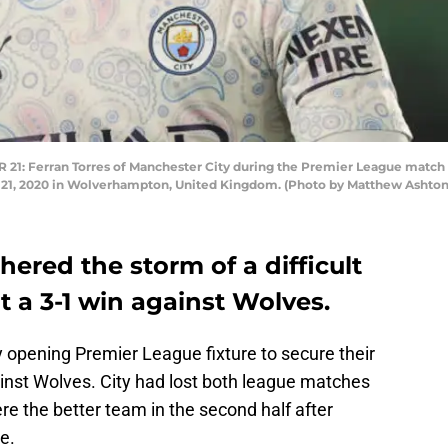
 Ferran Torres of Manchester City during the Premier League matc
 21, 2020 in Wolverhampton, United Kingdom. (Photo by Matthew Ashton
ered the storm of a difficult
t a 3-1 win against Wolves.
 opening Premier League fixture to secure their
ainst Wolves. City had lost both league matches
re the better team in the second half after
e.