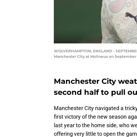
WOLVERHAMPTON, ENGLAND - SEPTEMBER 21:
Manchester City at Molineux on September
Manchester City weath
second half to pull ou
Manchester City navigated a tricky
first victory of the new season ag
last year to the home side, who we
offering very little to open the gam