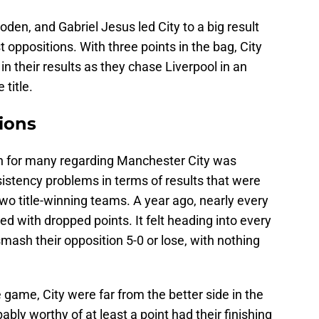
den, and Gabriel Jesus led City to a big result
t oppositions. With three points in the bag, City
n their results as they chase Liverpool in an
 title.
ions
on for many regarding Manchester City was
istency problems in terms of results that were
two title-winning teams. A year ago, nearly every
 with dropped points. It felt heading into every
mash their opposition 5-0 or lose, with nothing
e game, City were far from the better side in the
bly worthy of at least a point had their finishing