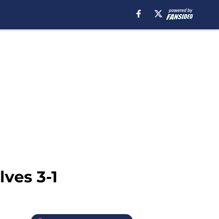
ves 3-1