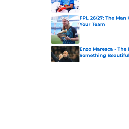
FPL 26/27: The Man 
Your Team
Published by on Invalid Dat
Enzo Maresca - The E
Something Beautifu
Published by on Invalid Dat
Man City Keep, Sell 
Published by on Invalid Dat
James Trafford to L
Published by on Invalid Dat