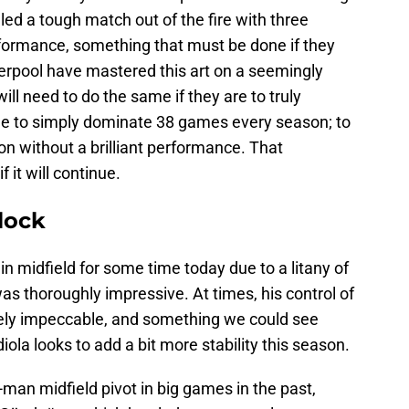
led a tough match out of the fire with three
rformance, something that must be done if they
iverpool have mastered this art on a seemingly
ill need to do the same if they are to truly
ble to simply dominate 38 games every season; to
n without a brilliant performance. That
 it will continue.
lock
in midfield for some time today due to a litany of
s thoroughly impressive. At times, his control of
tely impeccable, and something we could see
ola looks to add a bit more stability this season.
-man midfield pivot in big games in the past,