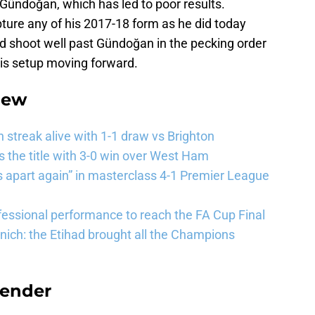
 Gündoğan, which has led to poor results.
ture any of his 2017-18 form as he did today
ld shoot well past Gündoğan in the pecking order
is setup moving forward.
iew
streak alive with 1-1 draw vs Brighton
the title with 3-0 win over West Ham
 apart again” in masterclass 4-1 Premier League
essional performance to reach the FA Cup Final
ich: the Etihad brought all the Champions
efender