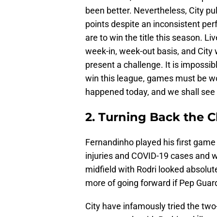
been better. Nevertheless, City pul
points despite an inconsistent pe
are to win the title this season. L
week-in, week-out basis, and City w
present a challenge. It is impossi
win this league, games must be wo
happened today, and we shall see if
2. Turning Back the C
Fernandinho played his first game 
injuries and COVID-19 cases and wa
midfield with Rodri looked absolu
more of going forward if Pep Guardi
City have infamously tried the two