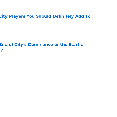
City Players You Should Definitely Add To
e
nd of City's Dominance or the Start of
l?
e
or Loan - Rating Every City Player
e
eeds United looks set to be completed
e