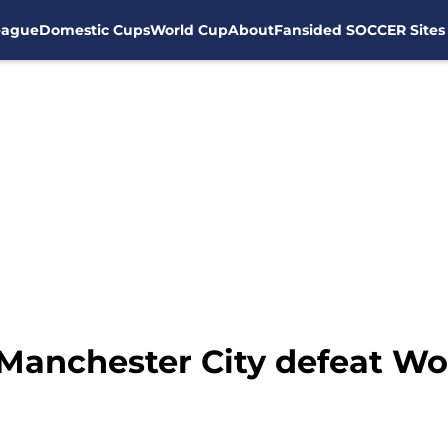
eague
Domestic Cups
World Cup
About
Fansided SOCCER Sites
Manchester City defeat Wol