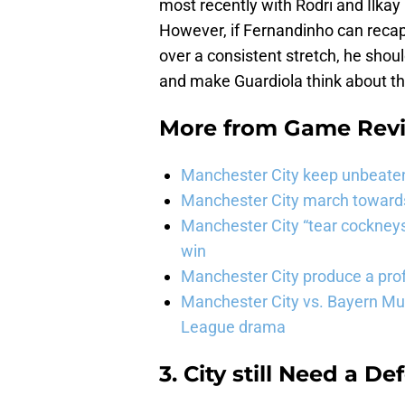
most recently with Rodri and İlkay
However, if Fernandinho can recap
over a consistent stretch, he shou
and make Guardiola think about th
More from
Game Rev
Manchester City keep unbeaten 
Manchester City march towards 
Manchester City “tear cockneys
win
Manchester City produce a prof
Manchester City vs. Bayern Mun
League drama
3. City still Need a D