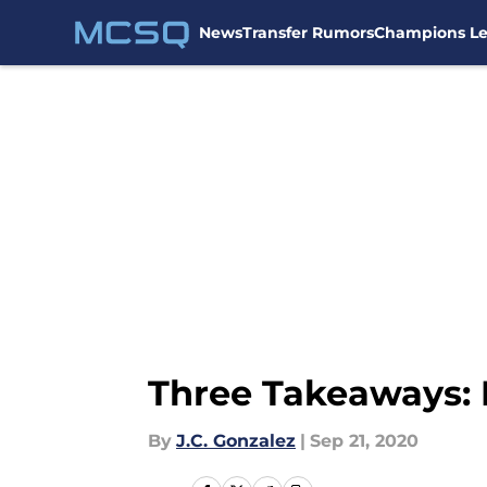
News
Transfer Rumors
Champions L
Skip to main content
Three Takeaways: 
By
J.C. Gonzalez
|
Sep 21, 2020