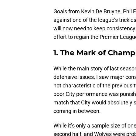
Goals from Kevin De Bruyne, Phil Fo
against one of the league’s trickies
will now need to keep consistency i
effort to regain the Premier League
1. The Mark of Champ
While the main story of last seas
defensive issues, I saw major cons
not characteristic of the previous 
poor City performance was punished
match that City would absolutely s
coming in between.
While it’s only a sample size of on
second half, and Wolves were proba