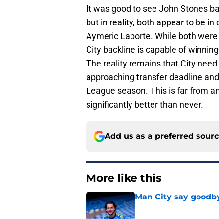
It was good to see John Stones b
but in reality, both appear to be i
Aymeric Laporte. While both were d
City backline is capable of winning 
The reality remains that City need
approaching transfer deadline and
League season. This is far from an i
significantly better than never.
Add us as a preferred sour
More like this
Man City say goodby
Published by on Invalid Dat