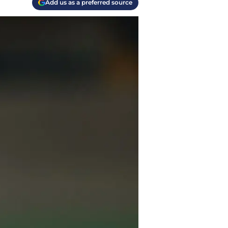
Add us as a preferred source