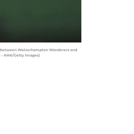
h between Wolverhampton Wanderers and
 - AMA/Getty Images)