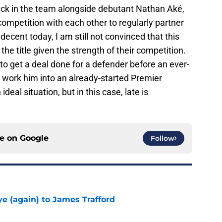
ack in the team alongside debutant Nathan Aké,
n competition with each other to regularly partner
ecent today, I am still not convinced that this
the title given the strength of their competition.
 to get a deal done for a defender before an ever-
 work him into an already-started Premier
deal situation, but in this case, late is
ce on
Google
Follow
e (again) to James Trafford
e