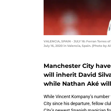
VALENCIA, SPAIN - JULY 16: Ferran Torres o
July 16, 2020 in Valencia, Spain. (Photo by 
Manchester City have
will inherit David Sil
while Nathan Aké will
While Vincent Kompany’s number f
City since his departure, fellow clu
City’s newest Spanish magician fr