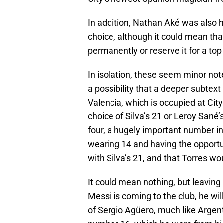
In addition, Nathan Aké was also 
choice, although it could mean tha
permanently or reserve it for a to
In isolation, these seem minor notes
a possibility that a deeper subtex
Valencia, which is occupied at Cit
choice of Silva’s 21 or Leroy Sané’
four, a hugely important number i
wearing 14 and having the opportu
with Silva’s 21, and that Torres wou
It could mean nothing, but leaving
Messi is coming to the club, he wil
of Sergio Agüero, much like Argenti