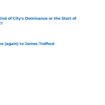
nd of City's Dominance or the Start of
l?
e
e (again) to James Trafford
e
he Premier League 26/27?
e
City Players You Should Definitely Add To
e