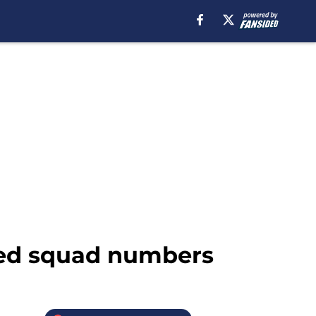
nded squad numbers