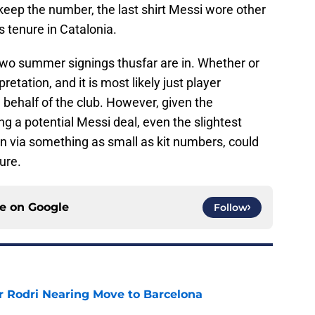
 keep the number, the last shirt Messi wore other
 tenure in Catalonia.
s two summer signings thusfar are in. Whether or
pretation, and it is most likely just player
 behalf of the club. However, given the
ng a potential Messi deal, even the slightest
even via something as small as kit numbers, could
ure.
ce on
Google
Follow
r Rodri Nearing Move to Barcelona
e