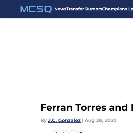
News
Transfer Rumors
Champions L
Skip to main content
Ferran Torres and
By
J.C. Gonzalez
|
Aug 28, 2020