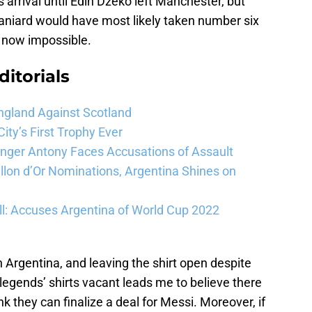
arrival until Edin Džeko left Manchester, but
Spaniard would have most likely taken number six
 now impossible.
ditorials
ngland Against Scotland
ty’s First Trophy Ever
Winger Antony Faces Accusations of Assault
llon d’Or Nominations, Argentina Shines on
l: Accuses Argentina of World Cup 2022
Argentina, and leaving the shirt open despite
 legends’ shirts vacant leads me to believe there
hink they can finalize a deal for Messi. Moreover, if