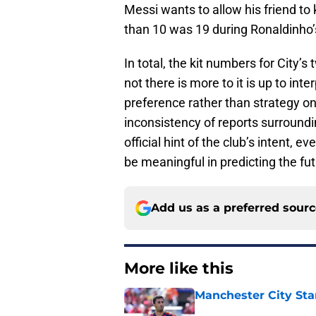
Messi wants to allow his friend to
than 10 was 19 during Ronaldinho’s
In total, the kit numbers for City’
not there is more to it is up to inter
preference rather than strategy on
inconsistency of reports surroundi
official hint of the club’s intent, 
be meaningful in predicting the fut
Add us as a preferred sour
More like this
Manchester City Sta
Published by on Invalid Dat