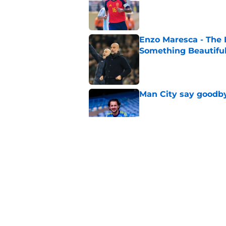
Enzo Maresca - The E
Something Beautifu
Published by on Invalid Dat
Man City say goodby
Published by on Invalid Dat
Will Man City win t
Published by on Invalid Dat
FPL 26/27: The Man 
Your Team
Published by on Invalid Dat