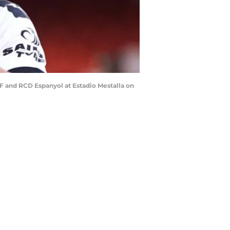
F and RCD Espanyol at Estadio Mestalla on