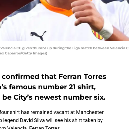
f Valencia CF gives thumbs up during the Liga match between Valencia C
Alex Caparros/Getty Images)
 confirmed that Ferran Torres
va’s famous number 21 shirt,
 be City’s newest number six.
our shirt has remained vacant at Manchester
b legend David Silva will see his shirt taken by
om Valencia, Ferran Torres.