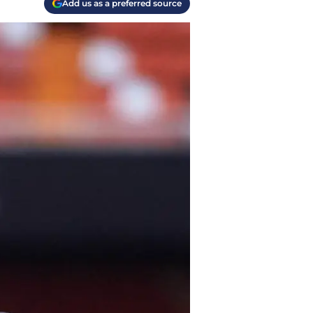
Add us as a preferred source