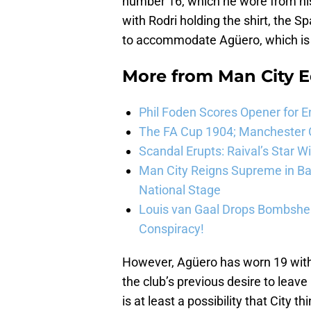
number 16, which he wore from his 
with Rodri holding the shirt, the 
to accommodate Agüero, which is
More from
Man City E
Phil Foden Scores Opener for E
The FA Cup 1904; Manchester Ci
Scandal Erupts: Raival’s Star 
Man City Reigns Supreme in Ba
National Stage
Louis van Gaal Drops Bombshel
Conspiracy!
However, Agüero has worn 19 with 
the club’s previous desire to leave
is at least a possibility that City t