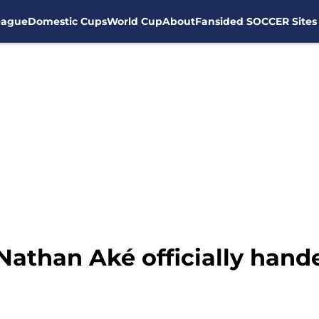
eague
Domestic Cups
World Cup
About
Fansided SOCCER Sites
 Nathan Aké officially ha