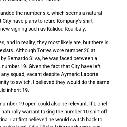
handed the number six, which seems a natural
t City have plans to retire Kompany’s shirt
p new signing such as Kalidou Koulibaly.
, and in reality, they most likely are, but there is
t exists. Although Torres wore number 20 at
y by Bernardo Silva, he was faced between a
s number 19. Given the fact that City have left
n any squad, vacant despite Aymeric Laporte
nity to switch, I believed they would do the same
ld inherit 19.
 number 19 open could also be relevant. If Lionel
l naturally warrant taking the number 10 shirt off
na. I at first believed he would switch back to