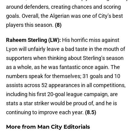
around defenders, creating chances and scoring
goals. Overall, the Algerian was one of City’s best
players this season.
(8)
Raheem Sterling (LW):
His horrific miss against
Lyon will unfairly leave a bad taste in the mouth of
supporters when thinking about Sterling’s season
as a whole, as he was fantastic once again. The
numbers speak for themselves; 31 goals and 10
assists across 52 appearances in all competitions,
including his first 20-goal league campaign, are
stats a star striker would be proud of, and he is
continuing to improve each year.
(8.5)
More from
Man City Editorials