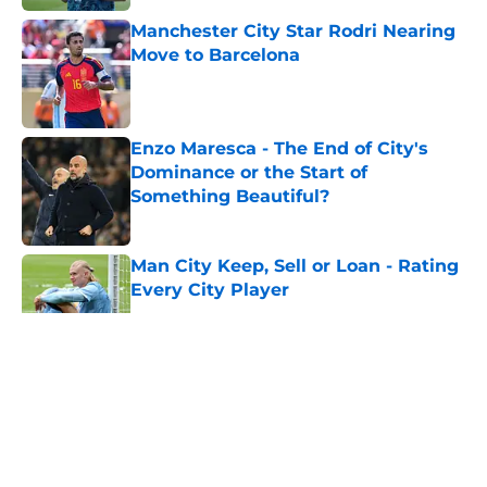
Manchester City Star Rodri Nearing
Move to Barcelona
Published by on Invalid Date
Enzo Maresca - The End of City's
Dominance or the Start of
Something Beautiful?
Published by on Invalid Date
Man City Keep, Sell or Loan - Rating
Every City Player
Published by on Invalid Date
5 related articles loaded
About
Openings