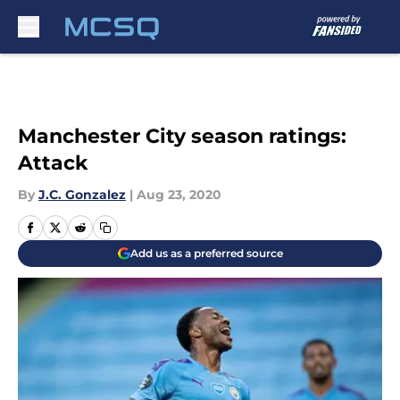
Skip to main content
Manchester City season ratings:
Attack
By
J.C. Gonzalez
|
Aug 23, 2020
Add us as a preferred source