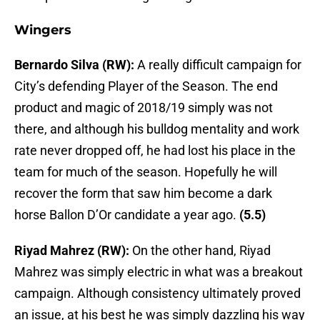
Wingers
Bernardo Silva (RW):
A really difficult campaign for
City’s defending Player of the Season. The end
product and magic of 2018/19 simply was not
there, and although his bulldog mentality and work
rate never dropped off, he had lost his place in the
team for much of the season. Hopefully he will
recover the form that saw him become a dark
horse Ballon D’Or candidate a year ago.
(5.5)
Riyad Mahrez (RW):
On the other hand, Riyad
Mahrez was simply electric in what was a breakout
campaign. Although consistency ultimately proved
an issue, at his best he was simply dazzling his way