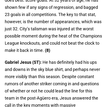
does best: score goals. At 32 years of age, he has
shown few if any signs of regression, and bagged
23 goals in all competitions. The key to that stat,
however, is the number of appearances, which was
just 32. City’s talisman was injured at the worst
possible moment during the heat of the Champions
League knockouts, and could not beat the clock to
make it back in time.
(8)
Gabriel Jesus (ST):
He has definitely had his ups
and downs in the sky blue shirt, and perhaps never
more visibly than this season. Despite constant
rumors of another striker coming in and questions
of whether or not he could lead the line for this
team in the post-Agüero era, Jesus answered the
call in the key moments with massive