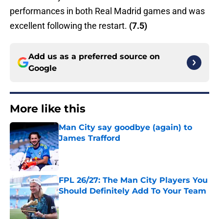
performances in both Real Madrid games and was
excellent following the restart.
(7.5)
Add us as a preferred source on
Google
More like this
Man City say goodbye (again) to
James Trafford
Published by on Invalid Date
FPL 26/27: The Man City Players You
Should Definitely Add To Your Team
Published by on Invalid Date