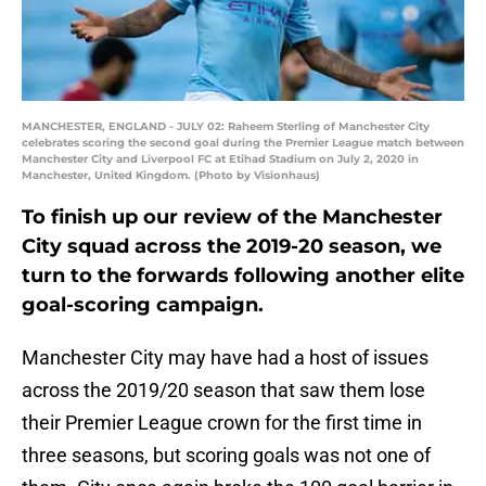
MANCHESTER, ENGLAND - JULY 02: Raheem Sterling of Manchester City
celebrates scoring the second goal during the Premier League match between
Manchester City and Liverpool FC at Etihad Stadium on July 2, 2020 in
Manchester, United Kingdom. (Photo by Visionhaus)
To finish up our review of the Manchester
City squad across the 2019-20 season, we
turn to the forwards following another elite
goal-scoring campaign.
Manchester City may have had a host of issues
across the 2019/20 season that saw them lose
their Premier League crown for the first time in
three seasons, but scoring goals was not one of