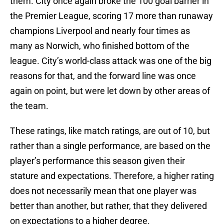
them. City once again broke the 100 goal barrier in
the Premier League, scoring 17 more than runaway
champions Liverpool and nearly four times as
many as Norwich, who finished bottom of the
league. City’s world-class attack was one of the big
reasons for that, and the forward line was once
again on point, but were let down by other areas of
the team.
These ratings, like match ratings, are out of 10, but
rather than a single performance, are based on the
player’s performance this season given their
stature and expectations. Therefore, a higher rating
does not necessarily mean that one player was
better than another, but rather, that they delivered
on expectations to a higher degree.