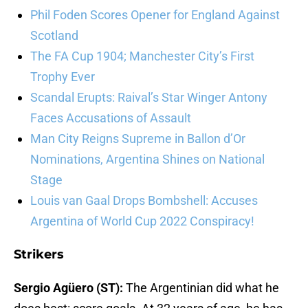
Phil Foden Scores Opener for England Against
Scotland
The FA Cup 1904; Manchester City’s First
Trophy Ever
Scandal Erupts: Raival’s Star Winger Antony
Faces Accusations of Assault
Man City Reigns Supreme in Ballon d’Or
Nominations, Argentina Shines on National
Stage
Louis van Gaal Drops Bombshell: Accuses
Argentina of World Cup 2022 Conspiracy!
Strikers
Sergio Agüero (ST):
The Argentinian did what he