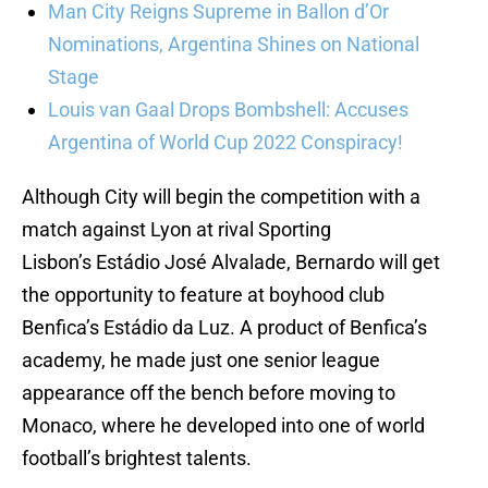
Man City Reigns Supreme in Ballon d’Or
Nominations, Argentina Shines on National
Stage
Louis van Gaal Drops Bombshell: Accuses
Argentina of World Cup 2022 Conspiracy!
Although City will begin the competition with a
match against Lyon at rival Sporting
Lisbon’s Estádio José Alvalade, Bernardo will get
the opportunity to feature at boyhood club
Benfica’s Estádio da Luz. A product of Benfica’s
academy, he made just one senior league
appearance off the bench before moving to
Monaco, where he developed into one of world
football’s brightest talents.