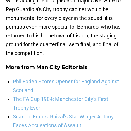
While adding the final piece of major silverware to
Pep Guardiola’s City trophy cabinet would be
monumental for every player in the squad, it is
perhaps even more special for Bernardo, who has
returned to his hometown of Lisbon, the staging
ground for the quarterfinal, semifinal, and final of
the competition.
More from
Man City Editorials
Phil Foden Scores Opener for England Against
Scotland
The FA Cup 1904; Manchester City’s First
Trophy Ever
Scandal Erupts: Raival’s Star Winger Antony
Faces Accusations of Assault