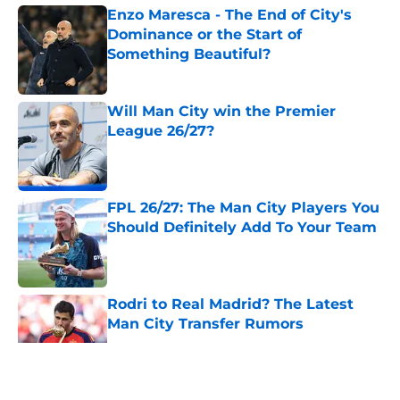
Enzo Maresca - The End of City's
Dominance or the Start of
Something Beautiful?
Published by on Invalid Date
Will Man City win the Premier
League 26/27?
Published by on Invalid Date
FPL 26/27: The Man City Players You
Should Definitely Add To Your Team
Published by on Invalid Date
Rodri to Real Madrid? The Latest
Man City Transfer Rumors
Published by on Invalid Date
5 related articles loaded