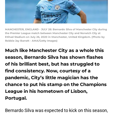
MANCHESTER, ENGLAND - JULY 26: Bernardo Silva of Manchester City during
the Premier League match between Manchester City and Norwich City at
Etihad Stadium on July 26, 2020 in Manchester, United Kingdom. (Photo by
Robbie Jay Barratt - AMA/Getty Images)
Much like Manchester City as a whole this
season, Bernardo Silva has shown flashes
of his brilliant best, but has struggled to
find consistency. Now, courtesy of a
pandemic, City’s little magician has the
chance to put his stamp on the Champions
League in his hometown of Lisbon,
Portugal.
Bernardo Silva was expected to kick on this season,