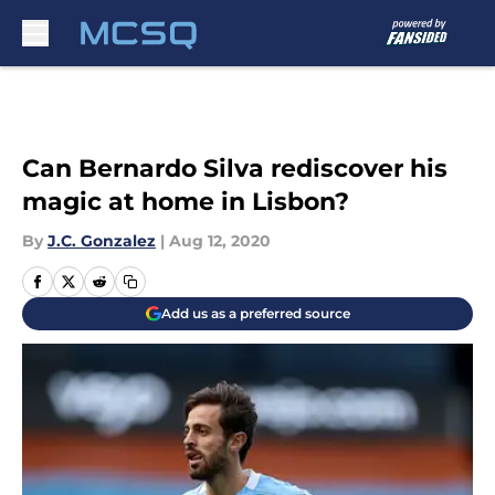
Skip to main content
Can Bernardo Silva rediscover his
magic at home in Lisbon?
By
J.C. Gonzalez
|
Aug 12, 2020
Add us as a preferred source