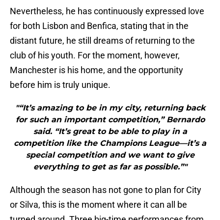
Nevertheless, he has continuously expressed love
for both Lisbon and Benfica, stating that in the
distant future, he still dreams of returning to the
club of his youth. For the moment, however,
Manchester is his home, and the opportunity
before him is truly unique.
"“It’s amazing to be in my city, returning back
for such an important competition,” Bernardo
said. “It’s great to be able to play in a
competition like the Champions League—it’s a
special competition and we want to give
everything to get as far as possible.”"
Although the season has not gone to plan for City
or Silva, this is the moment where it can all be
turned around. Three big-time performances from