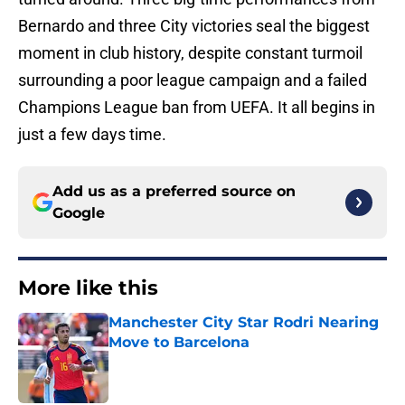
Bernardo and three City victories seal the biggest
moment in club history, despite constant turmoil
surrounding a poor league campaign and a failed
Champions League ban from UEFA. It all begins in
just a few days time.
Add us as a preferred source on
Google
More like this
Manchester City Star Rodri Nearing
Move to Barcelona
Published by on Invalid Date