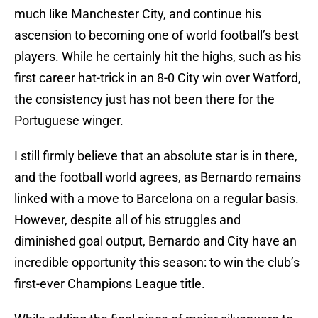
much like Manchester City, and continue his
ascension to becoming one of world football’s best
players. While he certainly hit the highs, such as his
first career hat-trick in an 8-0 City win over Watford,
the consistency just has not been there for the
Portuguese winger.
I still firmly believe that an absolute star is in there,
and the football world agrees, as Bernardo remains
linked with a move to Barcelona on a regular basis.
However, despite all of his struggles and
diminished goal output, Bernardo and City have an
incredible opportunity this season: to win the club’s
first-ever Champions League title.