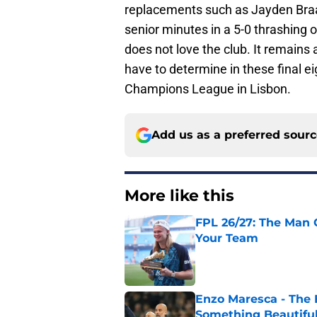
replacements such as Jayden Braaf
senior minutes in a 5-0 thrashing 
does not love the club. It remains a
have to determine in these final 
Champions League in Lisbon.
Add us as a preferred sour
More like this
FPL 26/27: The Man 
Your Team
Published by on Invalid Dat
Enzo Maresca - The E
Something Beautifu