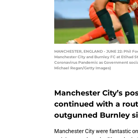
MANCHESTER, ENGLAND - JUNE 22: Phil Foden
Manchester City and Burnley FC at Etihad S
Coronavirus Pandemic as Government social d
Michael Regan/Getty Images)
Manchester City’s posi
continued with a rout
outgunned Burnley si
Manchester City were fantastic onc