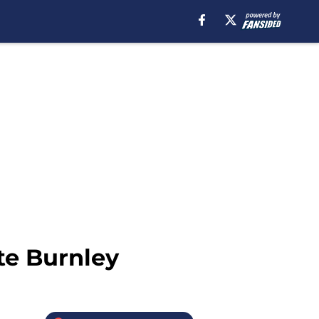
te Burnley