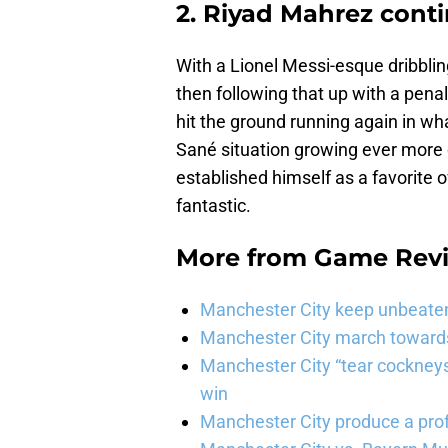
2. Riyad Mahrez conti
With a Lionel Messi-esque dribbling
then following that up with a pena
hit the ground running again in wh
Sané situation growing ever more
established himself as a favorite 
fantastic.
More from
Game Rev
Manchester City keep unbeaten 
Manchester City march towards 
Manchester City “tear cockneys
win
Manchester City produce a prof