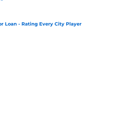
e
or Loan - Rating Every City Player
e
eeds United looks set to be completed
e
 v K League All Stars: Confirmed Lineup
e