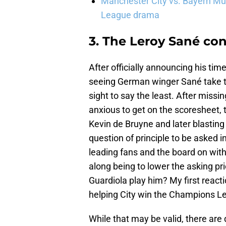
Manchester City vs. Bayern Mun
League drama
3. The Leroy Sané c
After officially announcing his tim
seeing German winger Sané take th
sight to say the least. After miss
anxious to get on the scoresheet, 
Kevin de Bruyne and later blasting 
question of principle to be asked in
leading fans and the board on with 
along being to lower the asking pr
Guardiola play him? My first reactio
helping City win the Champions Le
While that may be valid, there are