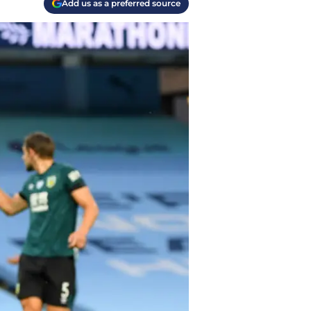
Add us as a preferred source