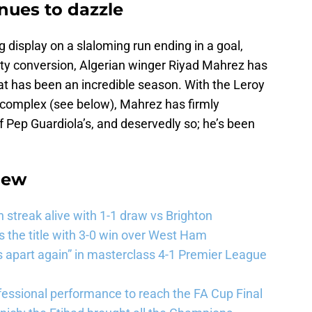
nues to dazzle
 display on a slaloming run ending in a goal,
lty conversion, Algerian winger Riyad Mahrez has
at has been an incredible season. With the Leroy
 complex (see below), Mahrez has firmly
of Pep Guardiola’s, and deservedly so; he’s been
iew
streak alive with 1-1 draw vs Brighton
the title with 3-0 win over West Ham
 apart again” in masterclass 4-1 Premier League
essional performance to reach the FA Cup Final