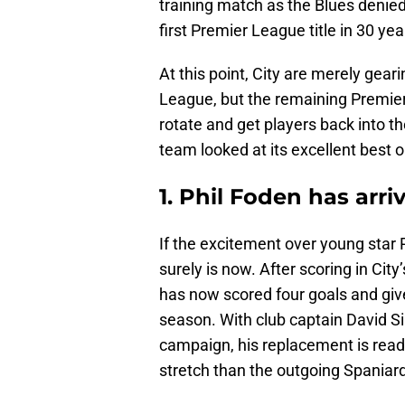
training match as the Blues denied 
first Premier League title in 30 y
At this point, City are merely gea
League, but the remaining Premier
rotate and get players back into th
team looked at its excellent best 
1. Phil Foden has arri
If the excitement over young star P
surely is now. After scoring in Ci
has now scored four goals and given
season. With club captain David Sil
campaign, his replacement is rea
stretch than the outgoing Spaniard 