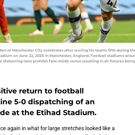
 of Manchester City celebrates after scoring his teams fifth during 
tadium on June 22, 2020 in Manchester, England. Football stadiums aro
istancing laws prohibit fans inside venus resulting in all fixtures bein
tive return to football
ine 5-0 dispatching of an
de at the Etihad Stadium.
e again in what for large stretches looked like a