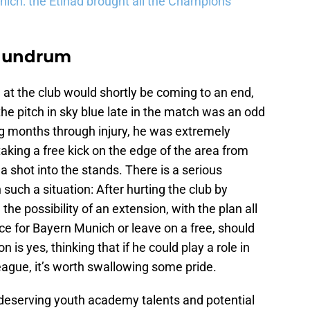
ich: the Etihad brought all the Champions
onundrum
e at the club would shortly be coming to an end,
e pitch in sky blue late in the match was an odd
ing months through injury, he was extremely
taking a free kick on the edge of the area from
a shot into the stands. There is a serious
 such a situation: After hurting the club by
the possibility of an extension, with the plan all
ice for Bayern Munich or leave on a free, should
n is yes, thinking that if he could play a role in
ague, it’s worth swallowing some pride.
 deserving youth academy talents and potential