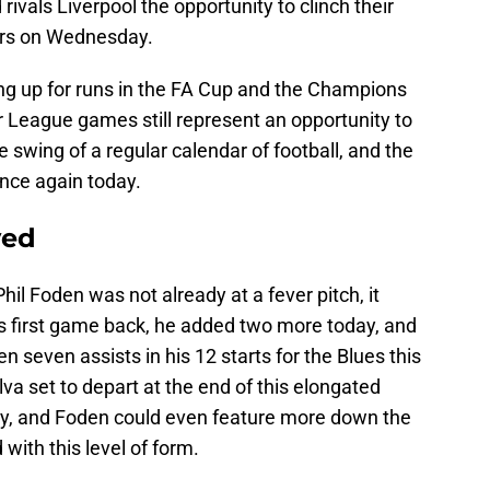
rivals Liverpool the opportunity to clinch their
ears on Wednesday.
ring up for runs in the FA Cup and the Champions
 League games still represent an opportunity to
e swing of a regular calendar of football, and the
once again today.
ved
hil Foden was not already at a fever pitch, it
ty’s first game back, he added two more today, and
 seven assists in his 12 starts for the Blues this
va set to depart at the end of this elongated
dy, and Foden could even feature more down the
with this level of form.