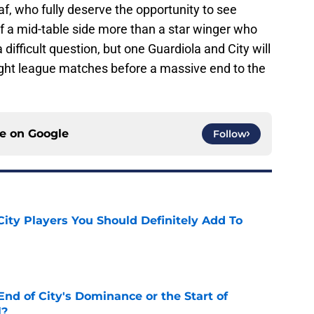
, who fully deserve the opportunity to see
of a mid-table side more than a star winger who
 difficult question, but one Guardiola and City will
eight league matches before a massive end to the
ce on
Google
Follow
City Players You Should Definitely Add To
e
nd of City's Dominance or the Start of
l?