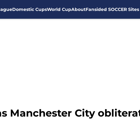
eague
Domestic Cups
World Cup
About
Fansided SOCCER Sites
s Manchester City oblitera