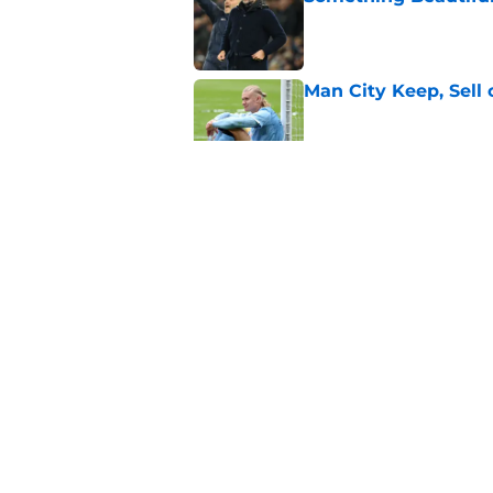
Published by on Invalid Dat
Man City Keep, Sell 
Published by on Invalid Dat
James Trafford to L
Published by on Invalid Dat
Man City Starting XI
Published by on Invalid Dat
5 related articles loaded