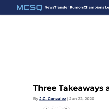
News
Transfer Rumors
Champions L
Skip to main content
Three Takeaways a
By
J.C. Gonzalez
|
Jun 22, 2020