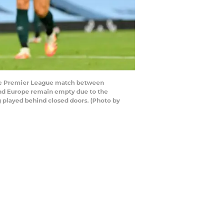
the Premier League match between
und Europe remain empty due to the
g played behind closed doors. (Photo by