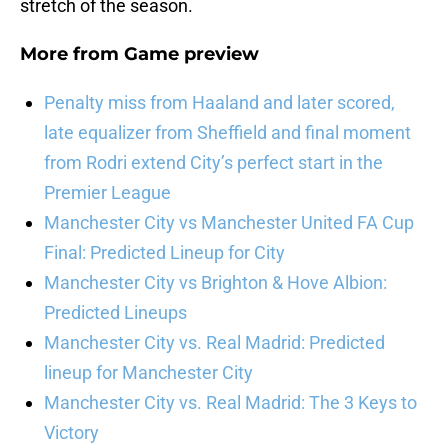
stretch of the season.
More from
Game preview
Penalty miss from Haaland and later scored,
late equalizer from Sheffield and final moment
from Rodri extend City’s perfect start in the
Premier League
Manchester City vs Manchester United FA Cup
Final: Predicted Lineup for City
Manchester City vs Brighton & Hove Albion:
Predicted Lineups
Manchester City vs. Real Madrid: Predicted
lineup for Manchester City
Manchester City vs. Real Madrid: The 3 Keys to
Victory