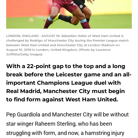
LONDON, ENGLAND - AUGUST 10: Sebastien Haller of West Ham United is
challenged by Rodrigo of Manchester City during the Premier League match
between West Ham United and Manchester City at London Stadium on
August 10, 2019 in London, United Kingdom. (Photo by Laurence
Griffiths/Getty Images)
With a 22-point gap to the top and a long
break before the Leicester game and an all-
important Champions League duel with
Real Madrid, Manchester City must begin
to find form against West Ham United.
Pep Guardiola and Manchester City will be without
star winger Raheem Sterling, who has been
struggling with form, and now, a hamstring injury