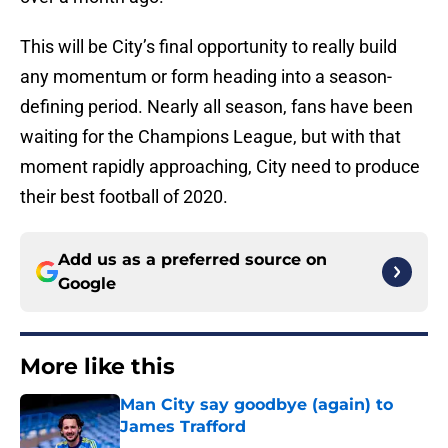
This will be City’s final opportunity to really build
any momentum or form heading into a season-
defining period. Nearly all season, fans have been
waiting for the Champions League, but with that
moment rapidly approaching, City need to produce
their best football of 2020.
Add us as a preferred source on
Google
More like this
Man City say goodbye (again) to
James Trafford
Published by on Invalid Date