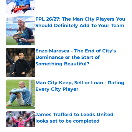
FPL 26/27: The Man City Players You
Should Definitely Add To Your Team
Published by on Invalid Date
Enzo Maresca - The End of City's
Dominance or the Start of
Something Beautiful?
Published by on Invalid Date
Man City Keep, Sell or Loan - Rating
Every City Player
Published by on Invalid Date
James Trafford to Leeds United
looks set to be completed
Published by on Invalid Date