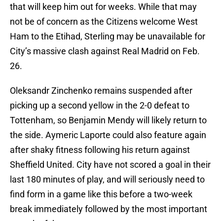
that will keep him out for weeks. While that may
not be of concern as the Citizens welcome West
Ham to the Etihad, Sterling may be unavailable for
City’s massive clash against Real Madrid on Feb.
26.
Oleksandr Zinchenko remains suspended after
picking up a second yellow in the 2-0 defeat to
Tottenham, so Benjamin Mendy will likely return to
the side. Aymeric Laporte could also feature again
after shaky fitness following his return against
Sheffield United. City have not scored a goal in their
last 180 minutes of play, and will seriously need to
find form in a game like this before a two-week
break immediately followed by the most important