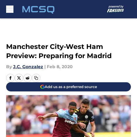
Skip to main content
Manchester City-West Ham
Preview: Preparing for Madrid
By
J.C. Gonzalez
|
Feb 8, 2020
Add us as a preferred source