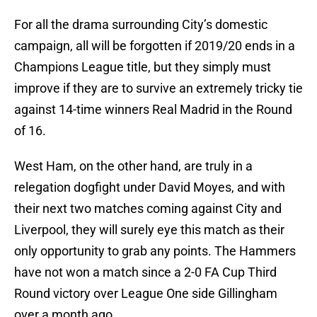
For all the drama surrounding City’s domestic
campaign, all will be forgotten if 2019/20 ends in a
Champions League title, but they simply must
improve if they are to survive an extremely tricky tie
against 14-time winners Real Madrid in the Round
of 16.
West Ham, on the other hand, are truly in a
relegation dogfight under David Moyes, and with
their next two matches coming against City and
Liverpool, they will surely eye this match as their
only opportunity to grab any points. The Hammers
have not won a match since a 2-0 FA Cup Third
Round victory over League One side Gillingham
over a month ago.