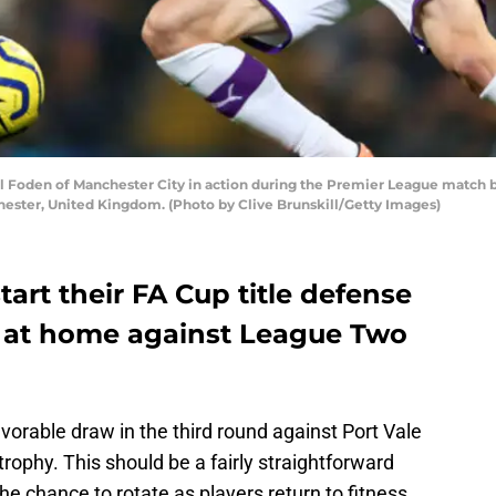
oden of Manchester City in action during the Premier League match b
hester, United Kingdom. (Photo by Clive Brunskill/Getty Images)
tart their FA Cup title defense
ie at home against League Two
orable draw in the third round against Port Vale
 trophy. This should be a fairly straightforward
the chance to rotate as players return to fitness.