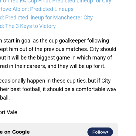
United FA Cup Final: Predicted Lineup for City
Hove Albion: Predicted Lineups
d: Predicted lineup for Manchester City
: The 3 Keys to Victory
 start in goal as the cup goalkeeper following
ept him out of the previous matches. City should
 but it will be the biggest game in which many of
d in their careers, and they will be up for it.
asionally happen in these cup ties, but if City
heir best football, it should be a comfortable way
ball.
ort Vale
ce on
Google
Follow