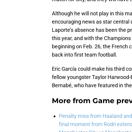
Although he will not play in this m
encouraging news as star central 
Laporte’s absence has been the pr
this year, and with the Champion
beginning on Feb. 26, the French c
back into first team football.
Eric García could make his third co
fellow youngster Taylor Harwood-B
Bernabé, who have featured in the
More from
Game pre
Penalty miss from Haaland and l
final moment from Rodri extend 