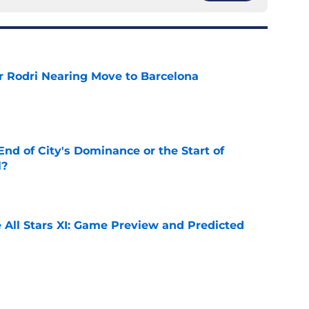
r Rodri Nearing Move to Barcelona
e
nd of City's Dominance or the Start of
l?
e
 All Stars XI: Game Preview and Predicted
e
he Premier League 26/27?