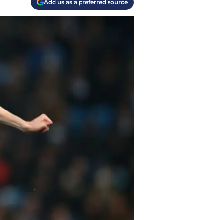
Add us as a preferred source