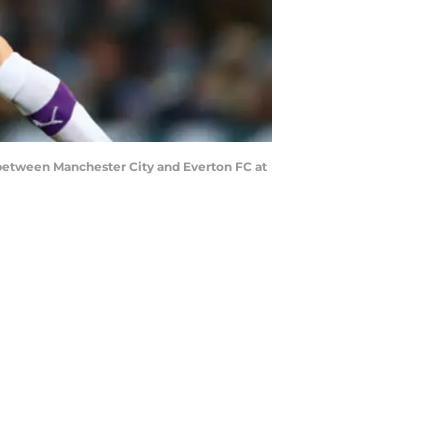
etween Manchester City and Everton FC at