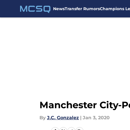
News
Transfer Rumors
Champions L
Skip to main content
Manchester City-P
By
J.C. Gonzalez
|
Jan 3, 2020