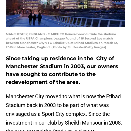
MANCHESTER, ENGLAND - MARCH 12: General view outside the stadium
ahead of the UEFA Champions League Round of 16 Second Leg match
between Manchester City v FC Schalke 04 at Etihad Stadium on March 12,
2019 in Manchester, England. (Photo by Stu Forster/Getty Images)
Since taking up residence in the City of
Manchester Stadium in 2003, our owners
have sought to contribute to the
redevelopment of the area.
Manchester City moved to what is now the Etihad
Stadium back in 2003 to be part of what was
envisaged as a Sport City complex. Since the
investment in our club by Sheikh Mansour in 2008,