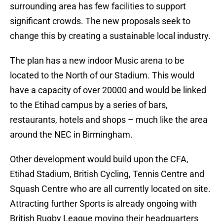
surrounding area has few facilities to support
significant crowds. The new proposals seek to
change this by creating a sustainable local industry.
The plan has a new indoor Music arena to be
located to the North of our Stadium. This would
have a capacity of over 20000 and would be linked
to the Etihad campus by a series of bars,
restaurants, hotels and shops – much like the area
around the NEC in Birmingham.
Other development would build upon the CFA,
Etihad Stadium, British Cycling, Tennis Centre and
Squash Centre who are all currently located on site.
Attracting further Sports is already ongoing with
British Rugby League moving their headquarters