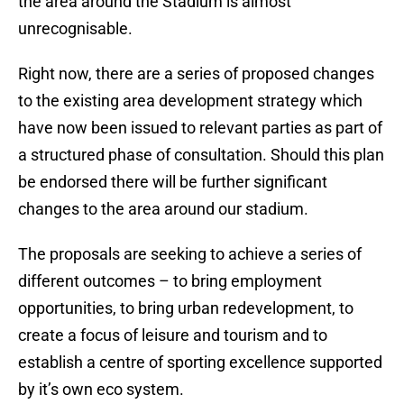
the area around the Stadium is almost
unrecognisable.
Right now, there are a series of proposed changes
to the existing area development strategy which
have now been issued to relevant parties as part of
a structured phase of consultation. Should this plan
be endorsed there will be further significant
changes to the area around our stadium.
The proposals are seeking to achieve a series of
different outcomes – to bring employment
opportunities, to bring urban redevelopment, to
create a focus of leisure and tourism and to
establish a centre of sporting excellence supported
by it’s own eco system.