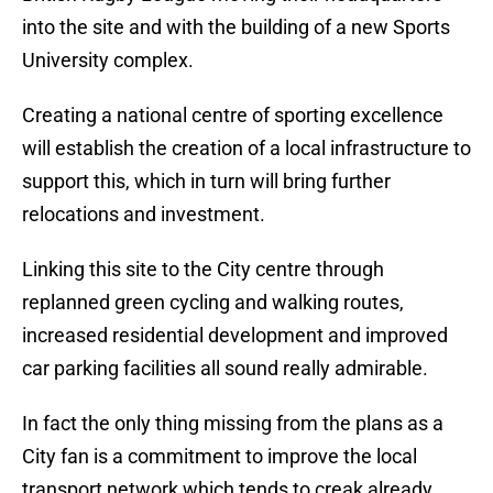
into the site and with the building of a new Sports
University complex.
Creating a national centre of sporting excellence
will establish the creation of a local infrastructure to
support this, which in turn will bring further
relocations and investment.
Linking this site to the City centre through
replanned green cycling and walking routes,
increased residential development and improved
car parking facilities all sound really admirable.
In fact the only thing missing from the plans as a
City fan is a commitment to improve the local
transport network which tends to creak already