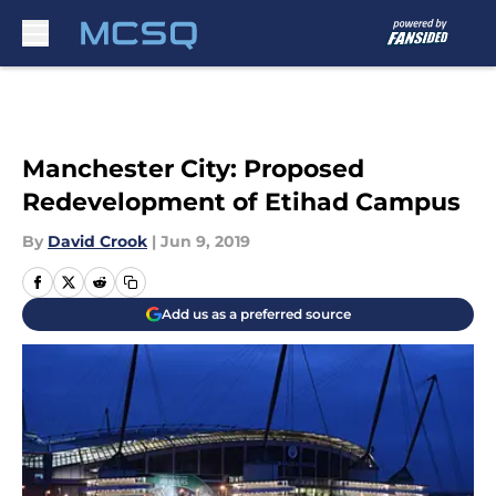
Skip to main content
Manchester City: Proposed
Redevelopment of Etihad Campus
By
David Crook
|
Jun 9, 2019
Add us as a preferred source