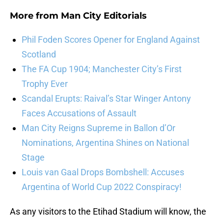
More from
Man City Editorials
Phil Foden Scores Opener for England Against
Scotland
The FA Cup 1904; Manchester City’s First
Trophy Ever
Scandal Erupts: Raival’s Star Winger Antony
Faces Accusations of Assault
Man City Reigns Supreme in Ballon d’Or
Nominations, Argentina Shines on National
Stage
Louis van Gaal Drops Bombshell: Accuses
Argentina of World Cup 2022 Conspiracy!
As any visitors to the Etihad Stadium will know, the