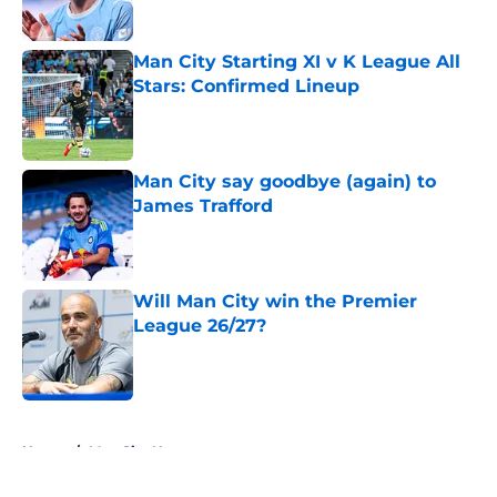
Man City Starting XI v K League All
Stars: Confirmed Lineup
Published by on Invalid Date
Man City say goodbye (again) to
James Trafford
Published by on Invalid Date
Will Man City win the Premier
League 26/27?
Published by on Invalid Date
5 related articles loaded
Home
/
Man City News