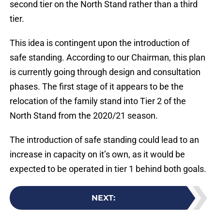
second tier on the North Stand rather than a third
tier.
This idea is contingent upon the introduction of
safe standing. According to our Chairman, this plan
is currently going through design and consultation
phases. The first stage of it appears to be the
relocation of the family stand into Tier 2 of the
North Stand from the 2020/21 season.
The introduction of safe standing could lead to an
increase in capacity on it’s own, as it would be
expected to be operated in tier 1 behind both goals.
NEXT
: