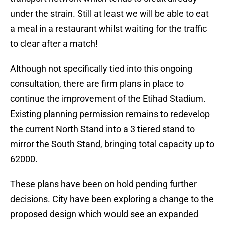
under the strain. Still at least we will be able to eat
a meal in a restaurant whilst waiting for the traffic
to clear after a match!
Although not specifically tied into this ongoing
consultation, there are firm plans in place to
continue the improvement of the Etihad Stadium.
Existing planning permission remains to redevelop
the current North Stand into a 3 tiered stand to
mirror the South Stand, bringing total capacity up to
62000.
These plans have been on hold pending further
decisions. City have been exploring a change to the
proposed design which would see an expanded