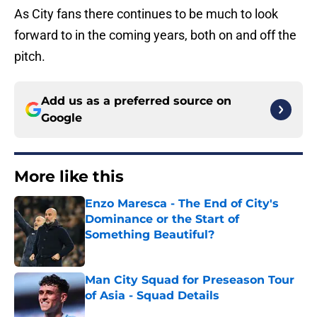
As City fans there continues to be much to look
forward to in the coming years, both on and off the
pitch.
Add us as a preferred source on
Google
More like this
Enzo Maresca - The End of City's
Dominance or the Start of
Something Beautiful?
Published by on Invalid Date
Man City Squad for Preseason Tour
of Asia - Squad Details
Published by on Invalid Date