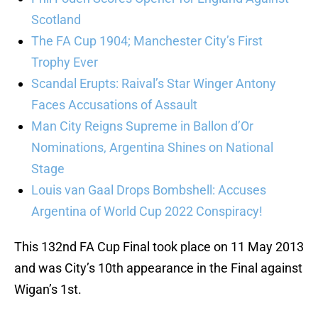
Scotland
The FA Cup 1904; Manchester City’s First
Trophy Ever
Scandal Erupts: Raival’s Star Winger Antony
Faces Accusations of Assault
Man City Reigns Supreme in Ballon d’Or
Nominations, Argentina Shines on National
Stage
Louis van Gaal Drops Bombshell: Accuses
Argentina of World Cup 2022 Conspiracy!
This 132nd FA Cup Final took place on 11 May 2013
and was City’s 10th appearance in the Final against
Wigan’s 1st.