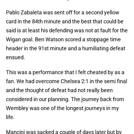
Pablo Zabaleta was sent off for a second yellow
card in the 84th minute and the best that could be
said is at least his defending was not at fault for the
Wigan goal. Ben Watson scored a stoppage time
header in the 91st minute and a humiliating defeat
ensued.
This was a performance that I felt cheated by as a
fan. We had overcome Chelsea 2:1 in the semi final
and the thought of defeat had not really been
considered in our planning. The journey back from
Wembley was one of the longest journeys in my
life.
Mancini was sacked a couple of days later but by