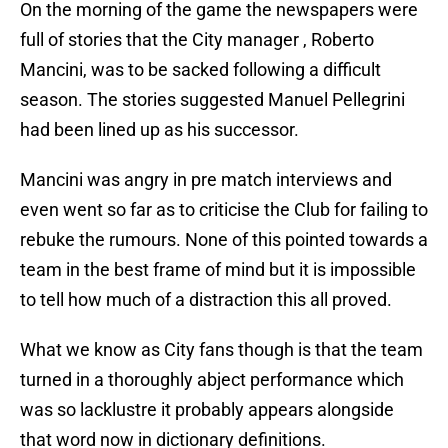
On the morning of the game the newspapers were
full of stories that the City manager , Roberto
Mancini, was to be sacked following a difficult
season. The stories suggested Manuel Pellegrini
had been lined up as his successor.
Mancini was angry in pre match interviews and
even went so far as to criticise the Club for failing to
rebuke the rumours. None of this pointed towards a
team in the best frame of mind but it is impossible
to tell how much of a distraction this all proved.
What we know as City fans though is that the team
turned in a thoroughly abject performance which
was so lacklustre it probably appears alongside
that word now in dictionary definitions.