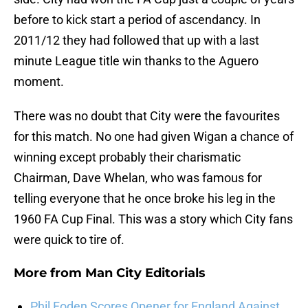
before to kick start a period of ascendancy. In
2011/12 they had followed that up with a last
minute League title win thanks to the Aguero
moment.
There was no doubt that City were the favourites
for this match. No one had given Wigan a chance of
winning except probably their charismatic
Chairman, Dave Whelan, who was famous for
telling everyone that he once broke his leg in the
1960 FA Cup Final. This was a story which City fans
were quick to tire of.
More from
Man City Editorials
Phil Foden Scores Opener for England Against