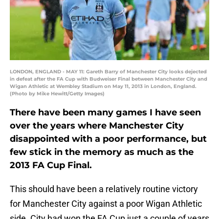
LONDON, ENGLAND - MAY 11: Gareth Barry of Manchester City looks dejected
in defeat after the FA Cup with Budweiser Final between Manchester City and
Wigan Athletic at Wembley Stadium on May 11, 2013 in London, England.
(Photo by Mike Hewitt/Getty Images)
There have been many games I have seen
over the years where Manchester City
disappointed with a poor performance, but
few stick in the memory as much as the
2013 FA Cup Final.
This should have been a relatively routine victory
for Manchester City against a poor Wigan Athletic
side. City had won the FA Cup just a couple of years