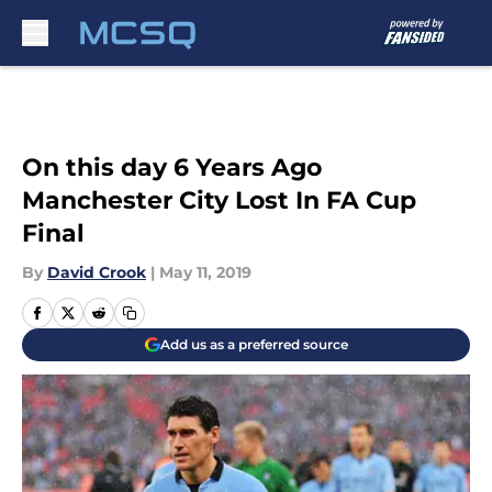
Skip to main content
On this day 6 Years Ago
Manchester City Lost In FA Cup
Final
By
David Crook
|
May 11, 2019
Add us as a preferred source