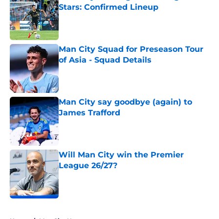
Stars: Confirmed Lineup
Published by on Invalid Date
Man City Squad for Preseason Tour
of Asia - Squad Details
Published by on Invalid Date
Man City say goodbye (again) to
James Trafford
Published by on Invalid Date
Will Man City win the Premier
League 26/27?
Published by on Invalid Date
5 related articles loaded