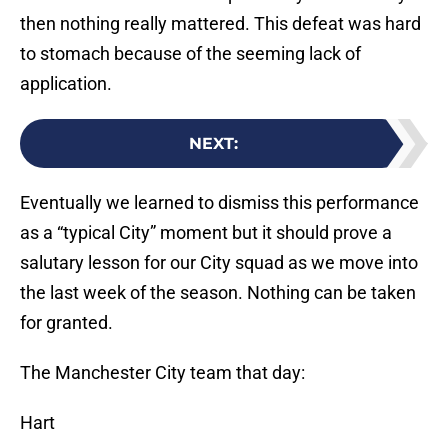
then nothing really mattered. This defeat was hard
to stomach because of the seeming lack of
application.
NEXT
:
Eventually we learned to dismiss this performance
as a “typical City” moment but it should prove a
salutary lesson for our City squad as we move into
the last week of the season. Nothing can be taken
for granted.
The Manchester City team that day:
Hart