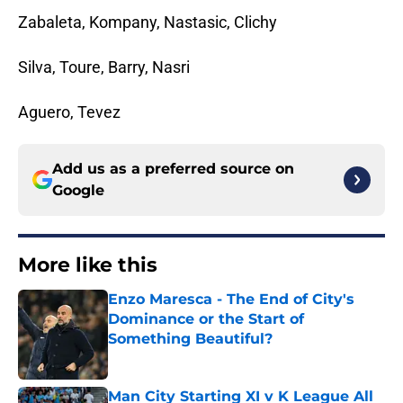
Zabaleta, Kompany, Nastasic, Clichy
Silva, Toure, Barry, Nasri
Aguero, Tevez
Add us as a preferred source on
Google
More like this
Enzo Maresca - The End of City's
Dominance or the Start of
Something Beautiful?
Published by on Invalid Date
Man City Starting XI v K League All