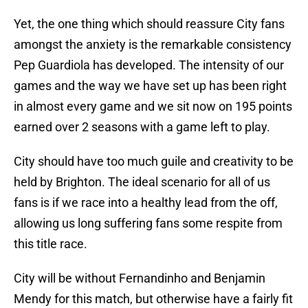
Yet, the one thing which should reassure City fans
amongst the anxiety is the remarkable consistency
Pep Guardiola has developed. The intensity of our
games and the way we have set up has been right
in almost every game and we sit now on 195 points
earned over 2 seasons with a game left to play.
City should have too much guile and creativity to be
held by Brighton. The ideal scenario for all of us
fans is if we race into a healthy lead from the off,
allowing us long suffering fans some respite from
this title race.
City will be without Fernandinho and Benjamin
Mendy for this match, but otherwise have a fairly fit