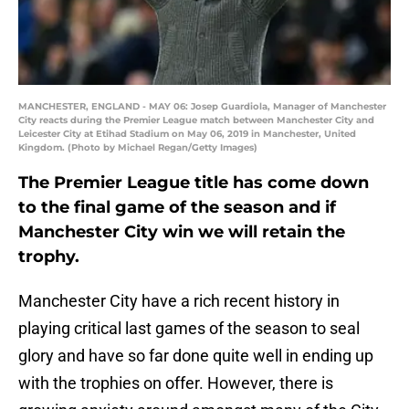
MANCHESTER, ENGLAND - MAY 06: Josep Guardiola, Manager of Manchester
City reacts during the Premier League match between Manchester City and
Leicester City at Etihad Stadium on May 06, 2019 in Manchester, United
Kingdom. (Photo by Michael Regan/Getty Images)
The Premier League title has come down
to the final game of the season and if
Manchester City win we will retain the
trophy.
Manchester City have a rich recent history in
playing critical last games of the season to seal
glory and have so far done quite well in ending up
with the trophies on offer. However, there is