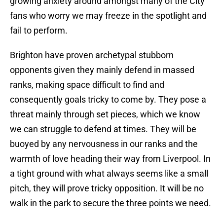
growing anxiety around amongst many of the City
fans who worry we may freeze in the spotlight and
fail to perform.
Brighton have proven archetypal stubborn
opponents given they mainly defend in massed
ranks, making space difficult to find and
consequently goals tricky to come by. They pose a
threat mainly through set pieces, which we know
we can struggle to defend at times. They will be
buoyed by any nervousness in our ranks and the
warmth of love heading their way from Liverpool. In
a tight ground with what always seems like a small
pitch, they will prove tricky opposition. It will be no
walk in the park to secure the three points we need.