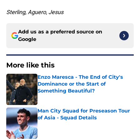
Sterling, Aguero, Jesus
Add us as a preferred source on
Google
More like this
Enzo Maresca - The End of City's
Dominance or the Start of
Something Beautiful?
Published by on Invalid Date
Man City Squad for Preseason Tour
of Asia - Squad Details
Published by on Invalid Date