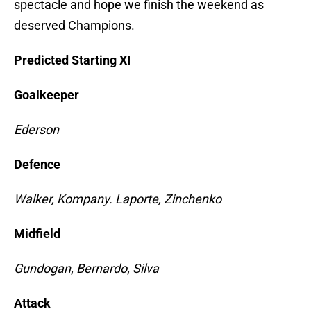
spectacle and hope we finish the weekend as
deserved Champions.
Predicted Starting XI
Goalkeeper
Ederson
Defence
Walker, Kompany. Laporte, Zinchenko
Midfield
Gundogan, Bernardo, Silva
Attack