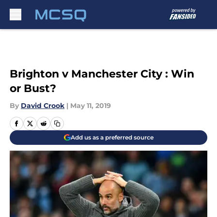
Skip to main content
Brighton v Manchester City : Win
or Bust?
By
David Crook
|
May 11, 2019
Add us as a preferred source