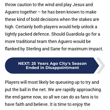
throw caution to the wind and play Jesus and
Aguero together – he has been known to make
these kind of bold decisions when the stakes are
high. Certainly both players would help unlock a
tightly packed defence. Should Guardiola go for a
more traditional team then Aguero would be
flanked by Sterling and Sane for maximum impact.
NEXT
:
25 Years Ago City's Season
Ended in Disappointment
Players will most likely be queueing up to try and
put the ball in the net. We are rapidly approaching
the end game now, so all we can do as fans is to
have faith and believe. It is time to enjoy the