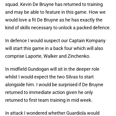
squad. Kevin De Bruyne has returned to training
and may be able to feature in this game. How we
would love a fit De Bruyne as he has exactly the
kind of skills necessary to unlock a packed defence.
In defence I would suspect our Captain Kompany
will start this game in a back four which will also
comprise Laporte, Walker and Zinchenko.
In midfield Gundogan will sit in the deeper role
whilst I would expect the two Silvas to start
alongside him. I would be surprised if De Bruyne
returned to immediate action given he only
returned to first team training in mid week.
In attack I wondered whether Guardiola would