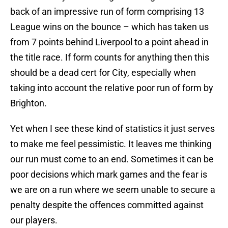
back of an impressive run of form comprising 13
League wins on the bounce – which has taken us
from 7 points behind Liverpool to a point ahead in
the title race. If form counts for anything then this
should be a dead cert for City, especially when
taking into account the relative poor run of form by
Brighton.
Yet when I see these kind of statistics it just serves
to make me feel pessimistic. It leaves me thinking
our run must come to an end. Sometimes it can be
poor decisions which mark games and the fear is
we are on a run where we seem unable to secure a
penalty despite the offences committed against
our players.