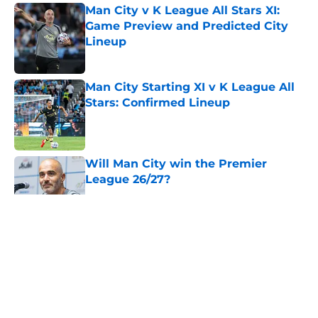
Man City v K League All Stars XI:
Game Preview and Predicted City
Lineup
Published by on Invalid Date
Man City Starting XI v K League All
Stars: Confirmed Lineup
Published by on Invalid Date
Will Man City win the Premier
League 26/27?
Published by on Invalid Date
5 related articles loaded
About
Openings