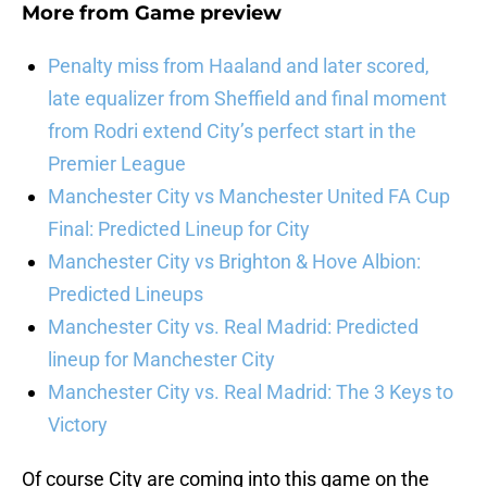
More from
Game preview
Penalty miss from Haaland and later scored,
late equalizer from Sheffield and final moment
from Rodri extend City’s perfect start in the
Premier League
Manchester City vs Manchester United FA Cup
Final: Predicted Lineup for City
Manchester City vs Brighton & Hove Albion:
Predicted Lineups
Manchester City vs. Real Madrid: Predicted
lineup for Manchester City
Manchester City vs. Real Madrid: The 3 Keys to
Victory
Of course City are coming into this game on the