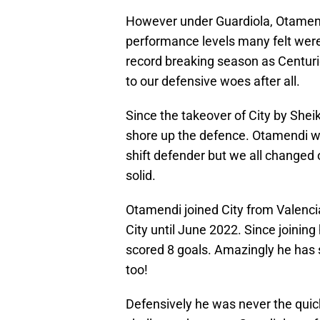
However under Guardiola, Otamend
performance levels many felt were
record breaking season as Centur
to our defensive woes after all.
Since the takeover of City by Sh
shore up the defence. Otamendi wa
shift defender but we all changed
solid.
Otamendi joined City from Valencia 
City until June 2022. Since joini
scored 8 goals. Amazingly he has 
too!
Defensively he was never the quic