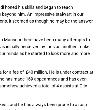
i honed his skills and began to reach
 beyond him. An impressive stalwart in our
ions, it seemed as though he may be the answer
eikh Mansour there have been many attempts to
s initially perceived by fans as another make
 our minds as he started to look more and more
for a fee of £40 million. He is under contract at
ng he has made 169 appearances and has even
somehow achieved a total of 4 assists at City
kest, and he has always been prone to a rash