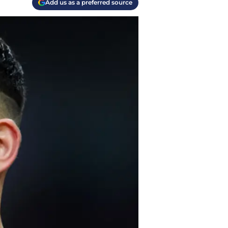
Add us as a preferred source