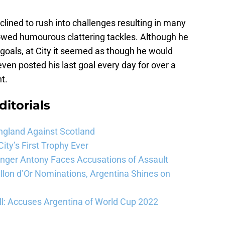
clined to rush into challenges resulting in many
wed humourous clattering tackles. Although he
g goals, at City it seemed as though he would
ven posted his last goal every day for over a
t.
ditorials
ngland Against Scotland
ty’s First Trophy Ever
Winger Antony Faces Accusations of Assault
llon d’Or Nominations, Argentina Shines on
l: Accuses Argentina of World Cup 2022