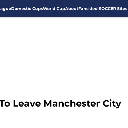
eague
Domestic Cups
World Cup
About
Fansided SOCCER Sites
To Leave Manchester City