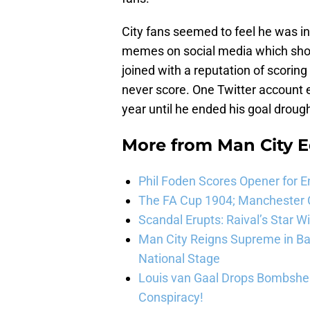
City fans seemed to feel he was in
memes on social media which sho
joined with a reputation of scorin
never score. One Twitter account e
year until he ended his goal drough
More from
Man City E
Phil Foden Scores Opener for E
The FA Cup 1904; Manchester Ci
Scandal Erupts: Raival’s Star 
Man City Reigns Supreme in Ba
National Stage
Louis van Gaal Drops Bombshel
Conspiracy!