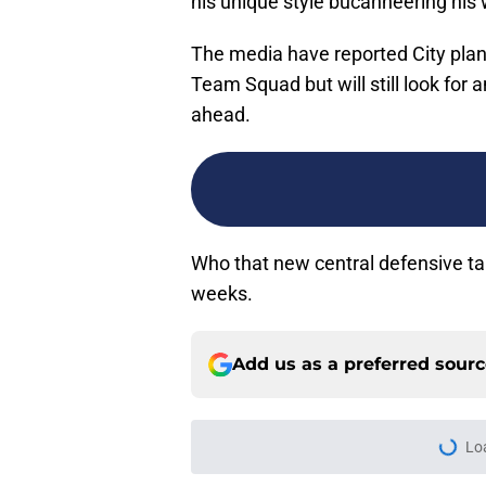
his unique style bucanneering his
The media have reported City plan 
Team Squad but will still look for 
ahead.
Who that new central defensive ta
weeks.
Add us as a preferred sour
More like this