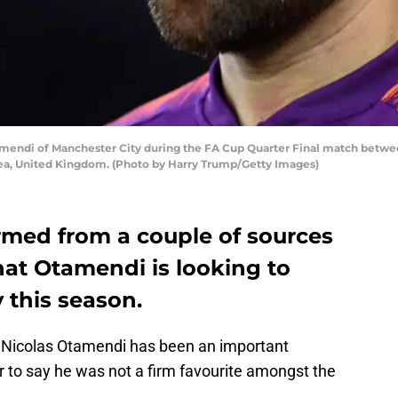
ndi of Manchester City during the FA Cup Quarter Final match betwee
sea, United Kingdom. (Photo by Harry Trump/Getty Images)
med from a couple of sources
that Otamendi is looking to
 this season.
, Nicolas Otamendi has been an important
 fair to say he was not a firm favourite amongst the