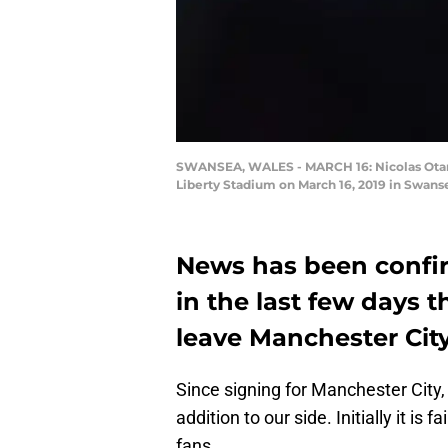
SWANSEA, WALES - MARCH 16: Nicolas Otame
Liberty Stadium on March 16, 2019 in Swan
News has been confir
in the last few days 
leave Manchester City
Since signing for Manchester City
addition to our side. Initially it is
fans.