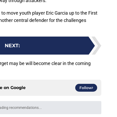
 way through attackers.
to move youth player Eric Garcia up to the First
another central defender for the challenges
NEXT
:
rget may be will become clear in the coming
ce on
Google
Follow