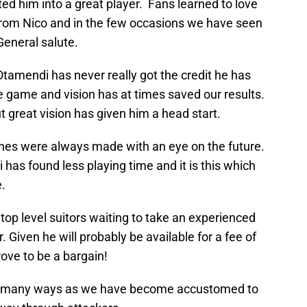
ed him into a great player. Fans learned to love
from Nico and in the few occasions we have seen
General salute.
t Otamendi has never really got the credit he has
he game and vision has at times saved our results.
 great vision has given him a head start.
nes were always made with an eye on the future.
as found less playing time and it is this which
e.
op level suitors waiting to take an experienced
. Given he will probably be available for a fee of
rove to be a bargain!
 in many ways as we have become accustomed to