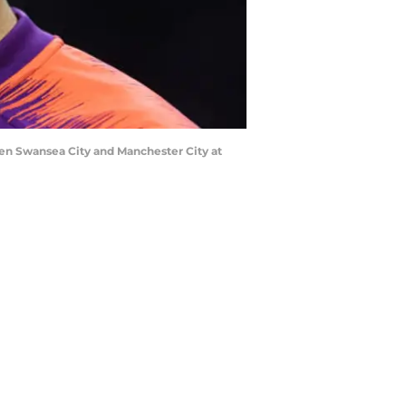
n Swansea City and Manchester City at