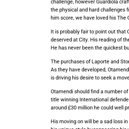
challenge, however Guardiola craft
the physical and hard challenges 
him score, we have loved his The 
It is probably fair to point out tha
deserved at City. His reading of t
He has never been the quickest but
The purchases of Laporte and Sto
As they have developed, Otamendi h
is driving his desire to seek a mov
Otamendi should find a number of t
title winning International defender
around £30 million he could well p
His moving on will be a sad loss