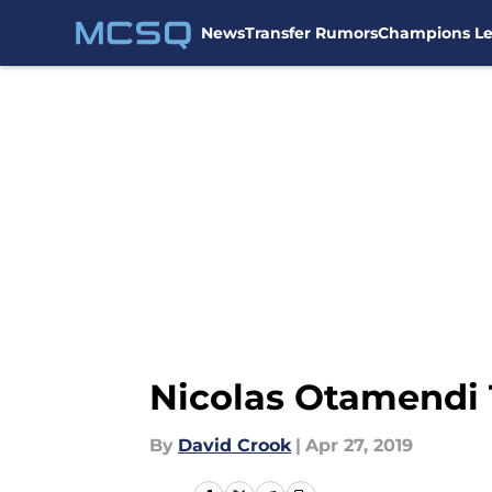
News
Transfer Rumors
Champions L
Skip to main content
Nicolas Otamendi 
By
David Crook
|
Apr 27, 2019