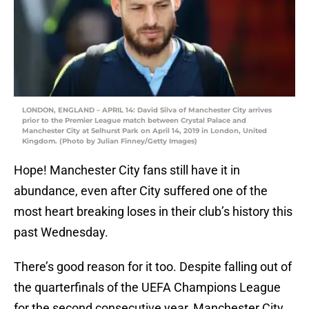
LONDON, ENGLAND – APRIL 14: David Silva of Manchester City arrives
prior to the Premier League match between Crystal Palace and
Manchester City at Selhurst Park on April 14, 2019 in London, United
Kingdom. (Photo by Julian Finney/Getty Images)
Hope! Manchester City fans still have it in
abundance, even after City suffered one of the
most heart breaking loses in their club’s history this
past Wednesday.
There’s good reason for it too. Despite falling out of
the quarterfinals of the UEFA Champions League
for the second consecutive year, Manchester City