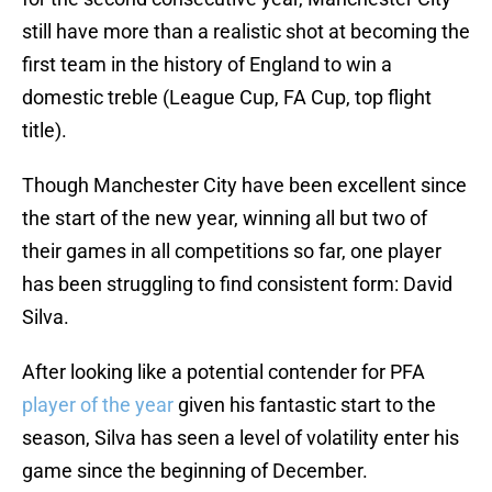
still have more than a realistic shot at becoming the
first team in the history of England to win a
domestic treble (League Cup, FA Cup, top flight
title).
Though Manchester City have been excellent since
the start of the new year, winning all but two of
their games in all competitions so far, one player
has been struggling to find consistent form: David
Silva.
After looking like a potential contender for PFA
player of the year
given his fantastic start to the
season, Silva has seen a level of volatility enter his
game since the beginning of December.