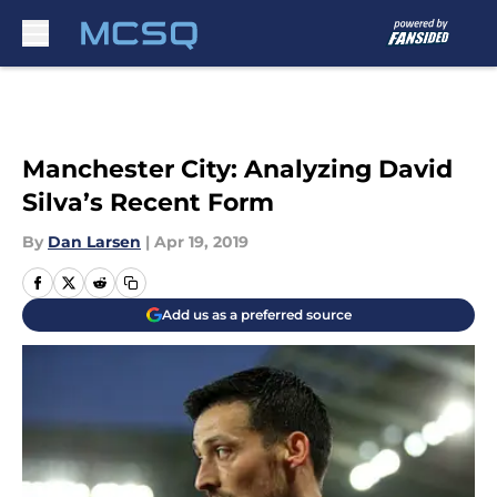
Skip to main content
Manchester City: Analyzing David
Silva’s Recent Form
By
Dan Larsen
|
Apr 19, 2019
Add us as a preferred source