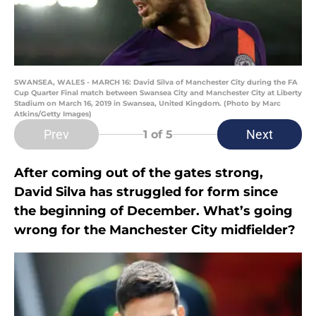
SWANSEA, WALES - MARCH 16: David Silva of Manchester City during the FA
Cup Quarter Final match between Swansea City and Manchester City at Liberty
Stadium on March 16, 2019 in Swansea, United Kingdom. (Photo by Marc
Atkins/Getty Images)
Prev
Next
1
of 5
After coming out of the gates strong,
David Silva has struggled for form since
the beginning of December. What’s going
wrong for the Manchester City midfielder?