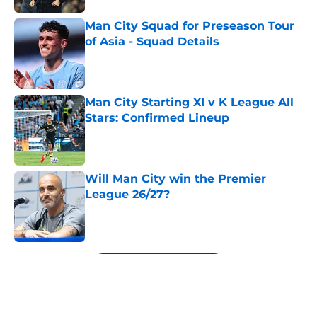
Man City Squad for Preseason Tour
of Asia - Squad Details
Published by on Invalid Date
Man City Starting XI v K League All
Stars: Confirmed Lineup
Published by on Invalid Date
Will Man City win the Premier
League 26/27?
Published by on Invalid Date
5 related articles loaded
Next