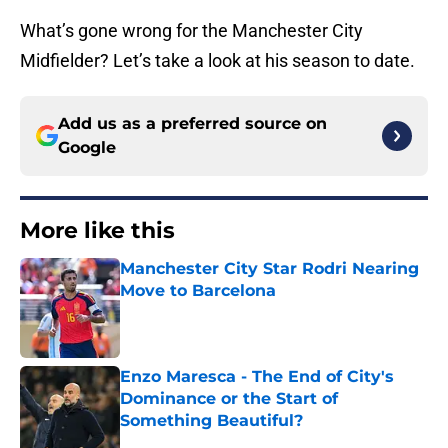
What’s gone wrong for the Manchester City
Midfielder? Let’s take a look at his season to date.
Add us as a preferred source on
Google
More like this
Manchester City Star Rodri Nearing
Move to Barcelona
Published by on Invalid Date
Enzo Maresca - The End of City's
Dominance or the Start of
Something Beautiful?
Published by on Invalid Date