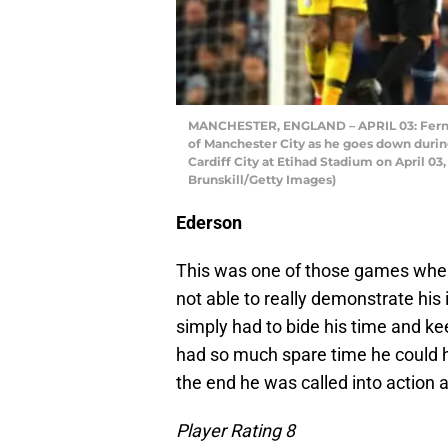
MANCHESTER, ENGLAND – APRIL 03: Ferna
of Manchester City as he goes down dur
Cardiff City at Etihad Stadium on April 0
Brunskill/Getty Images)
Ederson
This was one of those games wher
not able to really demonstrate his
simply had to bide his time and k
had so much spare time he could h
the end he was called into action 
Player Rating 8