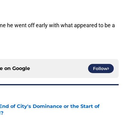
me he went off early with what appeared to be a
ce on
Google
Follow
nd of City's Dominance or the Start of
l?
e