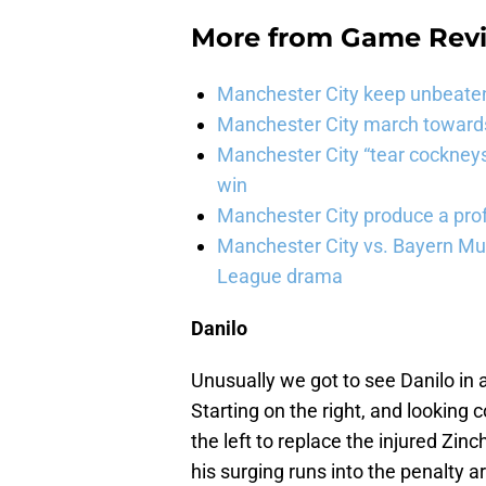
More from
Game Rev
Manchester City keep unbeaten 
Manchester City march towards 
Manchester City “tear cockneys
win
Manchester City produce a prof
Manchester City vs. Bayern Mun
League drama
Danilo
Unusually we got to see Danilo in
Starting on the right, and looking
the left to replace the injured Zinc
his surging runs into the penalty a