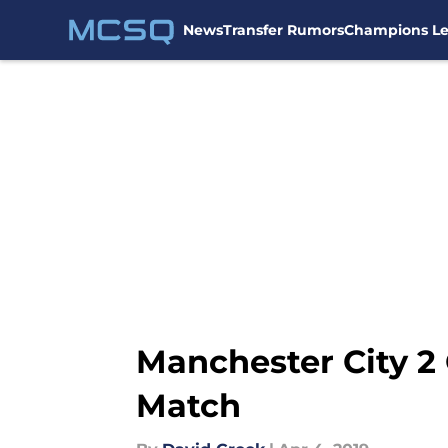
News
Transfer Rumors
Champions L
Skip to main content
Manchester City 2 
Match