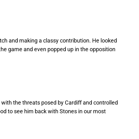
itch and making a classy contribution. He looked
 the game and even popped up in the opposition
 with the threats posed by Cardiff and controlled
ood to see him back with Stones in our most