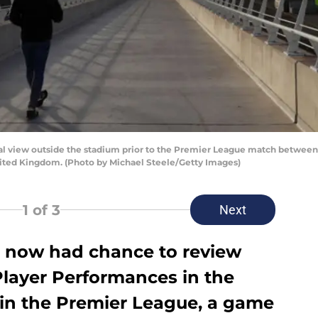
iew outside the stadium prior to the Premier League match between Ma
nited Kingdom. (Photo by Michael Steele/Getty Images)
1
of 3
Next
 now had chance to review
Player Performances in the
 in the Premier League, a game