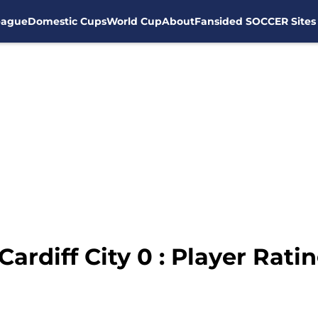
eague
Domestic Cups
World Cup
About
Fansided SOCCER Sites
Cardiff City 0 : Player Rat