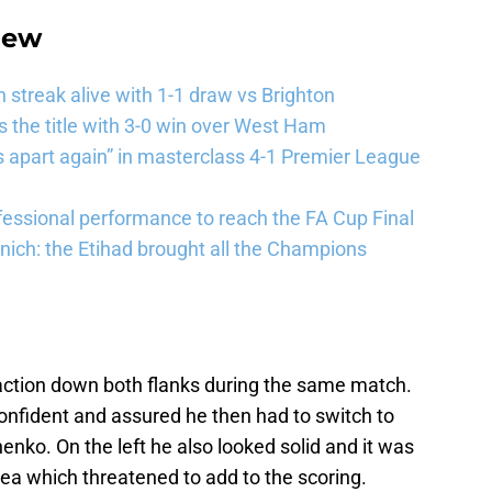
iew
streak alive with 1-1 draw vs Brighton
the title with 3-0 win over West Ham
 apart again” in masterclass 4-1 Premier League
essional performance to reach the FA Cup Final
ich: the Etihad brought all the Champions
 action down both flanks during the same match.
 confident and assured he then had to switch to
henko. On the left he also looked solid and it was
rea which threatened to add to the scoring.