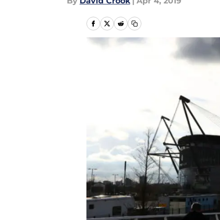
By
David Crook
|
Apr 4, 2019