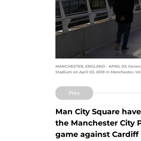
MANCHESTER, ENGLAND - APRIL 03: General v
Stadium on April 03, 2019 in Manchester, U
Prev
Man City Square have
the Manchester City 
game against Cardiff