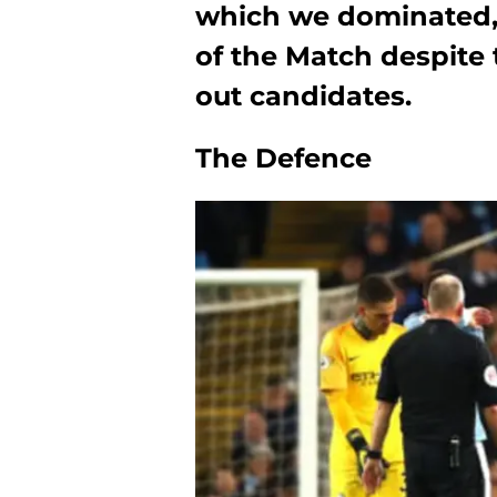
which we dominated, 
of the Match despite
out candidates.
The Defence