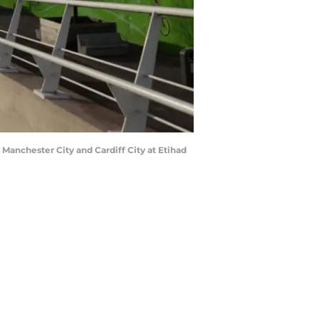
nchester City and Cardiff City at Etihad