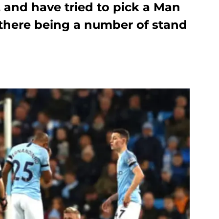
and have tried to pick a Man
 there being a number of stand