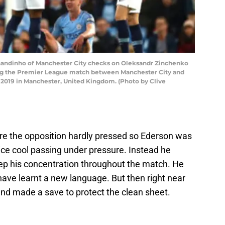
ndinho of Manchester City checks on Oleksandr Zinchenko
ing the Premier League match between Manchester City and
3, 2019 in Manchester, United Kingdom. (Photo by Clive
e the opposition hardly pressed so Ederson was
 ice cool passing under pressure. Instead he
eep his concentration throughout the match. He
ave learnt a new language. But then right near
and made a save to protect the clean sheet.