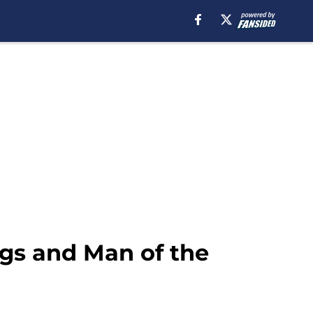
ings and Man of the