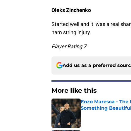
Oleks Zinchenko
Started well and it was a real sha
ham string injury.
Player Rating 7
Add us as a preferred sour
More like this
Enzo Maresca - The E
Something Beautifu
Published by on Invalid Dat