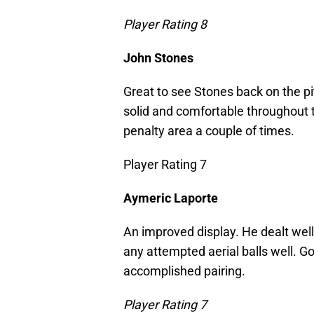
Player Rating 8
John Stones
Great to see Stones back on the p
solid and comfortable throughout
penalty area a couple of times.
Player Rating 7
Aymeric Laporte
An improved display. He dealt well
any attempted aerial balls well. G
accomplished pairing.
Player Rating 7