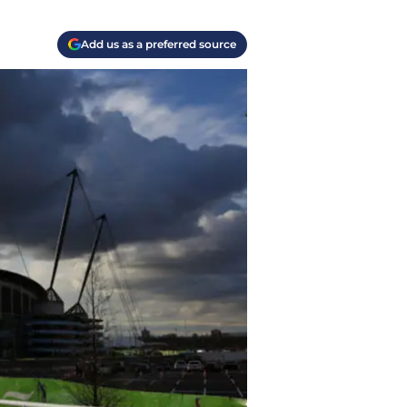
Add us as a preferred source