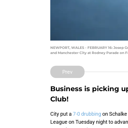
NEWPORT, WALES - FEBRUARY 16: Josep Guar
and Manchester City at Rodney Parade on F
Prev
Business is picking u
Club!
City put a
7-0 drubbing
on Schalke 
League on Tuesday night to advance