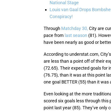
National Stage
Louis van Gaal Drops Bombshel
Conspiracy!
Through
Matchday 30,
City are cur
pace from
last season
(81). Howev
have been nearly as good or better
According to understat.com, City’
are less than a point off of their e
(72.65). Their expected goals for in
(76.75), than it was at this point l
one goal BETTER (55) than it was at
Even looking at the more traditional
scored six goals less through this 
point last year (85). They’ve only