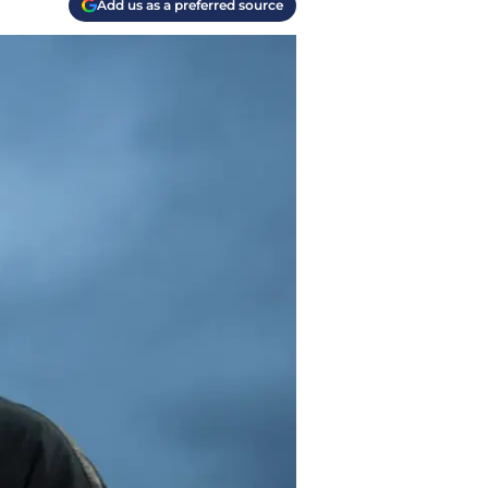
Add us as a preferred source