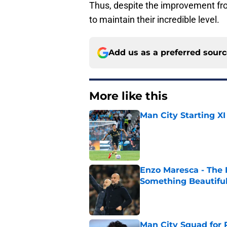
Thus, despite the improvement fro
to maintain their incredible level.
Add us as a preferred sour
More like this
Man City Starting XI
Published by on Invalid Dat
Enzo Maresca - The E
Something Beautifu
Published by on Invalid Dat
Man City Squad for 