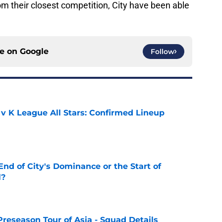
m their closest competition, City have been able
ce on
Google
Follow
 v K League All Stars: Confirmed Lineup
e
nd of City's Dominance or the Start of
l?
e
Preseason Tour of Asia - Squad Details