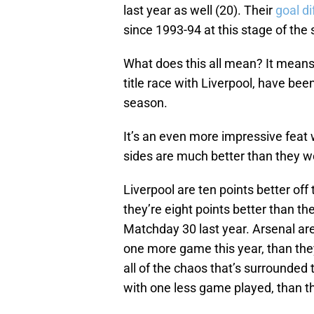
last year as well (20). Their
goal d
since 1993-94 at this stage of the
What does this all mean? It means t
title race with Liverpool, have been
season.
It’s an even more impressive feat 
sides are much better than they we
Liverpool are ten points better off
they’re eight points better than t
Matchday 30 last year. Arsenal are
one more game this year, than they
all of the chaos that’s surrounded 
with one less game played, than th