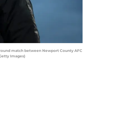
th Round match between Newport County AFC
Getty Images)