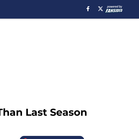
Than Last Season