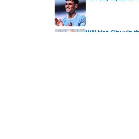
Published by on Invalid Dat
Will Man City win t
Published by on Invalid Dat
FPL 26/27: The Man 
Your Team
Published by on Invalid Dat
5 related articles loaded