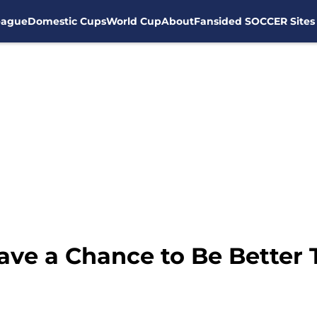
eague
Domestic Cups
World Cup
About
Fansided SOCCER Sites
ave a Chance to Be Better 