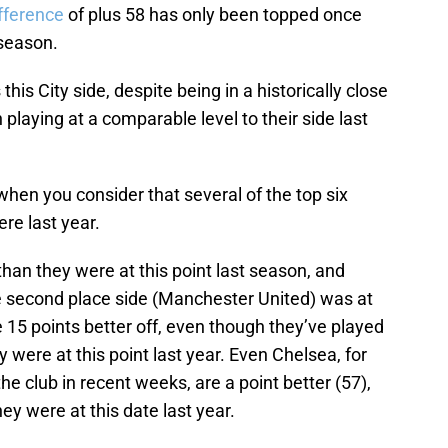
ifference
of plus 58 has only been topped once
 season.
his City side, despite being in a historically close
 playing at a comparable level to their side last
when you consider that several of the top six
re last year.
 than they were at this point last season, and
he second place side (Manchester United) was at
 15 points better off, even though they’ve played
 were at this point last year. Even Chelsea, for
the club in recent weeks, are a point better (57),
ey were at this date last year.