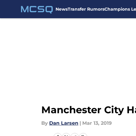
News
Transfer Rumors
Champions L
Skip to main content
Manchester City H
By
Dan Larsen
|
Mar 13, 2019