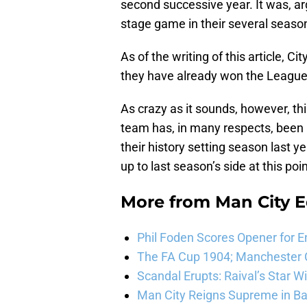
second successive year. It was, ar
stage game in their several season
As of the writing of this article, C
they have already won the League
As crazy as it sounds, however, thi
team has, in many respects, been 
their history setting season last y
up to last season’s side at this poi
More from
Man City E
Phil Foden Scores Opener for E
The FA Cup 1904; Manchester Ci
Scandal Erupts: Raival’s Star 
Man City Reigns Supreme in Ba