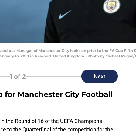
diola, Manager of Manchester City looks on prior to the FA Cup Fif
ebruary 16, 2019 in Newport, United Kingdom. (Photo by Michael Regan/
1
of 2
Next
p for Manchester City Football
in the Round of 16 of the UEFA Champions
 to the Quarterfinal of the competition for the