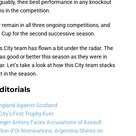
guably, their best performance in any knockout
s in the competition.
ity remain in all three ongoing competitions, and
 Cup for the second successive season.
s City team has flown a bit under the radar. The
as good or better this season as they were in
ear. Let’s take a look at how this City team stacks
nt in the season.
ditorials
ngland Against Scotland
ty’s First Trophy Ever
Winger Antony Faces Accusations of Assault
llon d’Or Nominations, Argentina Shines on