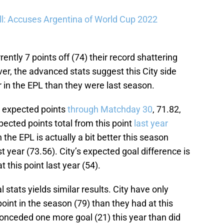
l: Accuses Argentina of World Cup 2022
rently 7 points off (74) their record shattering
er, the advanced stats suggest this City side
 in the EPL than they were last season.
s expected points
through Matchday 30
, 71.82,
xpected points total from this point
last year
 the EPL is actually a bit better this season
ast year (73.56). City’s expected goal difference is
 this point last year (54).
 stats yields similar results. City have only
point in the season (79) than they had at this
 conceded one more goal (21) this year than did