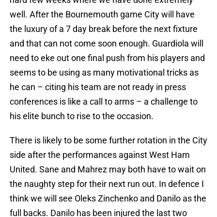
well. After the Bournemouth game City will have
the luxury of a 7 day break before the next fixture
and that can not come soon enough. Guardiola will
need to eke out one final push from his players and
seems to be using as many motivational tricks as
he can – citing his team are not ready in press
conferences is like a call to arms – a challenge to
his elite bunch to rise to the occasion.
There is likely to be some further rotation in the City
side after the performances against West Ham
United. Sane and Mahrez may both have to wait on
the naughty step for their next run out. In defence I
think we will see Oleks Zinchenko and Danilo as the
full backs. Danilo has been injured the last two