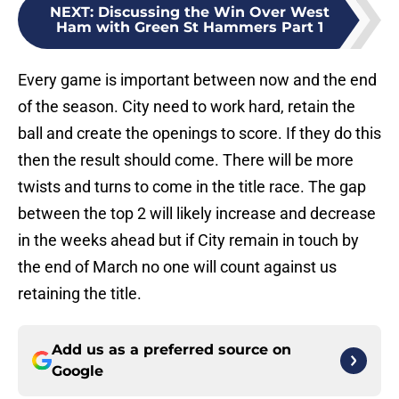
NEXT
:
Discussing the Win Over West
Ham with Green St Hammers Part 1
Every game is important between now and the end
of the season. City need to work hard, retain the
ball and create the openings to score. If they do this
then the result should come. There will be more
twists and turns to come in the title race. The gap
between the top 2 will likely increase and decrease
in the weeks ahead but if City remain in touch by
the end of March no one will count against us
retaining the title.
Add us as a preferred source on
Google