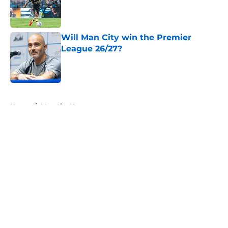
Published by on Invalid Date
Will Man City win the Premier
League 26/27?
Published by on Invalid Date
5 related articles loaded
Home
/
Man City News
About
Openings
Contact
Our 300+ Sites
FanSided Daily
Pitch a Story