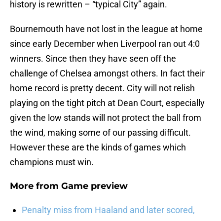
history is rewritten – “typical City” again.
Bournemouth have not lost in the league at home
since early December when Liverpool ran out 4:0
winners. Since then they have seen off the
challenge of Chelsea amongst others. In fact their
home record is pretty decent. City will not relish
playing on the tight pitch at Dean Court, especially
given the low stands will not protect the ball from
the wind, making some of our passing difficult.
However these are the kinds of games which
champions must win.
More from
Game preview
Penalty miss from Haaland and later scored,