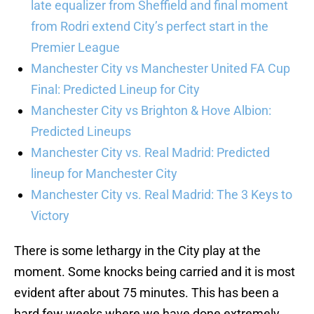
late equalizer from Sheffield and final moment
from Rodri extend City’s perfect start in the
Premier League
Manchester City vs Manchester United FA Cup
Final: Predicted Lineup for City
Manchester City vs Brighton & Hove Albion:
Predicted Lineups
Manchester City vs. Real Madrid: Predicted
lineup for Manchester City
Manchester City vs. Real Madrid: The 3 Keys to
Victory
There is some lethargy in the City play at the
moment. Some knocks being carried and it is most
evident after about 75 minutes. This has been a
hard few weeks where we have done extremely