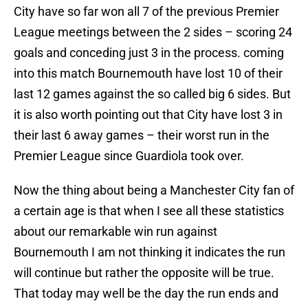
City have so far won all 7 of the previous Premier
League meetings between the 2 sides – scoring 24
goals and conceding just 3 in the process. coming
into this match Bournemouth have lost 10 of their
last 12 games against the so called big 6 sides. But
it is also worth pointing out that City have lost 3 in
their last 6 away games – their worst run in the
Premier League since Guardiola took over.
Now the thing about being a Manchester City fan of
a certain age is that when I see all these statistics
about our remarkable win run against
Bournemouth I am not thinking it indicates the run
will continue but rather the opposite will be true.
That today may well be the day the run ends and