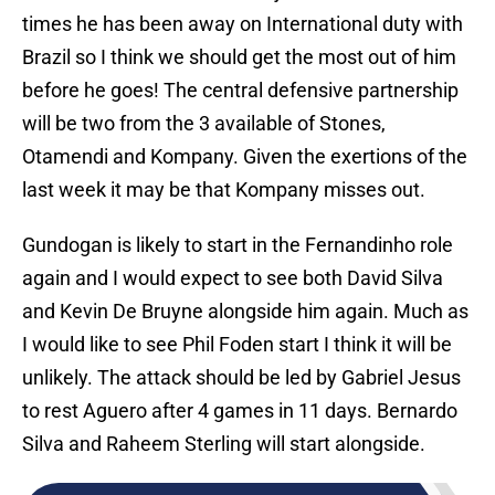
times he has been away on International duty with
Brazil so I think we should get the most out of him
before he goes! The central defensive partnership
will be two from the 3 available of Stones,
Otamendi and Kompany. Given the exertions of the
last week it may be that Kompany misses out.
Gundogan is likely to start in the Fernandinho role
again and I would expect to see both David Silva
and Kevin De Bruyne alongside him again. Much as
I would like to see Phil Foden start I think it will be
unlikely. The attack should be led by Gabriel Jesus
to rest Aguero after 4 games in 11 days. Bernardo
Silva and Raheem Sterling will start alongside.