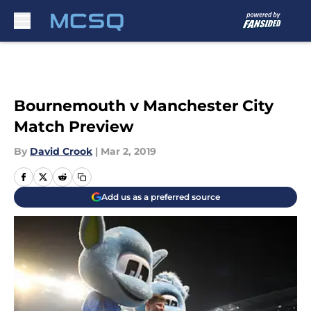
Skip to main content
Bournemouth v Manchester City
Match Preview
By
David Crook
|
Mar 2, 2019
Add us as a preferred source