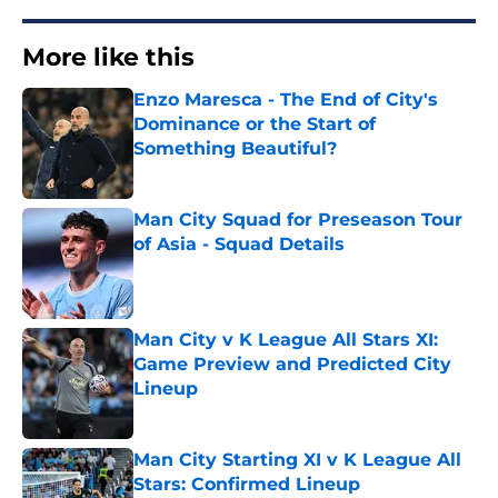
More like this
Enzo Maresca - The End of City's
Dominance or the Start of
Something Beautiful?
Published by on Invalid Date
Man City Squad for Preseason Tour
of Asia - Squad Details
Published by on Invalid Date
Man City v K League All Stars XI:
Game Preview and Predicted City
Lineup
Published by on Invalid Date
Man City Starting XI v K League All
Stars: Confirmed Lineup