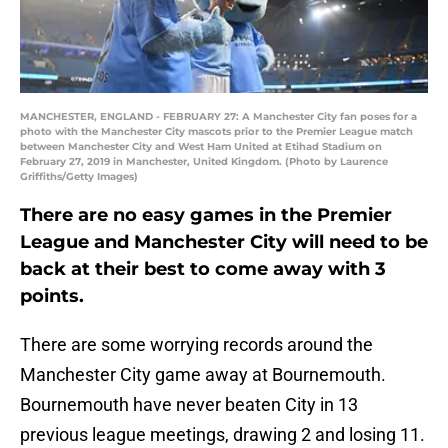
MANCHESTER, ENGLAND - FEBRUARY 27: A Manchester City fan poses for a
photo with the Manchester City mascots prior to the Premier League match
between Manchester City and West Ham United at Etihad Stadium on
February 27, 2019 in Manchester, United Kingdom. (Photo by Laurence
Griffiths/Getty Images)
There are no easy games in the Premier
League and Manchester City will need to be
back at their best to come away with 3
points.
There are some worrying records around the
Manchester City game away at Bournemouth.
Bournemouth have never beaten City in 13
previous league meetings, drawing 2 and losing 11.