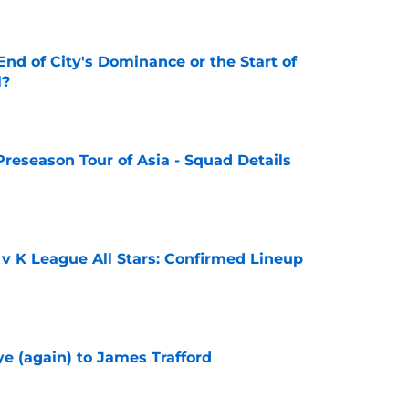
nd of City's Dominance or the Start of
l?
e
Preseason Tour of Asia - Squad Details
e
 v K League All Stars: Confirmed Lineup
e
e (again) to James Trafford
e