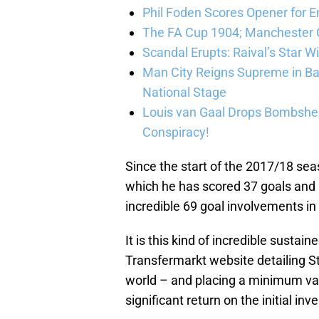
Phil Foden Scores Opener for E
The FA Cup 1904; Manchester Ci
Scandal Erupts: Raival’s Star 
Man City Reigns Supreme in Ba
National Stage
Louis van Gaal Drops Bombshel
Conspiracy!
Since the start of the 2017/18 s
which he has scored 37 goals and 
incredible 69 goal involvements i
It is this kind of incredible susta
Transfermarkt website detailing St
world – and placing a minimum val
significant return on the initial in