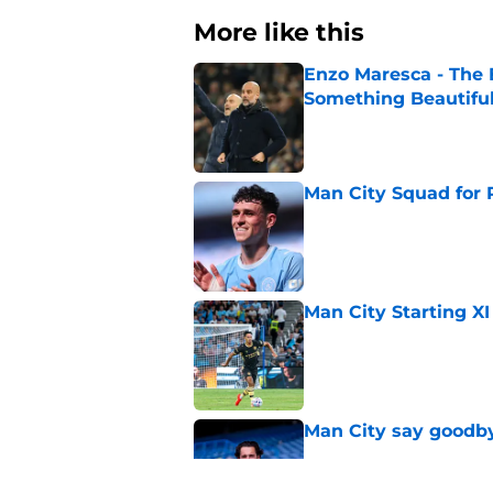
More like this
Enzo Maresca - The E
Something Beautifu
Published by on Invalid Dat
Man City Squad for 
Published by on Invalid Dat
Man City Starting XI
Published by on Invalid Dat
Man City say goodby
Published by on Invalid Dat