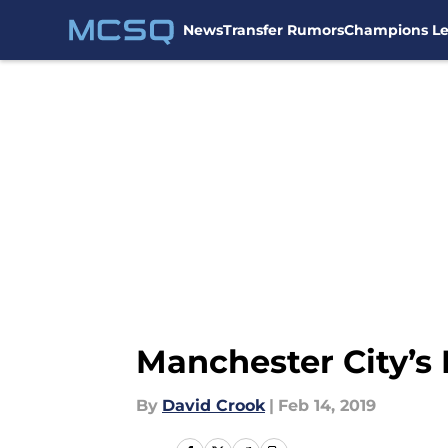
News
Transfer Rumors
Champions L
Skip to main content
Manchester City’s 
By
David Crook
|
Feb 14, 2019