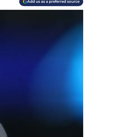
Add us as a preferred source