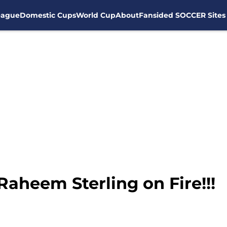
eague
Domestic Cups
World Cup
About
Fansided SOCCER Sites
Raheem Sterling on Fire!!!