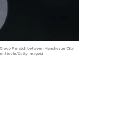
Group F match between Manchester City
el Steele/Getty Images)