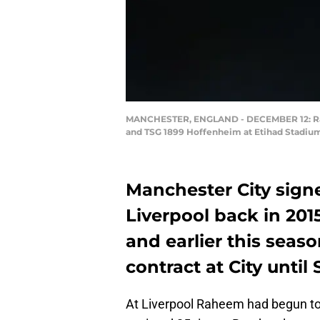
MANCHESTER, ENGLAND - DECEMBER 12: Rahe
and TSG 1899 Hoffenheim at Etihad Stadium
Manchester City sign
Liverpool back in 201
and earlier this seas
contract at City unti
At Liverpool Raheem had begun to 