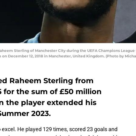
em Sterling of Manchester City during the UEFA Champions League 
 on December 12, 2018 in Manchester, United Kingdom. (Photo by Micha
ed Raheem Sterling from
5 for the sum of £50 million
on the player extended his
l Summer 2023.
excel. He played 129 times, scored 23 goals and