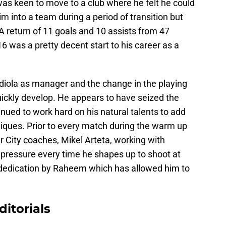
was keen to move to a club where he felt he could
him into a team during a period of transition but
 return of 11 goals and 10 assists from 47
6 was a pretty decent start to his career as a
ardiola as manager and the change in the playing
ickly develop. He appears to have seized the
nued to work hard on his natural talents to add
iques. Prior to every match during the warm up
 City coaches, Mikel Arteta, working with
pressure every time he shapes up to shoot at
and dedication by Raheem which has allowed him to
ditorials