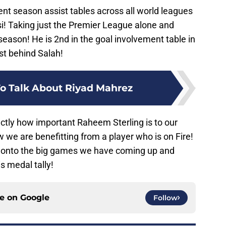
rrent season assist tables across all world leagues
si! Taking just the Premier League alone and
season! He is 2nd in the goal involvement table in
st behind Salah!
o Talk About Riyad Mahrez
xactly how important Raheem Sterling is to our
 we are benefitting from a player who is on Fire!
m onto the big games we have coming up and
s medal tally!
ce on
Google
Follow