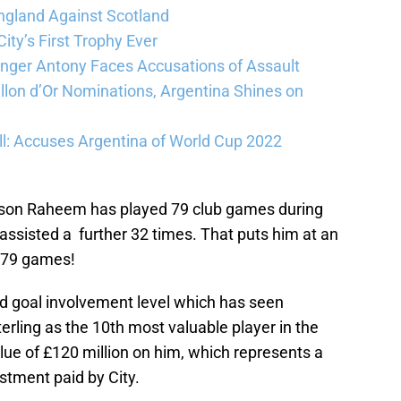
ngland Against Scotland
ty’s First Trophy Ever
Winger Antony Faces Accusations of Assault
llon d’Or Nominations, Argentina Shines on
l: Accuses Argentina of World Cup 2022
eason Raheem has played 79 club games during
assisted a further 32 times. That puts him at an
n 79 games!
ined goal involvement level which has seen
erling as the 10th most valuable player in the
ue of £120 million on him, which represents a
vestment paid by City.