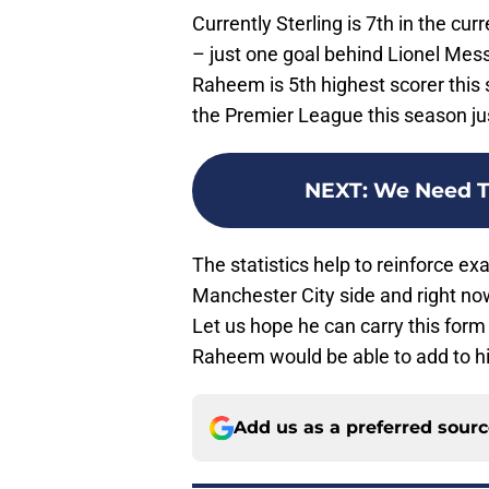
Currently Sterling is 7th in the cu
– just one goal behind Lionel Mes
Raheem is 5th highest scorer this 
the Premier League this season ju
NEXT
:
We Need T
The statistics help to reinforce e
Manchester City side and right now
Let us hope he can carry this for
Raheem would be able to add to hi
Add us as a preferred sour