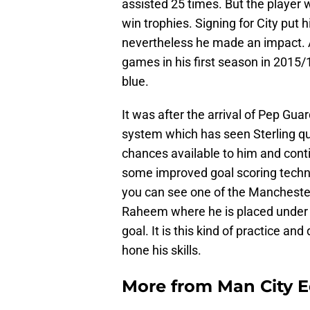
assisted 25 times. But the player 
win trophies. Signing for City put 
nevertheless he made an impact. A
games in his first season in 2015/1
blue.
It was after the arrival of Pep Gu
system which has seen Sterling qu
chances available to him and conti
some improved goal scoring techn
you can see one of the Manchester
Raheem where he is placed under 
goal. It is this kind of practice 
hone his skills.
More from
Man City E