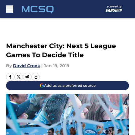
Skip to main content
Manchester City: Next 5 League
Games To Decide Title
By
David Crook
|
Jan 19, 2019
Add us as a preferred source