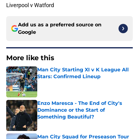
Liverpool v Watford
Add us as a preferred source on
Google
More like this
Man City Starting XI v K League All
Stars: Confirmed Lineup
Published by on Invalid Date
Enzo Maresca - The End of City's
Dominance or the Start of
Something Beautiful?
Published by on Invalid Date
Man City Squad for Preseason Tour