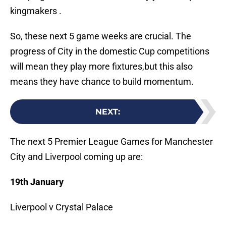
kingmakers .
So, these next 5 game weeks are crucial. The
progress of City in the domestic Cup competitions
will mean they play more fixtures,but this also
means they have chance to build momentum.
NEXT
:
The next 5 Premier League Games for Manchester
City and Liverpool coming up are:
19th January
Liverpool v Crystal Palace