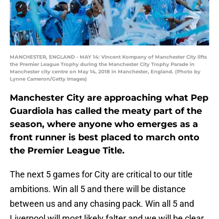
MANCHESTER, ENGLAND - MAY 14: Vincent Kompany of Manchester City lifts
the Premier League Trophy during the Manchester City Trophy Parade in
Manchester city centre on May 14, 2018 in Manchester, England. (Photo by
Lynne Cameron/Getty Images)
Manchester City are approaching what Pep
Guardiola has called the meaty part of the
season, where anyone who emerges as a
front runner is best placed to march onto
the Premier League Title.
The next 5 games for City are critical to our title
ambitions. Win all 5 and there will be distance
between us and any chasing pack. Win all 5 and
Liverpool will most likely falter and we will be clear