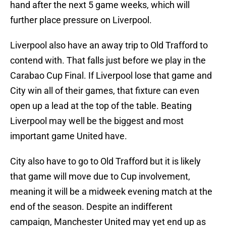
hand after the next 5 game weeks, which will
further place pressure on Liverpool.
Liverpool also have an away trip to Old Trafford to
contend with. That falls just before we play in the
Carabao Cup Final. If Liverpool lose that game and
City win all of their games, that fixture can even
open up a lead at the top of the table. Beating
Liverpool may well be the biggest and most
important game United have.
City also have to go to Old Trafford but it is likely
that game will move due to Cup involvement,
meaning it will be a midweek evening match at the
end of the season. Despite an indifferent
campaign, Manchester United may yet end up as