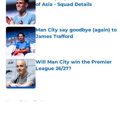
of Asia - Squad Details
Published by on Invalid Date
Man City say goodbye (again) to
James Trafford
Published by on Invalid Date
Will Man City win the Premier
League 26/27?
Published by on Invalid Date
5 related articles loaded
Home
/
Man City News