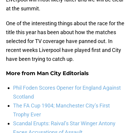
at the summit.
One of the interesting things about the race for the
title this year has been about how the matches
selected for TV coverage have panned out. In
recent weeks Liverpool have played first and City
have been trying to catch up.
More from
Man City Editorials
Phil Foden Scores Opener for England Against
Scotland
The FA Cup 1904; Manchester City’s First
Trophy Ever
Scandal Erupts: Raival’s Star Winger Antony
Faces Accusations of Assault