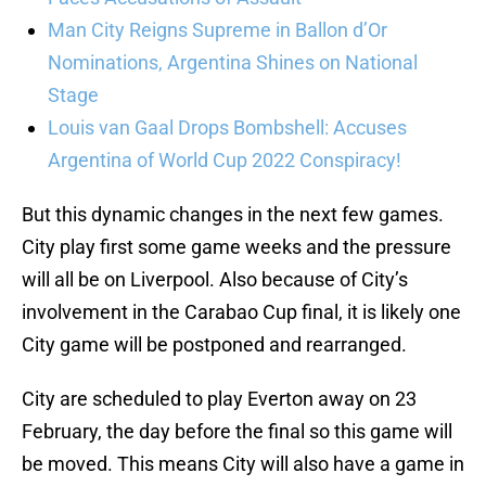
Man City Reigns Supreme in Ballon d’Or
Nominations, Argentina Shines on National
Stage
Louis van Gaal Drops Bombshell: Accuses
Argentina of World Cup 2022 Conspiracy!
But this dynamic changes in the next few games.
City play first some game weeks and the pressure
will all be on Liverpool. Also because of City’s
involvement in the Carabao Cup final, it is likely one
City game will be postponed and rearranged.
City are scheduled to play Everton away on 23
February, the day before the final so this game will
be moved. This means City will also have a game in