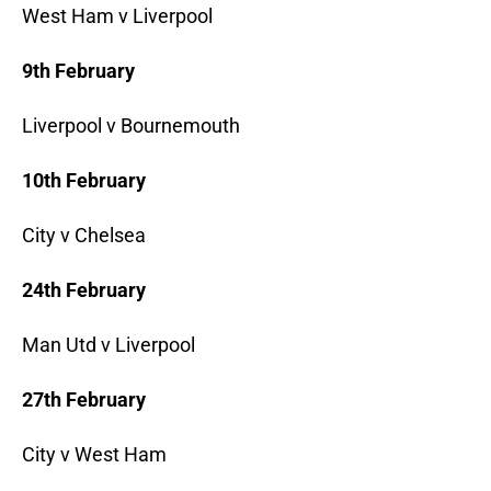
West Ham v Liverpool
9th February
Liverpool v Bournemouth
10th February
City v Chelsea
24th February
Man Utd v Liverpool
27th February
City v West Ham