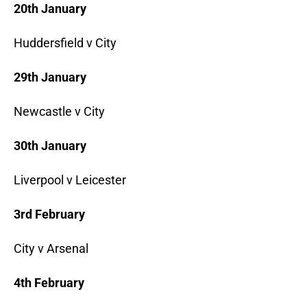
20th January
Huddersfield v City
29th January
Newcastle v City
30th January
Liverpool v Leicester
3rd February
City v Arsenal
4th February