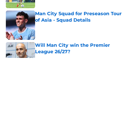
Man City Squad for Preseason Tour
of Asia - Squad Details
Published by on Invalid Date
Will Man City win the Premier
League 26/27?
Published by on Invalid Date
5 related articles loaded
About
Openings
Contact
Our 300+ Sites
FanSided Daily
Pitch a Story