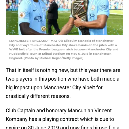
MANCHESTER, ENGLAND – MAY 06: Eliaquim Mangala of Manchester
City and Yaya Toure of Manchester City shake hands on the pitch with a
WWE belt after the Premier League match between Manchester City and
Huddersfield Town at Etihad Stadium on May 6, 2018 in Manchester,
England. (Photo by Michael Regan/Getty Images)
That in itself is nothing new, but this year there are
two players in this position who have both made a
big impact upon Manchester City albeit for
drastically different reasons.
Club Captain and honorary Mancunian Vincent
Kompany has a playing contract which is due to
expire on 30 June 2019 and now finds himself in a