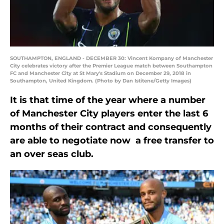
SOUTHAMPTON, ENGLAND - DECEMBER 30: Vincent Kompany of Manchester
City celebrates victory after the Premier League match between Southampton
FC and Manchester City at St Mary's Stadium on December 29, 2018 in
Southampton, United Kingdom. (Photo by Dan Istitene/Getty Images)
It is that time of the year where a number
of Manchester City players enter the last 6
months of their contract and consequently
are able to negotiate now a free transfer to
an over seas club.