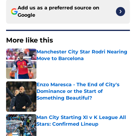
Add us as a preferred source on
Google
More like this
Manchester City Star Rodri Nearing
Move to Barcelona
Published by on Invalid Date
Enzo Maresca - The End of City's
Dominance or the Start of
Something Beautiful?
Published by on Invalid Date
Man City Starting XI v K League All
Stars: Confirmed Lineup
Published by on Invalid Date