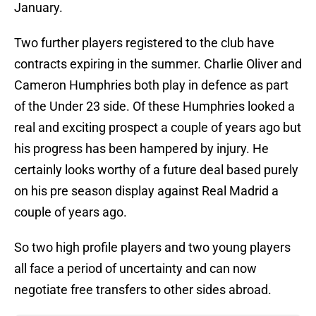
January.
Two further players registered to the club have
contracts expiring in the summer. Charlie Oliver and
Cameron Humphries both play in defence as part
of the Under 23 side. Of these Humphries looked a
real and exciting prospect a couple of years ago but
his progress has been hampered by injury. He
certainly looks worthy of a future deal based purely
on his pre season display against Real Madrid a
couple of years ago.
So two high profile players and two young players
all face a period of uncertainty and can now
negotiate free transfers to other sides abroad.