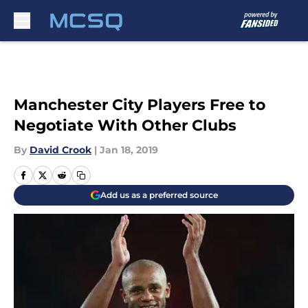
Skip to main content
Manchester City Players Free to
Negotiate With Other Clubs
By
David Crook
|
Jan 18, 2019
Add us as a preferred source