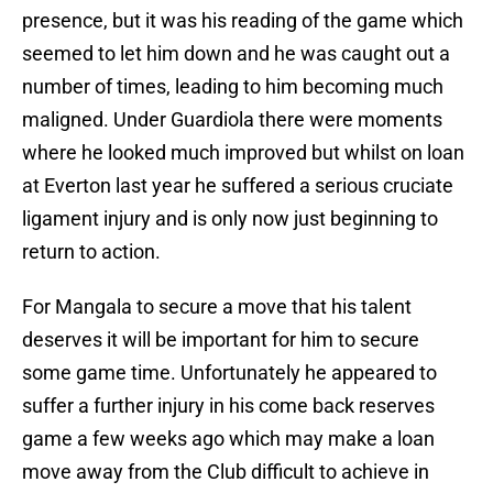
presence, but it was his reading of the game which
seemed to let him down and he was caught out a
number of times, leading to him becoming much
maligned. Under Guardiola there were moments
where he looked much improved but whilst on loan
at Everton last year he suffered a serious cruciate
ligament injury and is only now just beginning to
return to action.
For Mangala to secure a move that his talent
deserves it will be important for him to secure
some game time. Unfortunately he appeared to
suffer a further injury in his come back reserves
game a few weeks ago which may make a loan
move away from the Club difficult to achieve in