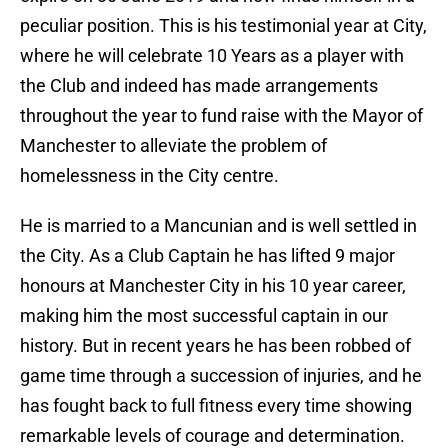
peculiar position. This is his testimonial year at City,
where he will celebrate 10 Years as a player with
the Club and indeed has made arrangements
throughout the year to fund raise with the Mayor of
Manchester to alleviate the problem of
homelessness in the City centre.
He is married to a Mancunian and is well settled in
the City. As a Club Captain he has lifted 9 major
honours at Manchester City in his 10 year career,
making him the most successful captain in our
history. But in recent years he has been robbed of
game time through a succession of injuries, and he
has fought back to full fitness every time showing
remarkable levels of courage and determination.