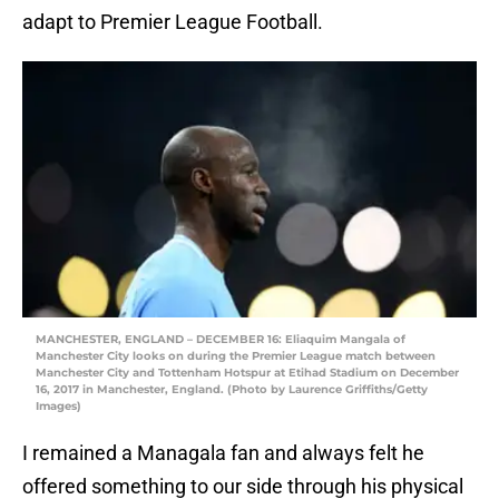
adapt to Premier League Football.
MANCHESTER, ENGLAND – DECEMBER 16: Eliaquim Mangala of
Manchester City looks on during the Premier League match between
Manchester City and Tottenham Hotspur at Etihad Stadium on December
16, 2017 in Manchester, England. (Photo by Laurence Griffiths/Getty
Images)
I remained a Managala fan and always felt he
offered something to our side through his physical