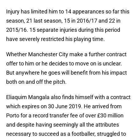
Injury has limited him to 14 appearances so far this
season, 21 last season, 15 in 2016/17 and 22 in
2015/16. 15 separate injuries during this period
have severely restricted his playing time.
Whether Manchester City make a further contract
offer to him or he decides to move on is unclear.
But anywhere he goes will benefit from his impact
both on and off the pitch.
Eliaquim Mangala also finds himself with a contract
which expires on 30 June 2019. He arrived from
Porto for a record transfer fee of over £30 million
and despite having seemingly all the attributes
necessary to succeed as a footballer, struggled to