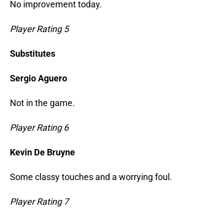
No improvement today.
Player Rating 5
Substitutes
Sergio Aguero
Not in the game.
Player Rating 6
Kevin De Bruyne
Some classy touches and a worrying foul.
Player Rating 7