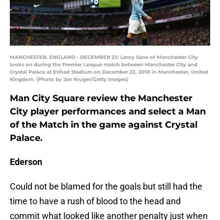
MANCHESTER, ENGLAND - DECEMBER 22: Leroy Sane of Manchester City
looks on during the Premier League match between Manchester City and
Crystal Palace at Etihad Stadium on December 22, 2018 in Manchester, United
Kingdom. (Photo by Jan Kruger/Getty Images)
Man City Square review the Manchester
City player performances and select a Man
of the Match in the game against Crystal
Palace.
Ederson
Could not be blamed for the goals but still had the
time to have a rush of blood to the head and
commit what looked like another penalty just when