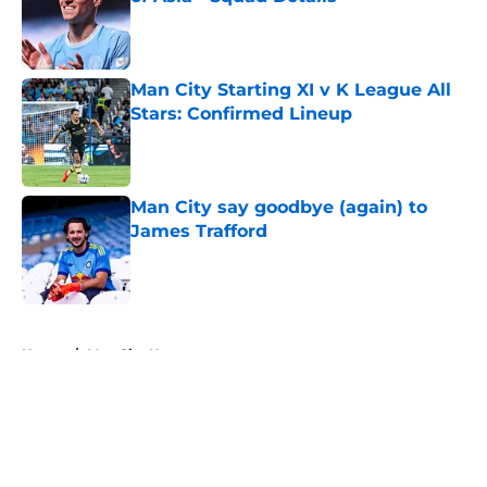
Published by on Invalid Date
Man City Starting XI v K League All
Stars: Confirmed Lineup
Published by on Invalid Date
Man City say goodbye (again) to
James Trafford
Published by on Invalid Date
5 related articles loaded
Home
/
Man City News