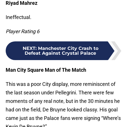
Riyad Mahrez
Ineffectual.
Player Rating 6
NEXT
:
Manchester City Crash to
Defeat Against Crystal Palace
Man City Square Man of The Match
This was a poor City display, more reminiscent of
the last season under Pellegrini. There were few
moments of any real note, but in the 30 minutes he
had on the field, De Bruyne looked classy. His goal
came just as the Palace fans were signing “Where’s
Kevin De Bruyne?”.