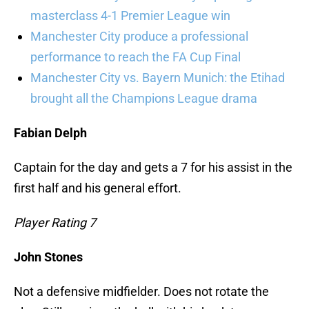
masterclass 4-1 Premier League win
Manchester City produce a professional
performance to reach the FA Cup Final
Manchester City vs. Bayern Munich: the Etihad
brought all the Champions League drama
Fabian Delph
Captain for the day and gets a 7 for his assist in the
first half and his general effort.
Player Rating 7
John Stones
Not a defensive midfielder. Does not rotate the