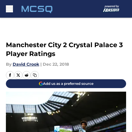
Skip to main content
Manchester City 2 Crystal Palace 3
Player Ratings
By
David Crook
|
Dec 22, 2018
Add us as a preferred source