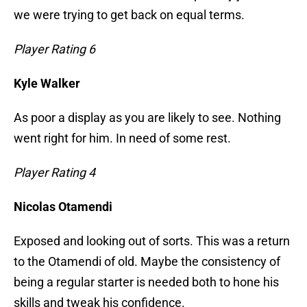
we were trying to get back on equal terms.
Player Rating 6
Kyle Walker
As poor a display as you are likely to see. Nothing
went right for him. In need of some rest.
Player Rating 4
Nicolas Otamendi
Exposed and looking out of sorts. This was a return
to the Otamendi of old. Maybe the consistency of
being a regular starter is needed both to hone his
skills and tweak his confidence.