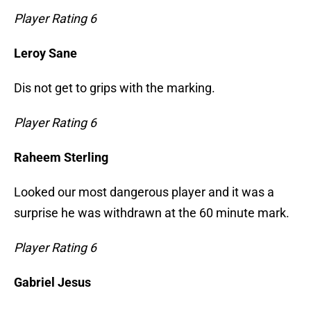
Player Rating 6
Leroy Sane
Dis not get to grips with the marking.
Player Rating 6
Raheem Sterling
Looked our most dangerous player and it was a
surprise he was withdrawn at the 60 minute mark.
Player Rating 6
Gabriel Jesus