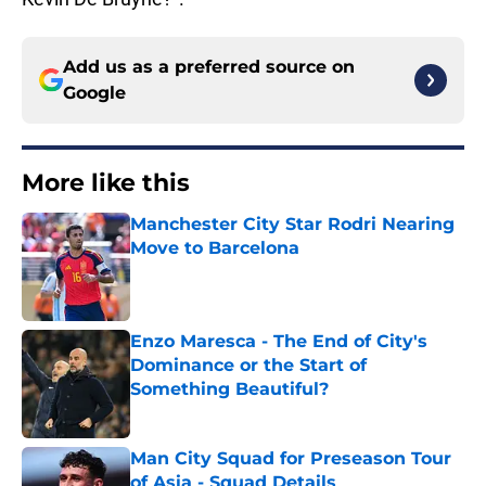
Add us as a preferred source on
Google
More like this
Manchester City Star Rodri Nearing
Move to Barcelona
Published by on Invalid Date
Enzo Maresca - The End of City's
Dominance or the Start of
Something Beautiful?
Published by on Invalid Date
Man City Squad for Preseason Tour
of Asia - Squad Details