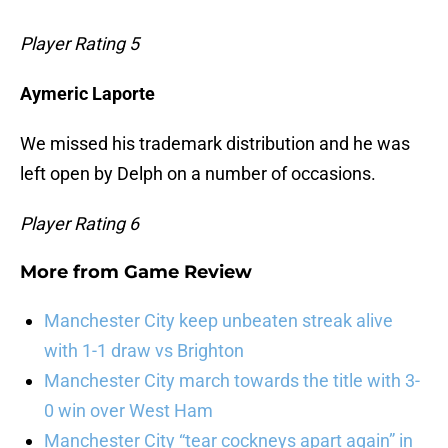
Player Rating 5
Aymeric Laporte
We missed his trademark distribution and he was
left open by Delph on a number of occasions.
Player Rating 6
More from
Game Review
Manchester City keep unbeaten streak alive
with 1-1 draw vs Brighton
Manchester City march towards the title with 3-
0 win over West Ham
Manchester City “tear cockneys apart again” in