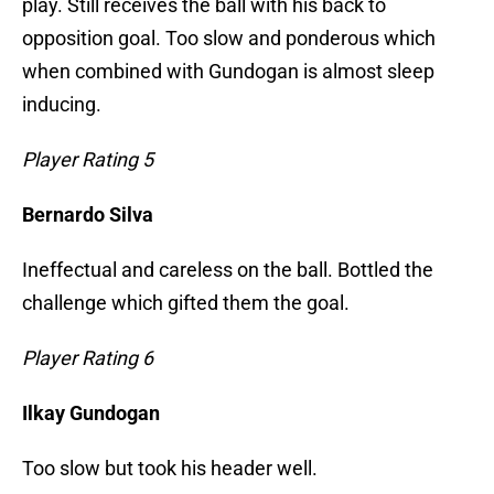
play. Still receives the ball with his back to
opposition goal. Too slow and ponderous which
when combined with Gundogan is almost sleep
inducing.
Player Rating 5
Bernardo Silva
Ineffectual and careless on the ball. Bottled the
challenge which gifted them the goal.
Player Rating 6
Ilkay Gundogan
Too slow but took his header well.