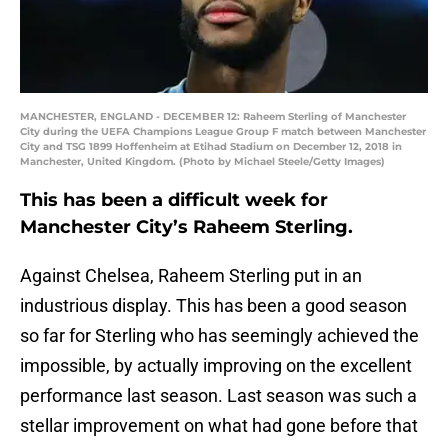
MANCHESTER, ENGLAND - DECEMBER 12: Raheem Sterling of Manchester
City during the UEFA Champions League Group F match between Manchester
City and TSG 1899 Hoffenheim at Etihad Stadium on December 12, 2018 in
Manchester, United Kingdom. (Photo by Michael Steele/Getty Images)
This has been a difficult week for
Manchester City’s Raheem Sterling.
Against Chelsea, Raheem Sterling put in an
industrious display. This has been a good season
so far for Sterling who has seemingly achieved the
impossible, by actually improving on the excellent
performance last season. Last season was such a
stellar improvement on what had gone before that