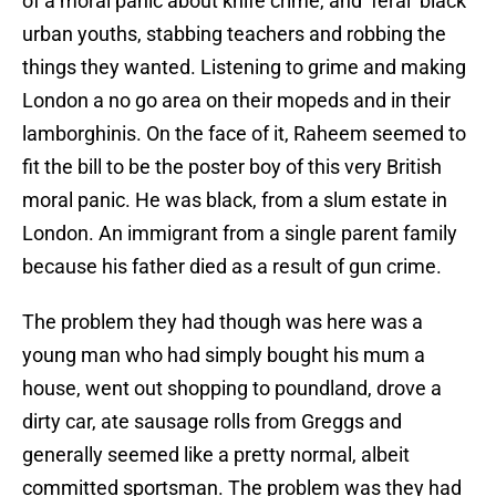
of a moral panic about knife crime, and ‘feral’ black
urban youths, stabbing teachers and robbing the
things they wanted. Listening to grime and making
London a no go area on their mopeds and in their
lamborghinis. On the face of it, Raheem seemed to
fit the bill to be the poster boy of this very British
moral panic. He was black, from a slum estate in
London. An immigrant from a single parent family
because his father died as a result of gun crime.
The problem they had though was here was a
young man who had simply bought his mum a
house, went out shopping to poundland, drove a
dirty car, ate sausage rolls from Greggs and
generally seemed like a pretty normal, albeit
committed sportsman. The problem was they had