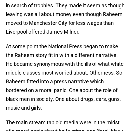
in search of trophies. They made it seem as though
leaving was all about money even though Raheem
moved to Manchester City for less wages than
Liverpool offered James Milner.
At some point the National Press began to make
the Raheem story fit in with a different narrative.
He became synonymous with the ills of what white
middle classes most worried about. Otherness. So
Raheem fitted into a press narrative which
bordered on a moral panic. One about the role of
black men in society. One about drugs, cars, guns,
music and girls.
The main stream tabloid media were in the midst