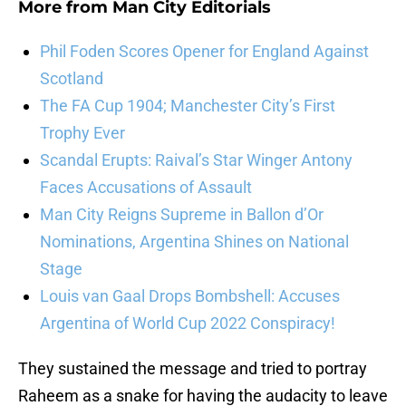
More from
Man City Editorials
Phil Foden Scores Opener for England Against
Scotland
The FA Cup 1904; Manchester City’s First
Trophy Ever
Scandal Erupts: Raival’s Star Winger Antony
Faces Accusations of Assault
Man City Reigns Supreme in Ballon d’Or
Nominations, Argentina Shines on National
Stage
Louis van Gaal Drops Bombshell: Accuses
Argentina of World Cup 2022 Conspiracy!
They sustained the message and tried to portray
Raheem as a snake for having the audacity to leave