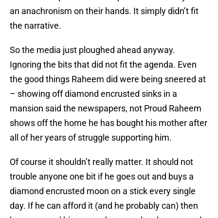
an anachronism on their hands. It simply didn’t fit
the narrative.
So the media just ploughed ahead anyway.
Ignoring the bits that did not fit the agenda. Even
the good things Raheem did were being sneered at
– showing off diamond encrusted sinks in a
mansion said the newspapers, not Proud Raheem
shows off the home he has bought his mother after
all of her years of struggle supporting him.
Of course it shouldn’t really matter. It should not
trouble anyone one bit if he goes out and buys a
diamond encrusted moon on a stick every single
day. If he can afford it (and he probably can) then