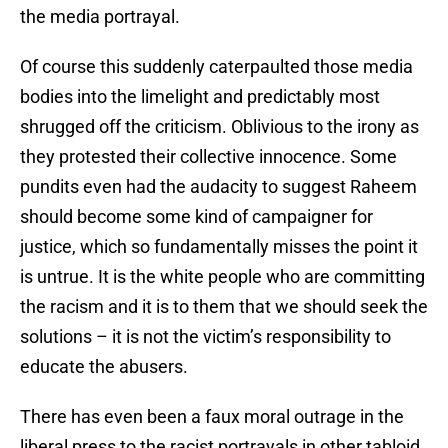
the media portrayal.
Of course this suddenly caterpaulted those media
bodies into the limelight and predictably most
shrugged off the criticism. Oblivious to the irony as
they protested their collective innocence. Some
pundits even had the audacity to suggest Raheem
should become some kind of campaigner for
justice, which so fundamentally misses the point it
is untrue. It is the white people who are committing
the racism and it is to them that we should seek the
solutions – it is not the victim’s responsibility to
educate the abusers.
There has even been a faux moral outrage in the
liberal press to the racist portrayals in other tabloid