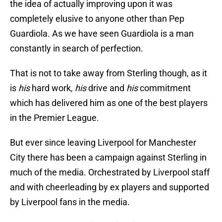
the idea of actually improving upon it was
completely elusive to anyone other than Pep
Guardiola. As we have seen Guardiola is a man
constantly in search of perfection.
That is not to take away from Sterling though, as it
is
his
hard work,
his
drive and
his
commitment
which has delivered him as one of the best players
in the Premier League.
But ever since leaving Liverpool for Manchester
City there has been a campaign against Sterling in
much of the media. Orchestrated by Liverpool staff
and with cheerleading by ex players and supported
by Liverpool fans in the media.