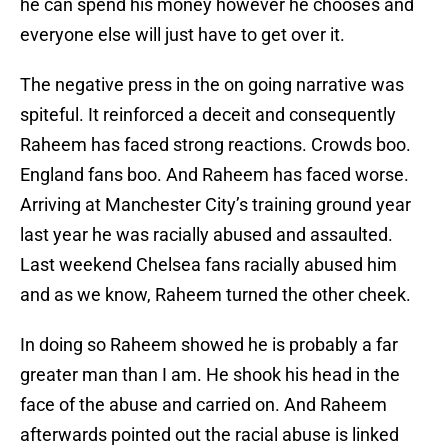
he can spend his money however he chooses and
everyone else will just have to get over it.
The negative press in the on going narrative was
spiteful. It reinforced a deceit and consequently
Raheem has faced strong reactions. Crowds boo.
England fans boo. And Raheem has faced worse.
Arriving at Manchester City’s training ground year
last year he was racially abused and assaulted.
Last weekend Chelsea fans racially abused him
and as we know, Raheem turned the other cheek.
In doing so Raheem showed he is probably a far
greater man than I am. He shook his head in the
face of the abuse and carried on. And Raheem
afterwards pointed out the racial abuse is linked