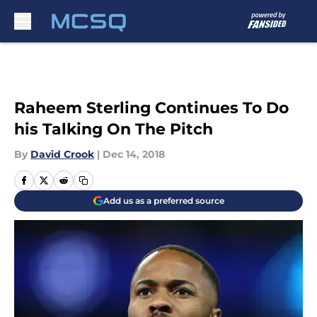
Skip to main content
Raheem Sterling Continues To Do
his Talking On The Pitch
By
David Crook
|
Dec 14, 2018
Add us as a preferred source