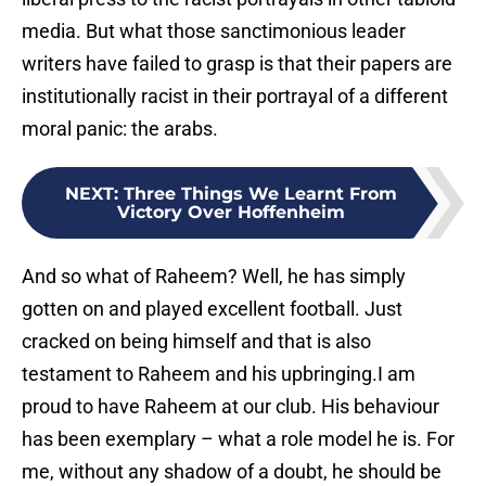
media. But what those sanctimonious leader
writers have failed to grasp is that their papers are
institutionally racist in their portrayal of a different
moral panic: the arabs.
NEXT
:
Three Things We Learnt From
Victory Over Hoffenheim
And so what of Raheem? Well, he has simply
gotten on and played excellent football. Just
cracked on being himself and that is also
testament to Raheem and his upbringing.I am
proud to have Raheem at our club. His behaviour
has been exemplary – what a role model he is. For
me, without any shadow of a doubt, he should be