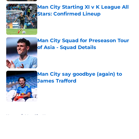
Man City Starting XI v K League All
Stars: Confirmed Lineup
Published by on Invalid Date
Man City Squad for Preseason Tour
of Asia - Squad Details
Published by on Invalid Date
Man City say goodbye (again) to
James Trafford
Published by on Invalid Date
5 related articles loaded
Home
/
Man City News