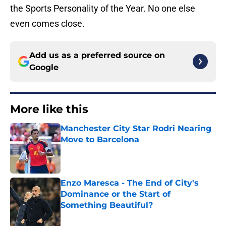
the Sports Personality of the Year. No one else
even comes close.
Add us as a preferred source on
Google
More like this
Manchester City Star Rodri Nearing
Move to Barcelona
Published by on Invalid Date
Enzo Maresca - The End of City's
Dominance or the Start of
Something Beautiful?
Published by on Invalid Date