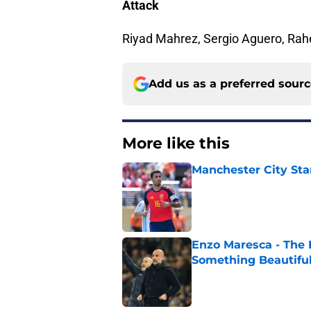
Attack
Riyad Mahrez, Sergio Aguero, Rah
Add us as a preferred sour
More like this
Manchester City Sta
Published by on Invalid Dat
Enzo Maresca - The E
Something Beautifu
Published by on Invalid Dat