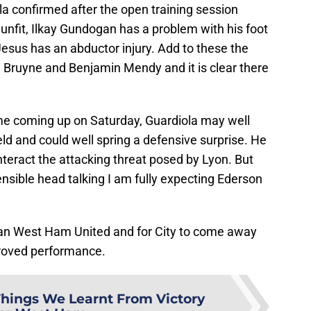
ola confirmed after the open training session
unfit, Ilkay Gundogan has a problem with his foot
Jesus has an abductor injury. Add to these the
e Bruyne and Benjamin Mendy and it is clear there
e coming up on Saturday, Guardiola may well
eld and could well spring a defensive surprise. He
eract the attacking threat posed by Lyon. But
ensible head talking I am fully expecting Ederson
than West Ham United and for City to come away
proved performance.
Things We Learnt From Victory