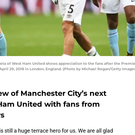
ta of West Ham United shows appreciation to the fans after the Pre
pril 29, 2018 in London, England. (Photo by Michael Regan/Getty Image
ew of Manchester City’s next
Ham United with fans from
rs
 still a huge terrace hero for us. We are all glad