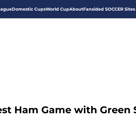
eague
Domestic Cups
World Cup
About
Fansided SOCCER Sites
est Ham Game with Green