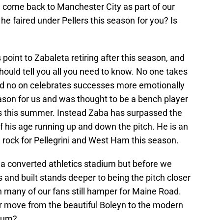
l come back to Manchester City as part of our
e faired under Pellers this season for you? Is
 point to Zabaleta retiring after this season, and
ould tell you all you need to know. No one takes
nd no on celebrates successes more emotionally
son for us and was thought to be a bench player
ks this summer. Instead Zaba has surpassed the
 his age running up and down the pitch. He is an
 rock for Pellegrini and West Ham this season.
 converted athletics stadium but before we
and built stands deeper to being the pitch closer
n many of our fans still hamper for Maine Road.
r move from the beautiful Boleyn to the modern
dium?