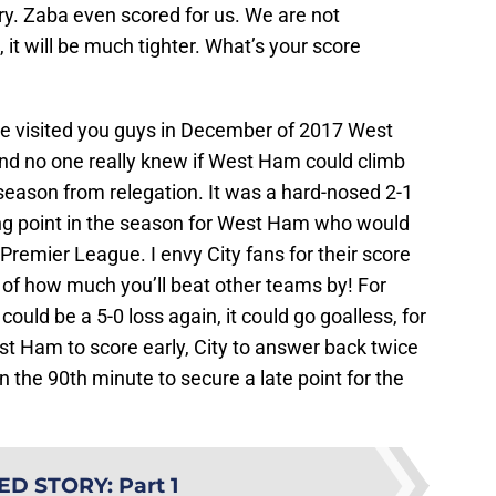
ry. Zaba even scored for us. We are not
 it will be much tighter. What’s your score
 visited you guys in December of 2017 West
nd no one really knew if West Ham could climb
season from relegation. It was a hard-nosed 2-1
ing point in the season for West Ham who would
Premier League. I envy City fans for their score
ter of how much you’ll beat other teams by! For
ould be a 5-0 loss again, it could go goalless, for
West Ham to score early, City to answer back twice
n the 90th minute to secure a late point for the
ED STORY
:
Part 1