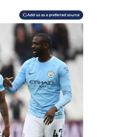
Add us as a preferred source