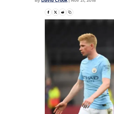
By
David Crook
|
Nov 21, 2018