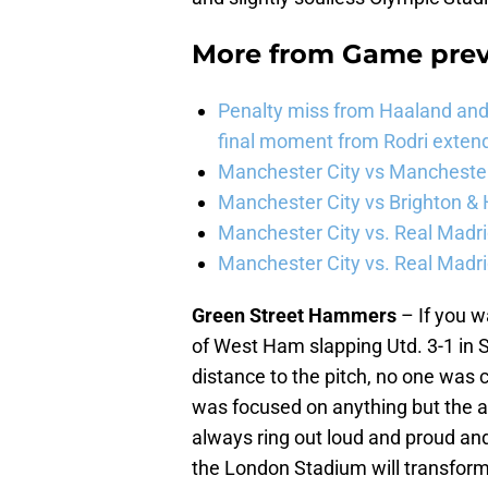
More from
Game pre
Penalty miss from Haaland and l
final moment from Rodri extend 
Manchester City vs Manchester 
Manchester City vs Brighton & 
Manchester City vs. Real Madri
Manchester City vs. Real Madrid
Green Street Hammers
– If you w
of West Ham slapping Utd. 3-1 in
distance to the pitch, no one was 
was focused on anything but the 
always ring out loud and proud an
the London Stadium will transform