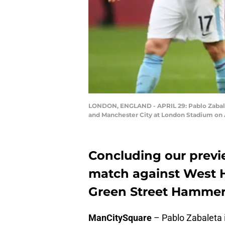
LONDON, ENGLAND - APRIL 29: Pablo Zabale
and Manchester City at London Stadium on A
Concluding our previ
match against West 
Green Street Hamme
ManCitySquare
– Pablo Zabaleta is