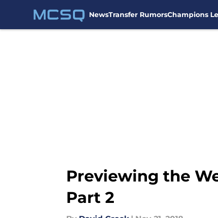
News
Transfer Rumors
Champions L
Skip to main content
Previewing the W
Part 2