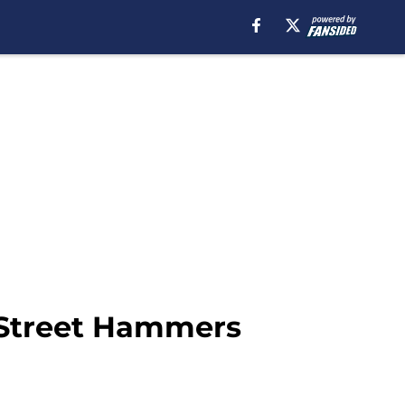
 Street Hammers