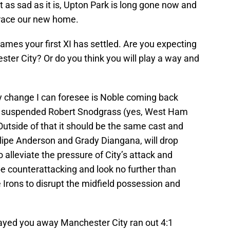
ut as sad as it is, Upton Park is long gone now and
mbrace our new home.
ames your first XI has settled. Are you expecting
ter City? Or do you think you will play a way and
 change I can foresee is Noble coming back
ow suspended Robert Snodgrass (yes, West Ham
. Outside of that it should be the same cast and
lipe Anderson and Grady Diangana, will drop
o alleviate the pressure of City’s attack and
be counterattacking and look no further than
e Irons to disrupt the midfield possession and
ayed you away Manchester City ran out 4:1