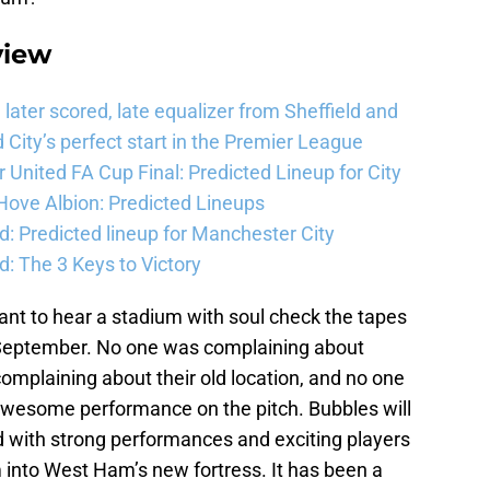
view
ater scored, late equalizer from Sheffield and
City’s perfect start in the Premier League
United FA Cup Final: Predicted Lineup for City
Hove Albion: Predicted Lineups
d: Predicted lineup for Manchester City
: The 3 Keys to Victory
ant to hear a stadium with soul check the tapes
 September. No one was complaining about
complaining about their old location, and no one
awesome performance on the pitch. Bubbles will
d with strong performances and exciting players
 into West Ham’s new fortress. It has been a