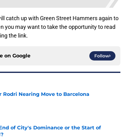
ill catch up with Green Street Hammers again to
en you may want to take the opportunity to read
ing the link.
ce on
Google
Follow
r Rodri Nearing Move to Barcelona
e
nd of City's Dominance or the Start of
l?