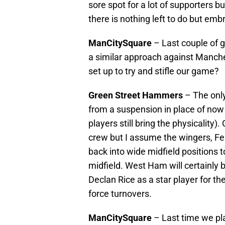
sore spot for a lot of supporters b
there is nothing left to do but e
ManCitySquare
– Last couple of g
a similar approach against Manches
set up to try and stifle our game?
Green Street Hammers
– The only
from a suspension in place of n
players still bring the physicality)
crew but I assume the wingers, Fe
back into wide midfield positions t
midfield. West Ham will certainly 
Declan Rice as a star player for th
force turnovers.
ManCitySquare
– Last time we pl