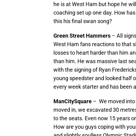
he is at West Ham but hope he wil
coaching set up one day. How has h
this his final swan song?
Green Street Hammers
– All signs
West Ham fans reactions to that sh
losses to heart harder than him a
than him. He was massive last sea
with the signing of Ryan Frederic
young speedster and looked half of
every week starter and has been a
ManCitySquare
– We moved into a
moved in, we excavated 30 metres 
to the seats. Even now 15 years o
How are you guys coping with you
and slightly soulless Olympic Sta