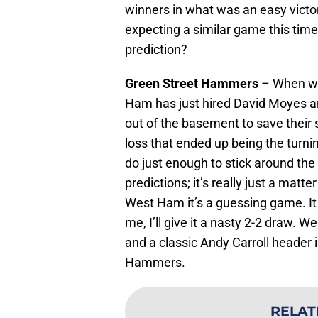
winners in what was an easy victo
expecting a similar game this time,
prediction?
Green Street Hammers
– When we
Ham has just hired David Moyes a
out of the basement to save their 
loss that ended up being the turn
do just enough to stick around the 
predictions; it’s really just a mat
West Ham it’s a guessing game. It c
me, I’ll give it a nasty 2-2 draw. 
and a classic Andy Carroll header i
Hammers.
RELAT