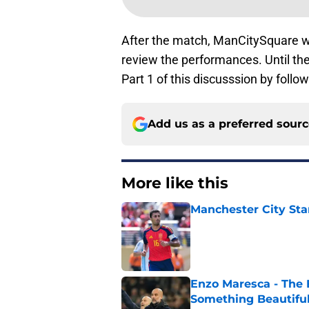
After the match, ManCitySquare w
review the performances. Until th
Part 1 of this discusssion by follow
Add us as a preferred sour
More like this
Manchester City Sta
Published by on Invalid Dat
Enzo Maresca - The E
Something Beautifu