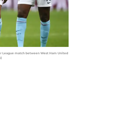
mier League match between West Ham United
s)