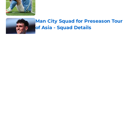
Published by on Invalid Date
Man City Squad for Preseason Tour
of Asia - Squad Details
Published by on Invalid Date
5 related articles loaded
About
Openings
Contact
Our 300+ Sites
FanSided Daily
Pitch a Story
Privacy Policy
Terms of Use
Cookie Policy
Legal Disclaimer