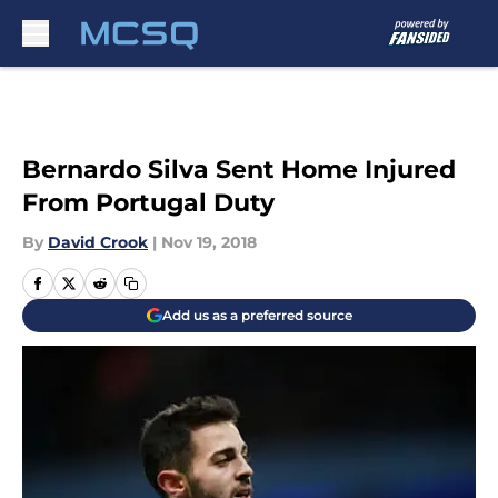
Skip to main content
Bernardo Silva Sent Home Injured
From Portugal Duty
By
David Crook
|
Nov 19, 2018
Add us as a preferred source