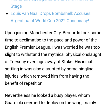
Stage
Louis van Gaal Drops Bombshell: Accuses
Argentina of World Cup 2022 Conspiracy!
Upon joining Manchester City, Bernardo took some
time to acclimatise to the pace and power of the
English Premier League. I was worried he was too
slight to withstand the mythical physical onslaught
of Tuesday evenings away at Stoke. His initial
settling in was also disrupted by some niggling
injuries, which removed him from having the
benefit of repetition.
Nevertheless he looked a busy player, whom
Guardiola seemed to deploy on the wing, mainly