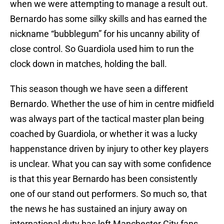
when we were attempting to manage a result out.
Bernardo has some silky skills and has earned the
nickname “bubblegum” for his uncanny ability of
close control. So Guardiola used him to run the
clock down in matches, holding the ball.
This season though we have seen a different
Bernardo. Whether the use of him in centre midfield
was always part of the tactical master plan being
coached by Guardiola, or whether it was a lucky
happenstance driven by injury to other key players
is unclear. What you can say with some confidence
is that this year Bernardo has been consistently
one of our stand out performers. So much so, that
the news he has sustained an injury away on
international duty has left Manchester City fans