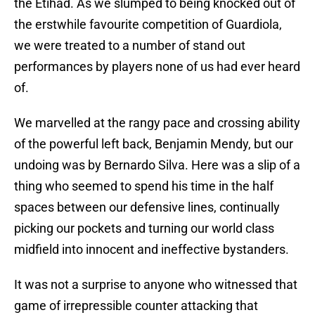
the Etihad. As we slumped to being knocked out of
the erstwhile favourite competition of Guardiola,
we were treated to a number of stand out
performances by players none of us had ever heard
of.
We marvelled at the rangy pace and crossing ability
of the powerful left back, Benjamin Mendy, but our
undoing was by Bernardo Silva. Here was a slip of a
thing who seemed to spend his time in the half
spaces between our defensive lines, continually
picking our pockets and turning our world class
midfield into innocent and ineffective bystanders.
It was not a surprise to anyone who witnessed that
game of irrepressible counter attacking that