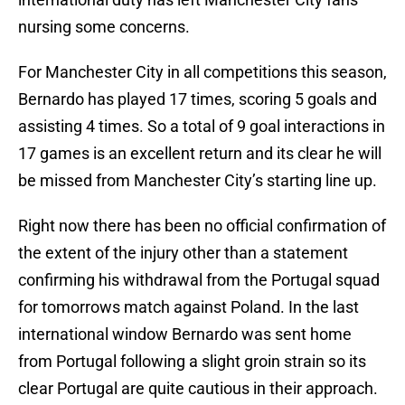
nursing some concerns.
For Manchester City in all competitions this season,
Bernardo has played 17 times, scoring 5 goals and
assisting 4 times. So a total of 9 goal interactions in
17 games is an excellent return and its clear he will
be missed from Manchester City’s starting line up.
Right now there has been no official confirmation of
the extent of the injury other than a statement
confirming his withdrawal from the Portugal squad
for tomorrows match against Poland. In the last
international window Bernardo was sent home
from Portugal following a slight groin strain so its
clear Portugal are quite cautious in their approach.