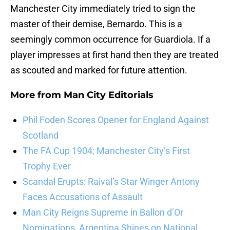
Manchester City immediately tried to sign the
master of their demise, Bernardo. This is a
seemingly common occurrence for Guardiola. If a
player impresses at first hand then they are treated
as scouted and marked for future attention.
More from
Man City Editorials
Phil Foden Scores Opener for England Against
Scotland
The FA Cup 1904; Manchester City’s First
Trophy Ever
Scandal Erupts: Raival’s Star Winger Antony
Faces Accusations of Assault
Man City Reigns Supreme in Ballon d’Or
Nominations, Argentina Shines on National