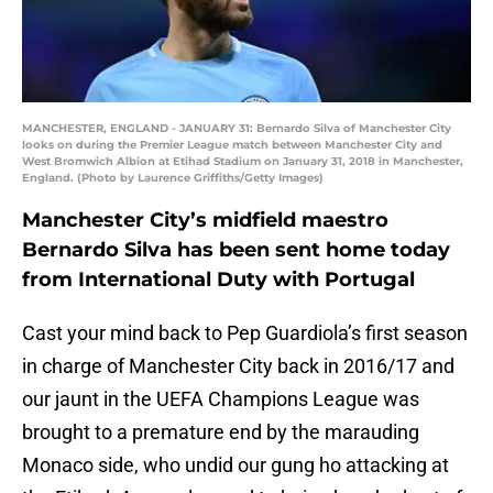
MANCHESTER, ENGLAND - JANUARY 31: Bernardo Silva of Manchester City
looks on during the Premier League match between Manchester City and
West Bromwich Albion at Etihad Stadium on January 31, 2018 in Manchester,
England. (Photo by Laurence Griffiths/Getty Images)
Manchester City’s midfield maestro
Bernardo Silva has been sent home today
from International Duty with Portugal
Cast your mind back to Pep Guardiola’s first season
in charge of Manchester City back in 2016/17 and
our jaunt in the UEFA Champions League was
brought to a premature end by the marauding
Monaco side, who undid our gung ho attacking at