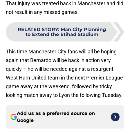
That injury was treated back in Manchester and did
not result in any missed games.
RELATED STORY
:
Man City Planning
to Extend the Etihad Stadium
This time Manchester City fans will all be hoping
again that Bernardo will be back in action very
quickly – he will be needed against a resurgent
West Ham United team in the next Premier League
game away at the weekend, followed by tricky
looking match away to Lyon the following Tuesday.
Add us as a preferred source on
Google