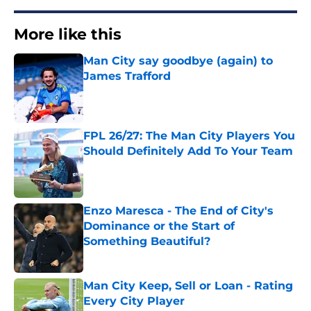
More like this
Man City say goodbye (again) to
James Trafford
Published by on Invalid Date
FPL 26/27: The Man City Players You
Should Definitely Add To Your Team
Published by on Invalid Date
Enzo Maresca - The End of City's
Dominance or the Start of
Something Beautiful?
Published by on Invalid Date
Man City Keep, Sell or Loan - Rating
Every City Player