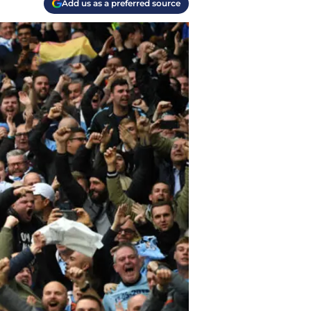
Add us as a preferred source