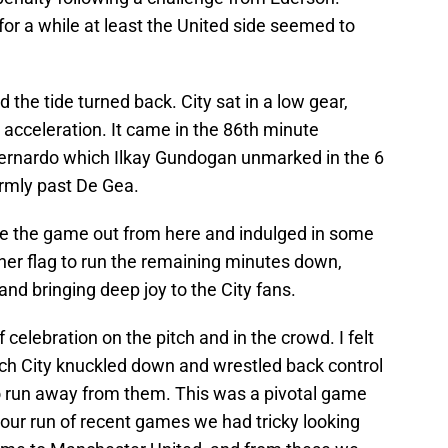
or a while at least the United side seemed to
d the tide turned back. City sat in a low gear,
 acceleration. It came in the 86th minute
Bernardo which Ilkay Gundogan unmarked in the 6
irmly past De Gea.
e the game out from here and indulged in some
rner flag to run the remaining minutes down,
 and bringing deep joy to the City fans.
 celebration on the pitch and in the crowd. I felt
ch City knuckled down and wrestled back control
o run away from them. This was a pivotal game
n our run of recent games we had tricky looking