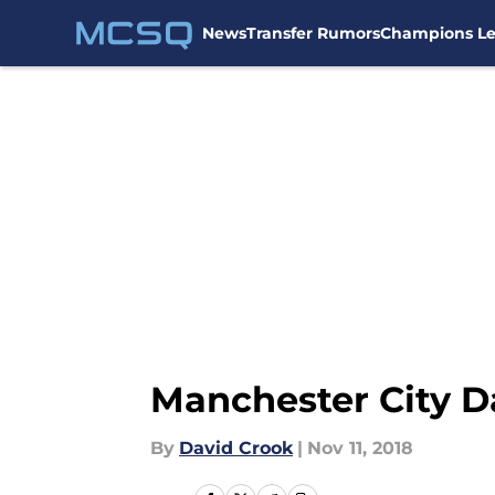
News
Transfer Rumors
Champions L
Skip to main content
Manchester City Da
By
David Crook
|
Nov 11, 2018