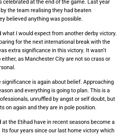
rs celebrated at the end of the game. Last year
 by the team realising they had beaten
y believed anything was possible.
 what I would expect from another derby victory.
aring for the next international break with the
 extra significance in this victory. It wasn’t
either, as Manchester City are not so crass or
rsonal.
 significance is again about belief. Approaching
ason and everything is going to plan. This is a
essionals, unruffled by angst or self doubt, but
s on again and they are in pole position.
at the Etihad have in recent seasons become a
 Its four years since our last home victory which