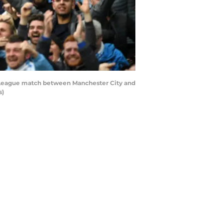
r League match between Manchester City and
s)