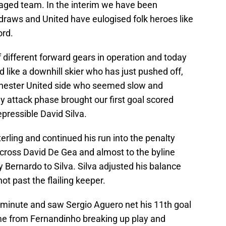
ged team. In the interim we have been
draws and United have eulogised folk heroes like
rd.
different forward gears in operation and today
 like a downhill skier who has just pushed off,
chester United side who seemed slow and
ly attack phase brought our first goal scored
epressible David Silva.
erling and continued his run into the penalty
across David De Gea and almost to the byline
Bernardo to Silva. Silva adjusted his balance
t past the flailing keeper.
minute and saw Sergio Aguero net his 11th goal
ame from Fernandinho breaking up play and