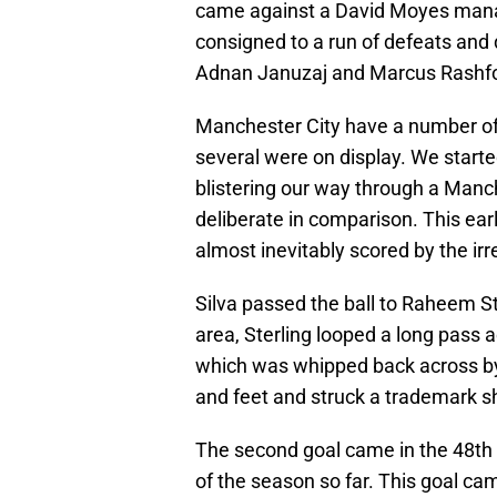
came against a David Moyes mana
consigned to a run of defeats and 
Adnan Januzaj and Marcus Rashfo
Manchester City have a number of 
several were on display. We started
blistering our way through a Man
deliberate in comparison. This ear
almost inevitably scored by the irr
Silva passed the ball to Raheem St
area, Sterling looped a long pass 
which was whipped back across by 
and feet and struck a trademark sho
The second goal came in the 48th 
of the season so far. This goal c