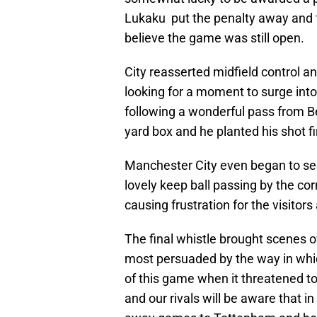
Lukaku put the penalty away and f
believe the game was still open.
City reasserted midfield control an
looking for a moment to surge into
following a wonderful pass from 
yard box and he planted his shot f
Manchester City even began to se
lovely keep ball passing by the co
causing frustration for the visitors
The final whistle brought scenes of
most persuaded by the way in whi
of this game when it threatened t
and our rivals will be aware that i