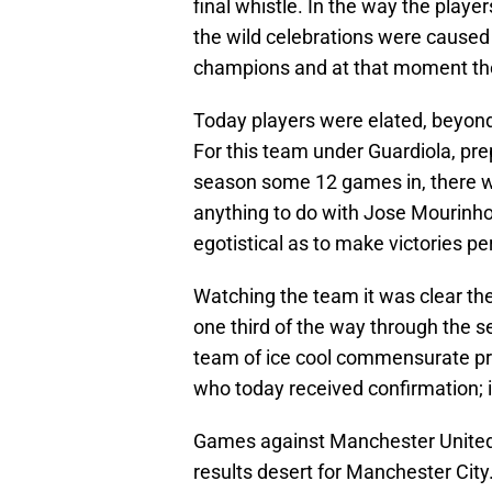
final whistle. In the way the playe
the wild celebrations were caused
champions and at that moment the
Today players were elated, beyond
For this team under Guardiola, prep
season some 12 games in, there was
anything to do with Jose Mourinho 
egotistical as to make victories pe
Watching the team it was clear the
one third of the way through the se
team of ice cool commensurate prof
who today received confirmation; it
Games against Manchester United 
results desert for Manchester City.