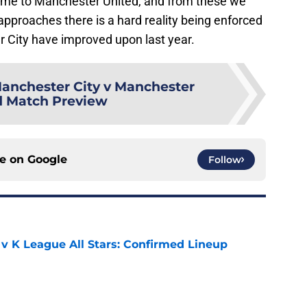
e to Manchester United, and from these we
approaches there is a hard reality being enforced
 City have improved upon last year.
anchester City v Manchester
d Match Preview
ce on
Google
Follow
 v K League All Stars: Confirmed Lineup
e