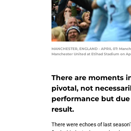
MANCHESTER, ENGLAND - APRIL 07: Mancheste
Manchester United at Etihad Stadium on Apr
There are moments i
pivotal, not necessari
performance but due 
result.
There were echoes of last season’