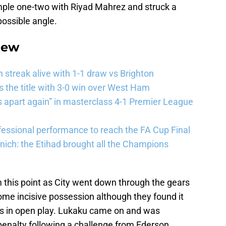
mple one-two with Riyad Mahrez and struck a
possible angle.
iew
streak alive with 1-1 draw vs Brighton
the title with 3-0 win over West Ham
 apart again” in masterclass 4-1 Premier League
essional performance to reach the FA Cup Final
ich: the Etihad brought all the Champions
his point as City went down through the gears
me incisive possession although they found it
nces in open play. Lukaku came on and was
enalty following a challenge from Ederson.