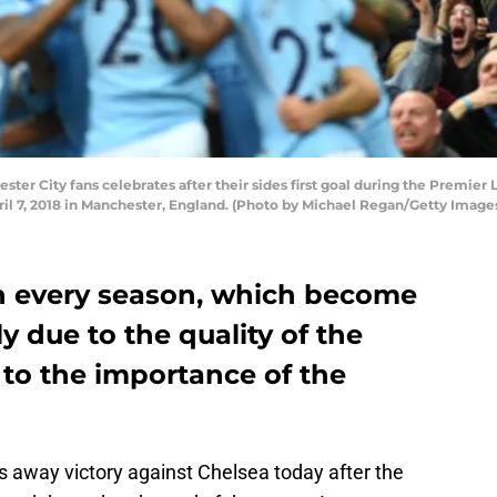
r City fans celebrates after their sides first goal during the Premie
il 7, 2018 in Manchester, England. (Photo by Michael Regan/Getty Image
n every season, which become
ly due to the quality of the
to the importance of the
s away victory against Chelsea today after the