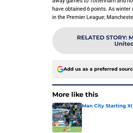
away games to Tottenham and hom
have obtained 6 points. As winter 
in the Premier League; Manchester
RELATED STORY
:
M
Unite
Add us as a preferred sour
More like this
Man City Starting XI
Published by on Invalid Dat