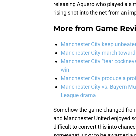
releasing Aguero who played a si
rising shot into the net from an im
More from
Game Rev
Manchester City keep unbeaten 
Manchester City march towards 
Manchester City “tear cockneys
win
Manchester City produce a prof
Manchester City vs. Bayern Mun
League drama
Somehow the game changed from t
and Manchester United enjoyed so
difficult to convert this into cha
somewhat lucky to be awarded a p