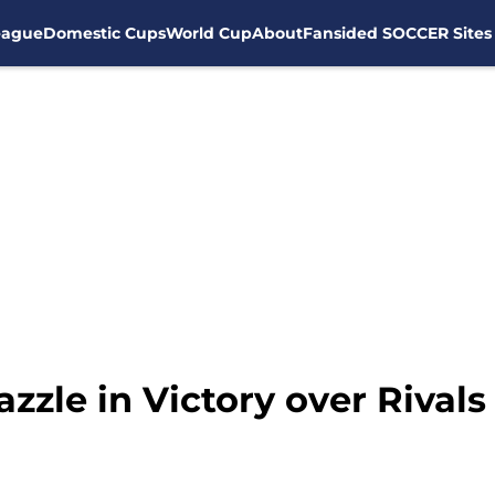
eague
Domestic Cups
World Cup
About
Fansided SOCCER Sites
zzle in Victory over Rivals