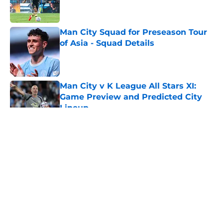
Man City Squad for Preseason Tour
of Asia - Squad Details
Published by on Invalid Date
Man City v K League All Stars XI:
Game Preview and Predicted City
Lineup
Published by on Invalid Date
5 related articles loaded
About
Openings
Contact
Our 300+ Sites