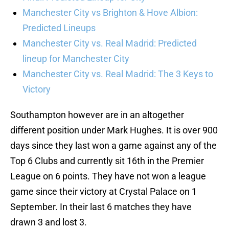
Manchester City vs Brighton & Hove Albion:
Predicted Lineups
Manchester City vs. Real Madrid: Predicted
lineup for Manchester City
Manchester City vs. Real Madrid: The 3 Keys to
Victory
Southampton however are in an altogether
different position under Mark Hughes. It is over 900
days since they last won a game against any of the
Top 6 Clubs and currently sit 16th in the Premier
League on 6 points. They have not won a league
game since their victory at Crystal Palace on 1
September. In their last 6 matches they have
drawn 3 and lost 3.