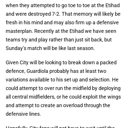
when they attempted to go toe to toe at the Etihad
and were destroyed 7-2. That memory will likely be
fresh in his mind and may also firm up a defensive
masterplan. Recently at the Etihad we have seen
teams try and play rather than just sit back, but
Sunday’s match will be like last season.
Given City will be looking to break down a packed
defence, Guardiola probably has at least two
variations available to his set up and selection. He
could attempt to over run the midfield by deploying
all central midfielders, or he could exploit the wings
and attempt to create an overload through the
defensive lines.