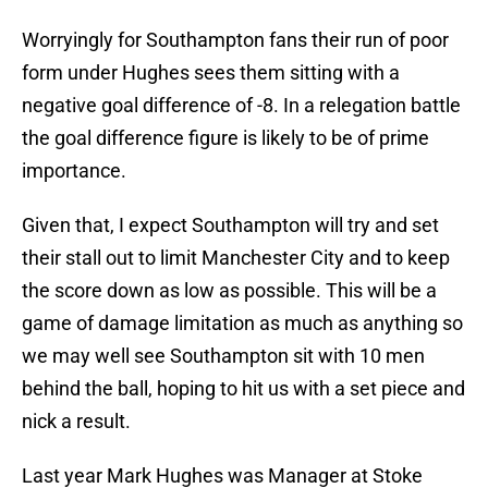
Worryingly for Southampton fans their run of poor
form under Hughes sees them sitting with a
negative goal difference of -8. In a relegation battle
the goal difference figure is likely to be of prime
importance.
Given that, I expect Southampton will try and set
their stall out to limit Manchester City and to keep
the score down as low as possible. This will be a
game of damage limitation as much as anything so
we may well see Southampton sit with 10 men
behind the ball, hoping to hit us with a set piece and
nick a result.
Last year Mark Hughes was Manager at Stoke