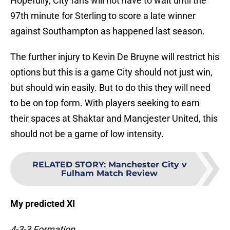
Hopefully, City fans will not have to wait until the
97th minute for Sterling to score a late winner
against Southampton as happened last season.
The further injury to Kevin De Bruyne will restrict his
options but this is a game City should not just win,
but should win easily. But to do this they will need
to be on top form. With players seeking to earn
their spaces at Shaktar and Mancjester United, this
should not be a game of low intensity.
RELATED STORY
:
Manchester City v
Fulham Match Review
My predicted XI
4-3-3 Formation