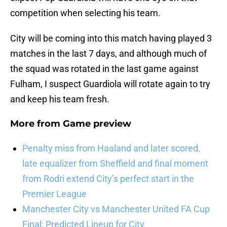
competition when selecting his team.
City will be coming into this match having played 3
matches in the last 7 days, and although much of
the squad was rotated in the last game against
Fulham, I suspect Guardiola will rotate again to try
and keep his team fresh.
More from
Game preview
Penalty miss from Haaland and later scored,
late equalizer from Sheffield and final moment
from Rodri extend City’s perfect start in the
Premier League
Manchester City vs Manchester United FA Cup
Final: Predicted Lineup for City