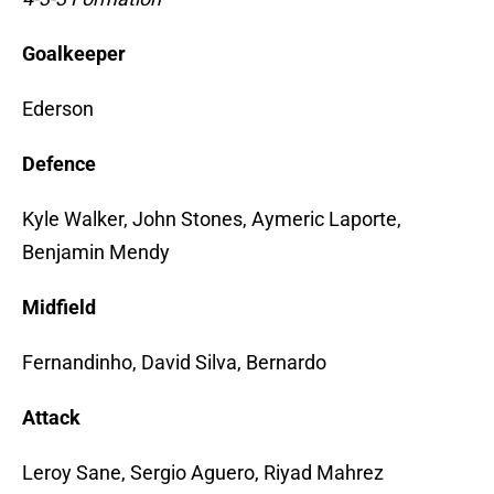
Goalkeeper
Ederson
Defence
Kyle Walker, John Stones, Aymeric Laporte,
Benjamin Mendy
Midfield
Fernandinho, David Silva, Bernardo
Attack
Leroy Sane, Sergio Aguero, Riyad Mahrez