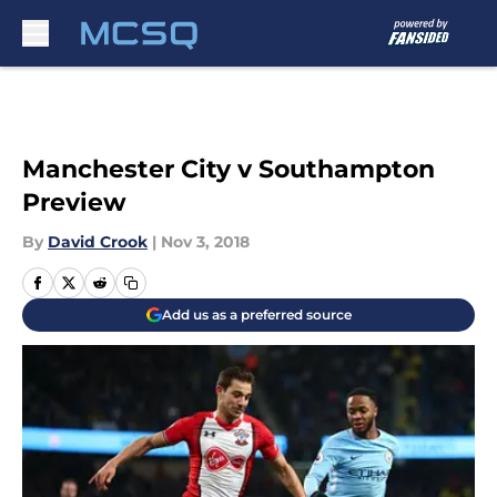
Skip to main content
Manchester City v Southampton
Preview
By
David Crook
|
Nov 3, 2018
Add us as a preferred source