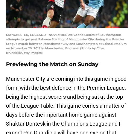
MANCHESTER, ENGLAND - NOVEMBER 29: Cedric Soares of Southampton
attempts to get past Raheem Sterling of Manchester City during the Premier
League match between Manchester City and Southampton at Etihad Stadium
on November 29, 2017 in Manchester, England. (Photo by Clive
Brunskill/Getty Images)
Previewing the Match on Sunday
Manchester City are coming into this game in good
form, with the best defence in the Premier League,
being the highest scorers and being sat at the top
of the League Table. This game comes a matter of
days before the important home game against
Shaktar Dontesk in the Champions League and I
expect Pep Guardiola will have one eye on that