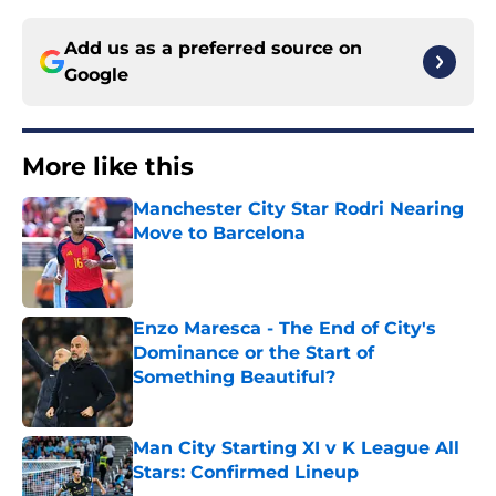
Add us as a preferred source on
Google
More like this
Manchester City Star Rodri Nearing
Move to Barcelona
Published by on Invalid Date
Enzo Maresca - The End of City's
Dominance or the Start of
Something Beautiful?
Published by on Invalid Date
Man City Starting XI v K League All
Stars: Confirmed Lineup
Published by on Invalid Date