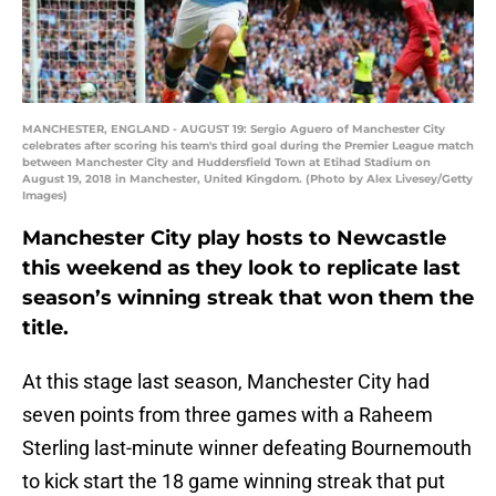
MANCHESTER, ENGLAND - AUGUST 19: Sergio Aguero of Manchester City
celebrates after scoring his team's third goal during the Premier League match
between Manchester City and Huddersfield Town at Etihad Stadium on
August 19, 2018 in Manchester, United Kingdom. (Photo by Alex Livesey/Getty
Images)
Manchester City play hosts to Newcastle
this weekend as they look to replicate last
season’s winning streak that won them the
title.
At this stage last season, Manchester City had
seven points from three games with a Raheem
Sterling last-minute winner defeating Bournemouth
to kick start the 18 game winning streak that put