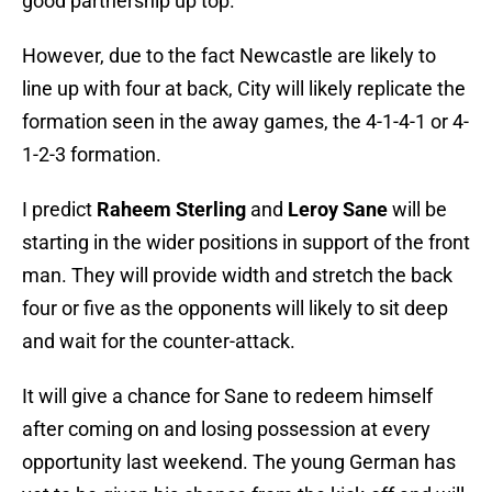
good partnership up top.
However, due to the fact Newcastle are likely to
line up with four at back, City will likely replicate the
formation seen in the away games, the 4-1-4-1 or 4-
1-2-3 formation.
I predict
Raheem Sterling
and
Leroy Sane
will be
starting in the wider positions in support of the front
man. They will provide width and stretch the back
four or five as the opponents will likely to sit deep
and wait for the counter-attack.
It will give a chance for Sane to redeem himself
after coming on and losing possession at every
opportunity last weekend. The young German has