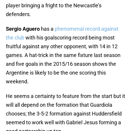
player bringing a fright to the Newcastle’s
defenders.
Sergio Aguero
has a
phenomenal record against
the club
with his goalscoring record being most
fruitful against any other opponent, with 14 in 12
games. A hat-trick in the same fixture last season
and five goals in the 2015/16 season shows the
Argentine is likely to be the one scoring this
weekend.
He seems a certainty to feature from the start but it
will all depend on the formation that Guardiola
chooses; the 3-5-2 formation against Huddersfield
seemed to work well with Gabriel Jesus forming a