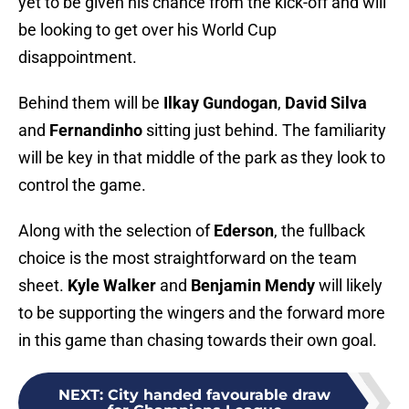
yet to be given his chance from the kick-off and will
be looking to get over his World Cup
disappointment.
Behind them will be
Ilkay Gundogan
,
David Silva
and
Fernandinho
sitting just behind. The familiarity
will be key in that middle of the park as they look to
control the game.
Along with the selection of
Ederson
, the fullback
choice is the most straightforward on the team
sheet.
Kyle Walker
and
Benjamin Mendy
will likely
to be supporting the wingers and the forward more
in this game than chasing towards their own goal.
NEXT
:
City handed favourable draw