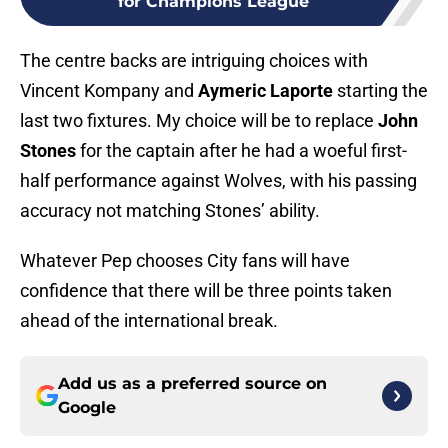
for Champions League
The centre backs are intriguing choices with
Vincent Kompany and
Aymeric Laporte
starting the
last two fixtures. My choice will be to replace
John
Stones
for the captain after he had a woeful first-
half performance against Wolves, with his passing
accuracy not matching Stones’ ability.
Whatever Pep chooses City fans will have
confidence that there will be three points taken
ahead of the international break.
Add us as a preferred source on
Google