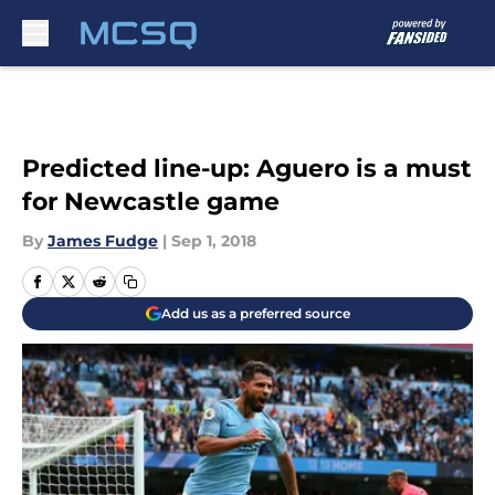
Skip to main content
Predicted line-up: Aguero is a must
for Newcastle game
By
James Fudge
|
Sep 1, 2018
Add us as a preferred source