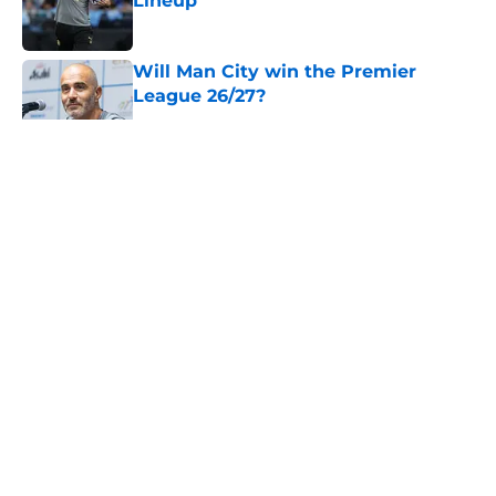
Lineup
Published by on Invalid Date
Will Man City win the Premier
League 26/27?
Published by on Invalid Date
5 related articles loaded
About
Openings
Contact
Our 300+ Sites
FanSided Daily
Pitch a Story
Privacy Policy
Terms of Use
Cookie Policy
Legal Disclaimer