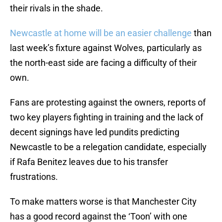
their rivals in the shade.
Newcastle at home will be an easier challenge
than
last week’s fixture against Wolves, particularly as
the north-east side are facing a difficulty of their
own.
Fans are protesting against the owners, reports of
two key players fighting in training and the lack of
decent signings have led pundits predicting
Newcastle to be a relegation candidate, especially
if Rafa Benitez leaves due to his transfer
frustrations.
To make matters worse is that Manchester City
has a good record against the ‘Toon’ with one