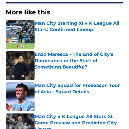
More like this
Man City Starting XI v K League All
Stars: Confirmed Lineup
Published by on Invalid Date
Enzo Maresca - The End of City's
Dominance or the Start of
Something Beautiful?
Published by on Invalid Date
Man City Squad for Preseason Tour
of Asia - Squad Details
Published by on Invalid Date
Man City v K League All Stars XI:
Game Preview and Predicted City