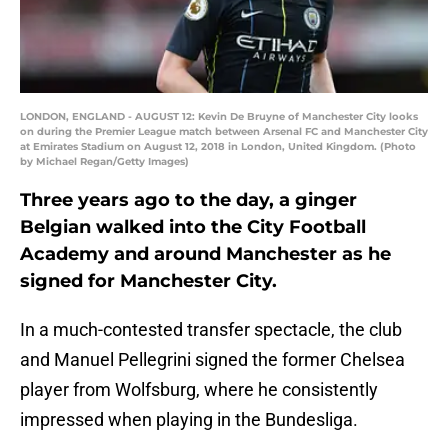
LONDON, ENGLAND - AUGUST 12: Kevin De Bruyne of Manchester City looks
on during the Premier League match between Arsenal FC and Manchester City
at Emirates Stadium on August 12, 2018 in London, United Kingdom. (Photo
by Michael Regan/Getty Images)
Three years ago to the day, a ginger
Belgian walked into the City Football
Academy and around Manchester as he
signed for Manchester City.
In a much-contested transfer spectacle, the club
and Manuel Pellegrini signed the former Chelsea
player from Wolfsburg, where he consistently
impressed when playing in the Bundesliga.