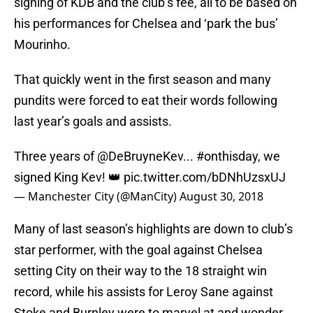
signing of KDB and the club’s fee, all to be based on
his performances for Chelsea and ‘park the bus’
Mourinho.
That quickly went in the first season and many
pundits were forced to eat their words following
last year’s goals and assists.
Three years of @DeBruyneKev...
#onthisday
, we
signed King Kev! 👑
pic.twitter.com/bDNhUzsxUJ
— Manchester City (@ManCity)
August 30, 2018
Many of last season’s highlights are down to club’s
star performer, with the goal against Chelsea
setting City on their way to the 18 straight win
record, while his assists for Leroy Sane against
Stoke and Burnley were to marvel at and wonder