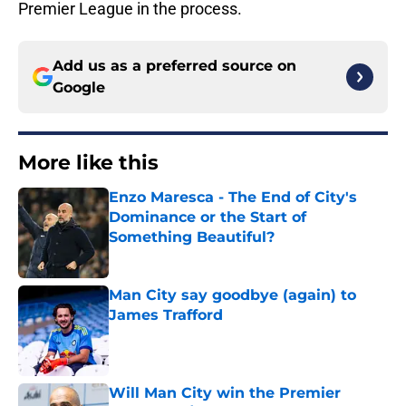
Premier League in the process.
Add us as a preferred source on
Google
More like this
Enzo Maresca - The End of City's
Dominance or the Start of
Something Beautiful?
Published by on Invalid Date
Man City say goodbye (again) to
James Trafford
Published by on Invalid Date
Will Man City win the Premier