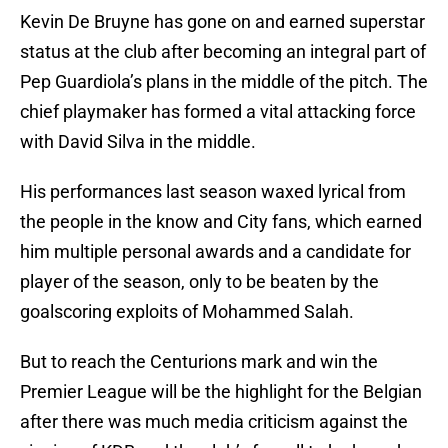
Kevin De Bruyne has gone on and earned superstar
status at the club after becoming an integral part of
Pep Guardiola’s plans in the middle of the pitch. The
chief playmaker has formed a vital attacking force
with David Silva in the middle.
His performances last season waxed lyrical from
the people in the know and City fans, which earned
him multiple personal awards and a candidate for
player of the season, only to be beaten by the
goalscoring exploits of Mohammed Salah.
But to reach the Centurions mark and win the
Premier League will be the highlight for the Belgian
after there was much media criticism against the