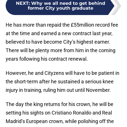
NEXT
:
Why we all need to get behind
former City youth graduate
He has more than repaid the £55million record fee
at the time and earned a new contract last year,
believed to have become City’s highest earner.
There will be plenty more from him in the coming
years following his contract renewal.
However, he and Cityzens will have to be patient in
the short-term after he sustained a serious knee
injury in training, ruling him out until November.
The day the king returns for his crown, he will be
setting his sights on Cristiano Ronaldo and Real
Madrid’s European crown, while polishing off the