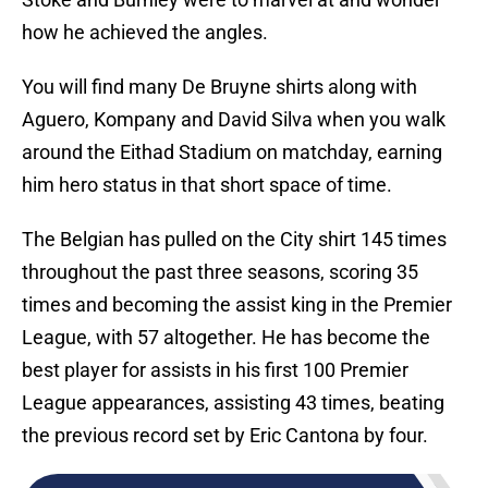
how he achieved the angles.
You will find many De Bruyne shirts along with
Aguero, Kompany and David Silva when you walk
around the Eithad Stadium on matchday, earning
him hero status in that short space of time.
The Belgian has pulled on the City shirt 145 times
throughout the past three seasons, scoring 35
times and becoming the assist king in the Premier
League, with 57 altogether. He has become the
best player for assists in his first 100 Premier
League appearances, assisting 43 times, beating
the previous record set by Eric Cantona by four.