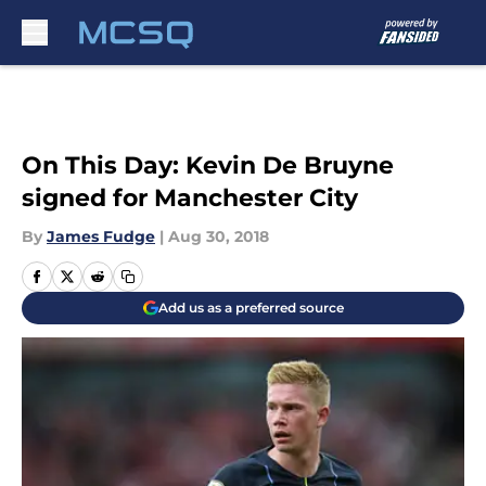
Skip to main content
On This Day: Kevin De Bruyne
signed for Manchester City
By
James Fudge
|
Aug 30, 2018
Add us as a preferred source