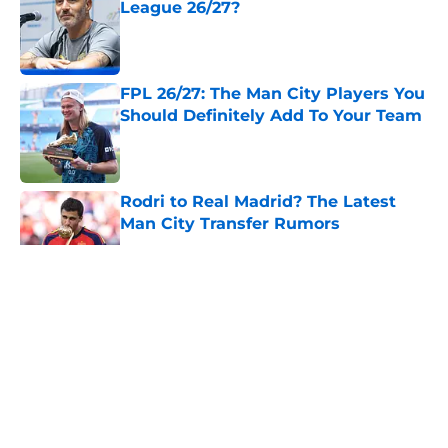
League 26/27?
Published by on Invalid Date
FPL 26/27: The Man City Players You
Should Definitely Add To Your Team
Published by on Invalid Date
Rodri to Real Madrid? The Latest
Man City Transfer Rumors
Published by on Invalid Date
5 related articles loaded
About
Openings
Contact
Our 300+ Sites