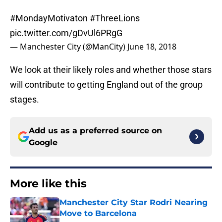
#MondayMotivaton
#ThreeLions
pic.twitter.com/gDvUl6PRgG
— Manchester City (@ManCity)
June 18, 2018
We look at their likely roles and whether those stars
will contribute to getting England out of the group
stages.
Add us as a preferred source on
Google
More like this
Manchester City Star Rodri Nearing
Move to Barcelona