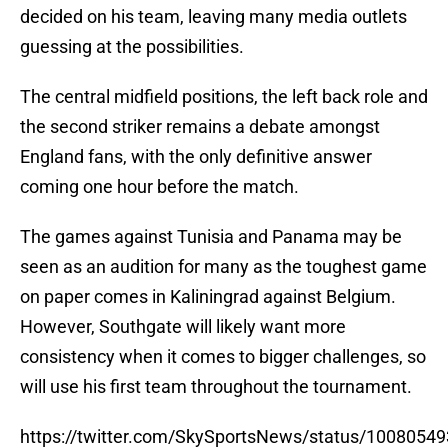
decided on his team, leaving many media outlets
guessing at the possibilities.
The central midfield positions, the left back role and
the second striker remains a debate amongst
England fans, with the only definitive answer
coming one hour before the match.
The games against Tunisia and Panama may be
seen as an audition for many as the toughest game
on paper comes in Kaliningrad against Belgium.
However, Southgate will likely want more
consistency when it comes to bigger challenges, so
will use his first team throughout the tournament.
https://twitter.com/SkySportsNews/status/100805