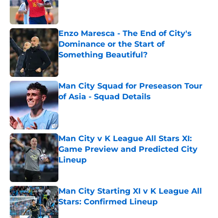
Published by on Invalid Date
Enzo Maresca - The End of City's
Dominance or the Start of
Something Beautiful?
Published by on Invalid Date
Man City Squad for Preseason Tour
of Asia - Squad Details
Published by on Invalid Date
Man City v K League All Stars XI:
Game Preview and Predicted City
Lineup
Published by on Invalid Date
Man City Starting XI v K League All
Stars: Confirmed Lineup
Published by on Invalid Date