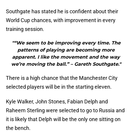
Southgate has stated he is confident about their
World Cup chances, with improvement in every
training session.
"“We seem to be improving every time. The
patterns of playing are becoming more
apparent. I like the movement and the way
we’re moving the ball.” – Gareth Southgate."
There is a high chance that the Manchester City
selected players will be in the starting eleven.
Kyle Walker, John Stones, Fabian Delph and
Raheem Sterling were selected to go to Russia and
it is likely that Delph will be the only one sitting on
the bench.