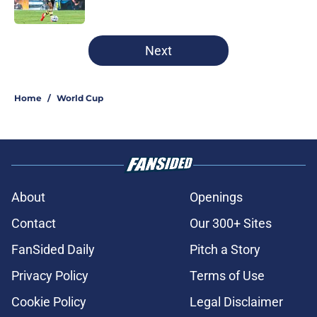
5 related articles loaded
Next
Home
/
World Cup
About
Openings
Contact
Our 300+ Sites
FanSided Daily
Pitch a Story
Privacy Policy
Terms of Use
Cookie Policy
Legal Disclaimer