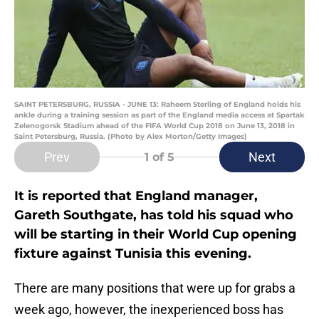
SAINT PETERSBURG, RUSSIA - JUNE 13: Raheem Sterling of England holds his
ankle during a training session as part of the England media access at Spartak
Zelenogorsk Stadium ahead of the FIFA World Cup 2018 on June 13, 2018 in
Saint Petersburg, Russia. (Photo by Alex Morton/Getty Images)
Prev
Next
1
of 5
It is reported that England manager,
Gareth Southgate, has told his squad who
will be starting in their World Cup opening
fixture against Tunisia this evening.
There are many positions that were up for grabs a
week ago, however, the inexperienced boss has