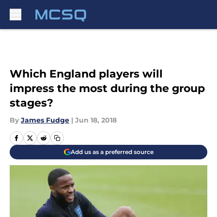
Skip to main content
Which England players will
impress the most during the group
stages?
By
James Fudge
|
Jun 18, 2018
Add us as a preferred source