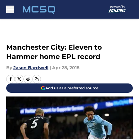
Skip to main content
Manchester City: Eleven to
Hammer home EPL record
By
Jason Bardwell
|
Apr 28, 2018
Add us as a preferred source