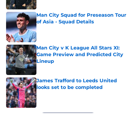
Published by on Invalid Date
Man City Squad for Preseason Tour
of Asia - Squad Details
Published by on Invalid Date
Man City v K League All Stars XI:
Game Preview and Predicted City
Lineup
Published by on Invalid Date
James Trafford to Leeds United
looks set to be completed
Published by on Invalid Date
5 related articles loaded
Next