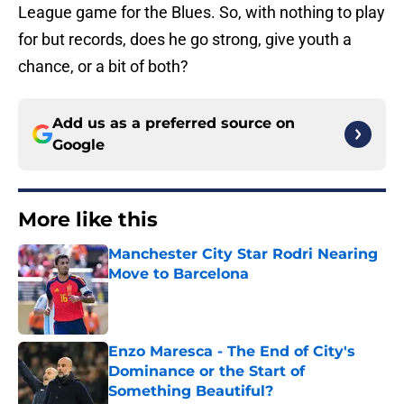
League game for the Blues. So, with nothing to play
for but records, does he go strong, give youth a
chance, or a bit of both?
Add us as a preferred source on
Google
More like this
Manchester City Star Rodri Nearing
Move to Barcelona
Published by on Invalid Date
Enzo Maresca - The End of City's
Dominance or the Start of
Something Beautiful?