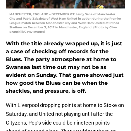
MANCHESTER, ENGLAND – DECEMBER 03: Leroy Sane of Manchester
City and Pablo Zabaleta of West Ham United in action during the Premier
League match between Manchester City and West Ham United at Etihad
Stadium on December 3, 2017 in Manchester, England. (Photo by Clive
Brunskill/Getty Images)
With the title already wrapped up, it is just
a case of checking off records for the
Blues. The party atmosphere at home to
Swansea last time out may not be as
evident on Sunday. That game showed just
how good the Blues can be when the
shackles, and pressure, is off.
With Liverpool dropping points at home to Stoke on
Saturday, and United not playing until after the
Cityzens, Pep’s side could be nineteen points