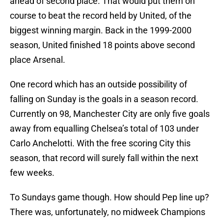
ahead of second place. That would put them on
course to beat the record held by United, of the
biggest winning margin. Back in the 1999-2000
season, United finished 18 points above second
place Arsenal.
One record which has an outside possibility of
falling on Sunday is the goals in a season record.
Currently on 98, Manchester City are only five goals
away from equalling Chelsea’s total of 103 under
Carlo Anchelotti. With the free scoring City this
season, that record will surely fall within the next
few weeks.
To Sundays game though. How should Pep line up?
There was, unfortunately, no midweek Champions