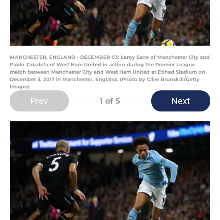
MANCHESTER, ENGLAND - DECEMBER 03: Leroy Sane of Manchester City and
Pablo Zabaleta of West Ham United in action during the Premier League
match between Manchester City and West Ham United at Etihad Stadium on
December 3, 2017 in Manchester, England. (Photo by Clive Brunskill/Getty
Images)
Prev
Next
1
of 5