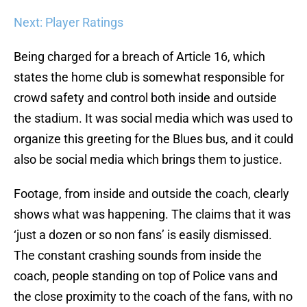
Next: Player Ratings
Being charged for a breach of Article 16, which
states the home club is somewhat responsible for
crowd safety and control both inside and outside
the stadium. It was social media which was used to
organize this greeting for the Blues bus, and it could
also be social media which brings them to justice.
Footage, from inside and outside the coach, clearly
shows what was happening. The claims that it was
‘just a dozen or so non fans’ is easily dismissed.
The constant crashing sounds from inside the
coach, people standing on top of Police vans and
the close proximity to the coach of the fans, with no