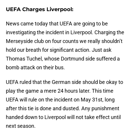
UEFA Charges Liverpool:
News came today that UEFA are going to be
investigating the incident in Liverpool. Charging the
Merseyside club on four counts we really shouldn’t
hold our breath for significant action. Just ask
Thomas Tuchel, whose Dortmund side suffered a
bomb attack on their bus.
UEFA ruled that the German side should be okay to
play the game a mere 24 hours later. This time
UEFA will rule on the incident on May 31st, long
after this tie is done and dusted. Any punishment
handed down to Liverpool will not take effect until
next season.