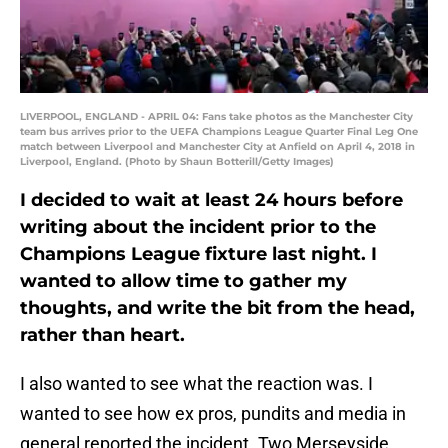
LIVERPOOL, ENGLAND - APRIL 04: Fans take photos as the Manchester City
team bus arrives prior to the UEFA Champions League Quarter Final Leg One
match between Liverpool and Manchester City at Anfield on April 4, 2018 in
Liverpool, England. (Photo by Shaun Botterill/Getty Images)
I decided to wait at least 24 hours before
writing about the incident prior to the
Champions League fixture last night. I
wanted to allow time to gather my
thoughts, and write the bit from the head,
rather than heart.
I also wanted to see what the reaction was. I
wanted to see how ex pros, pundits and media in
general reported the incident. Two Merseyside