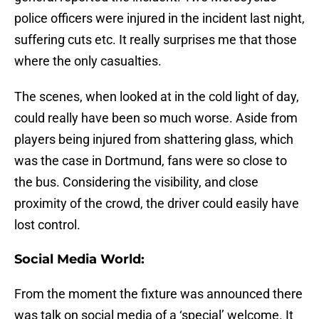
police officers were injured in the incident last night,
suffering cuts etc. It really surprises me that those
where the only casualties.
The scenes, when looked at in the cold light of day,
could really have been so much worse. Aside from
players being injured from shattering glass, which
was the case in Dortmund, fans were so close to
the bus. Considering the visibility, and close
proximity of the crowd, the driver could easily have
lost control.
Social Media World:
From the moment the fixture was announced there
was talk on social media of a ‘special’ welcome. It