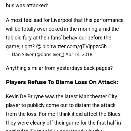
bus was attacked:
Almost feel sad for Liverpool that this performance
will be totally overlooked in the morning amid the
tabloid fury at their fans’ behaviour before the
game, right? 🤔
pic.twitter.com/gTVippzc5h
— Dan Silver (@dansilver_)
April 4, 2018
Anything similar from yesterdays back pages?
Players Refuse To Blame Loss On Attack:
Kevin De Bruyne was the latest Manchester City
player to publicly come out to distant the attack
from the loss. For me I think it did affect the Blues,
they were clearly off their game for the first half in