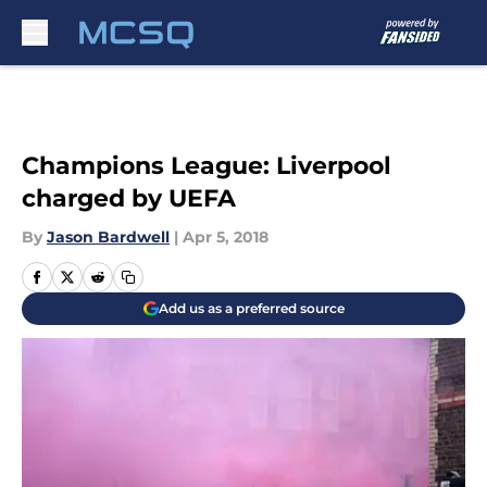
Skip to main content
Champions League: Liverpool
charged by UEFA
By
Jason Bardwell
|
Apr 5, 2018
Add us as a preferred source