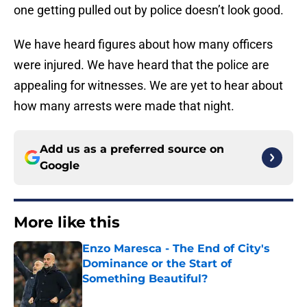
one getting pulled out by police doesn’t look good.
We have heard figures about how many officers
were injured. We have heard that the police are
appealing for witnesses. We are yet to hear about
how many arrests were made that night.
Add us as a preferred source on
Google
More like this
Enzo Maresca - The End of City's
Dominance or the Start of
Something Beautiful?
Published by on Invalid Date