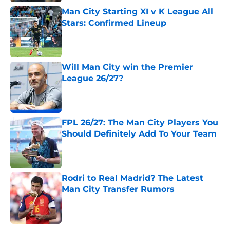
Man City Starting XI v K League All
Stars: Confirmed Lineup
Published by on Invalid Date
Will Man City win the Premier
League 26/27?
Published by on Invalid Date
FPL 26/27: The Man City Players You
Should Definitely Add To Your Team
Published by on Invalid Date
Rodri to Real Madrid? The Latest
Man City Transfer Rumors
Published by on Invalid Date