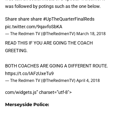
was followed by potings such as the one below.
Share share share
#UpTheQuarterFinalReds
pic.twitter.com/9qavfoSbKA
— The Redmen TV (@TheRedmenTV)
March 18, 2018
READ THIS IF YOU ARE GOING THE COACH
GREETING.
BOTH COACHES ARE GOING A DIFFERENT ROUTE.
https://t.co/IAFzUxeTu9
— The Redmen TV (@TheRedmenTV)
April 4, 2018
com/widgets.js” charset=”utf-8″>
Merseyside Police: