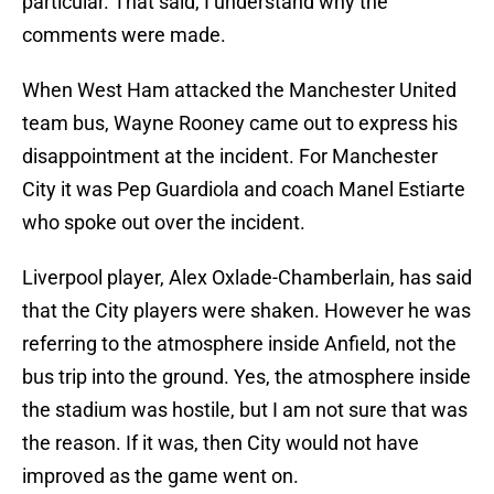
particular. That said, I understand why the
comments were made.
When West Ham attacked the Manchester United
team bus, Wayne Rooney came out to express his
disappointment at the incident. For Manchester
City it was Pep Guardiola and coach Manel Estiarte
who spoke out over the incident.
Liverpool player, Alex Oxlade-Chamberlain, has said
that the City players were shaken. However he was
referring to the atmosphere inside Anfield, not the
bus trip into the ground. Yes, the atmosphere inside
the stadium was hostile, but I am not sure that was
the reason. If it was, then City would not have
improved as the game went on.