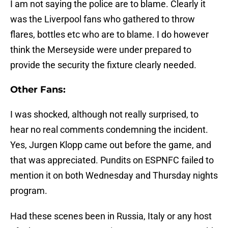
I am not saying the police are to blame. Clearly it
was the Liverpool fans who gathered to throw
flares, bottles etc who are to blame. I do however
think the Merseyside were under prepared to
provide the security the fixture clearly needed.
Other Fans:
I was shocked, although not really surprised, to
hear no real comments condemning the incident.
Yes, Jurgen Klopp came out before the game, and
that was appreciated. Pundits on ESPNFC failed to
mention it on both Wednesday and Thursday nights
program.
Had these scenes been in Russia, Italy or any host