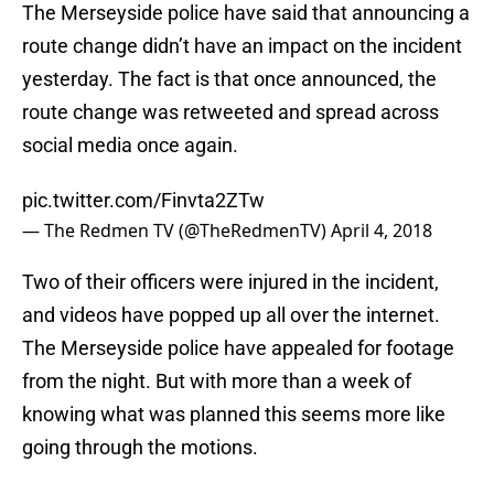
The Merseyside police have said that announcing a
route change didn’t have an impact on the incident
yesterday. The fact is that once announced, the
route change was retweeted and spread across
social media once again.
pic.twitter.com/Finvta2ZTw
— The Redmen TV (@TheRedmenTV)
April 4, 2018
Two of their officers were injured in the incident,
and videos have popped up all over the internet.
The Merseyside police have appealed for footage
from the night. But with more than a week of
knowing what was planned this seems more like
going through the motions.