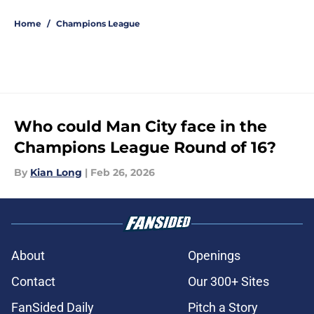
5 related articles loaded
Home
/
Champions League
Who could Man City face in the
Champions League Round of 16?
By
Kian Long
|
Feb 26, 2026
About
Openings
Contact
Our 300+ Sites
FanSided Daily
Pitch a Story