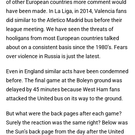
of other European countries more comment would
have been made. In La Liga, in 2014, Valencia fans
did similar to the Atletico Madrid bus before their
league meeting. We have seen the threats of
hooligans from most European countries talked
about on a consistent basis since the 1980’s. Fears
over violence in Russia is just the latest.
Even in England similar acts have been condemned
before. The final game at the Boleyn ground was
delayed by 45 minutes because West Ham fans
attacked the United bus on its way to the ground.
But what were the back pages after each game?
Surely the reaction was the same right? Below was
the Sun’s back page from the day after the United