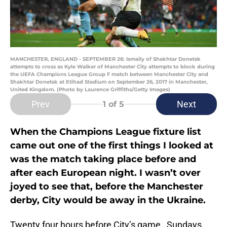
MANCHESTER, ENGLAND - SEPTEMBER 26: Ismaily of Shakhtar Donetsk
attempts to cross as Kyle Walker of Manchester City attempts to block during
the UEFA Champions League Group F match between Manchester City and
Shakhtar Donetsk at Etihad Stadium on September 26, 2017 in Manchester,
United Kingdom. (Photo by Laurence Griffiths/Getty Images)
Prev
Next
1
of 5
When the Champions League fixture list
came out one of the first things I looked at
was the match taking place before and
after each European night. I wasn’t over
joyed to see that, before the Manchester
derby, City would be away in the Ukraine.
Twenty four hours before City’s game, Sundays