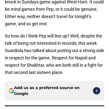
knock in Sundays game against West Ham. It could
be mind games from Pep, or it could be genuine.
Either way, neither doesn’t travel for tonight’s
game, and so get rest.
So how do I think Pep will line up? Well, despite the
talk of being not interested in records, this week
Guardiola has talked about putting out a strong side
in respect for the game. Respect for Napoli and
respect for Shakhtar, who are both still in a fight for
that second last sixteen place.
Add us as a preferred source on
Google