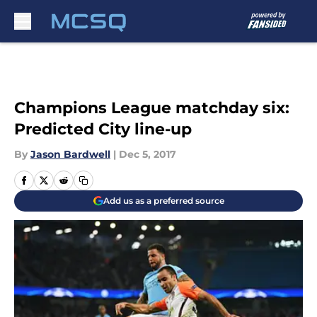
Skip to main content
Champions League matchday six:
Predicted City line-up
By
Jason Bardwell
|
Dec 5, 2017
Add us as a preferred source