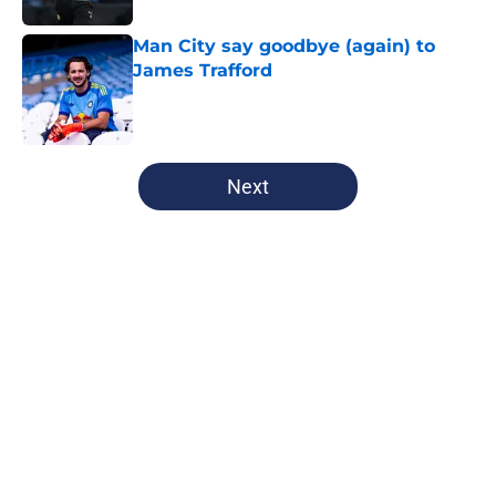
Man City say goodbye (again) to
James Trafford
Published by on Invalid Date
5 related articles loaded
Next
Home
/
Champions League
Man City Starting XI v K League All
Stars: Confirmed Lineup