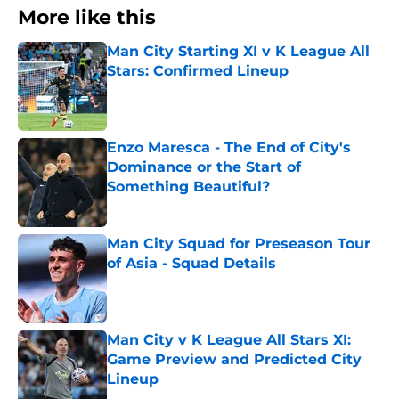
More like this
Man City Starting XI v K League All
Stars: Confirmed Lineup
Published by on Invalid Date
Enzo Maresca - The End of City's
Dominance or the Start of
Something Beautiful?
Published by on Invalid Date
Man City Squad for Preseason Tour
of Asia - Squad Details
Published by on Invalid Date
Man City v K League All Stars XI:
Game Preview and Predicted City
Lineup
Published by on Invalid Date