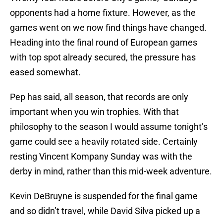
opponents had a home fixture. However, as the
games went on we now find things have changed.
Heading into the final round of European games
with top spot already secured, the pressure has
eased somewhat.
Pep has said, all season, that records are only
important when you win trophies. With that
philosophy to the season I would assume tonight’s
game could see a heavily rotated side. Certainly
resting Vincent Kompany Sunday was with the
derby in mind, rather than this mid-week adventure.
Kevin DeBruyne is suspended for the final game
and so didn’t travel, while David Silva picked up a