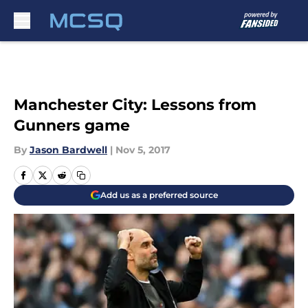
Skip to main content
Manchester City: Lessons from
Gunners game
By
Jason Bardwell
|
Nov 5, 2017
Add us as a preferred source