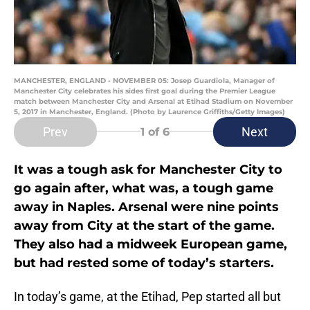
MANCHESTER, ENGLAND - NOVEMBER 05: Josep Guardiola, Manager of
Manchester City celebrates his sides first goal during the Premier League
match between Manchester City and Arsenal at Etihad Stadium on November
5, 2017 in Manchester, England. (Photo by Laurence Griffiths/Getty Images)
Prev
Next
1
of 6
It was a tough ask for Manchester City to
go again after, what was, a tough game
away in Naples. Arsenal were nine points
away from City at the start of the game.
They also had a midweek European game,
but had rested some of today’s starters.
In today’s game, at the Etihad, Pep started all but