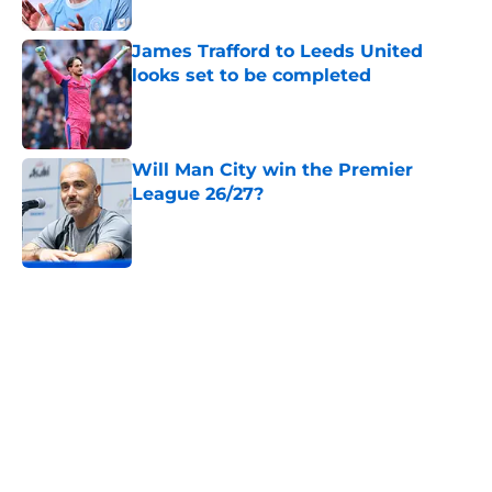
James Trafford to Leeds United
looks set to be completed
Published by on Invalid Date
Will Man City win the Premier
League 26/27?
Published by on Invalid Date
5 related articles loaded
Next
Man City Starting XI v K League All