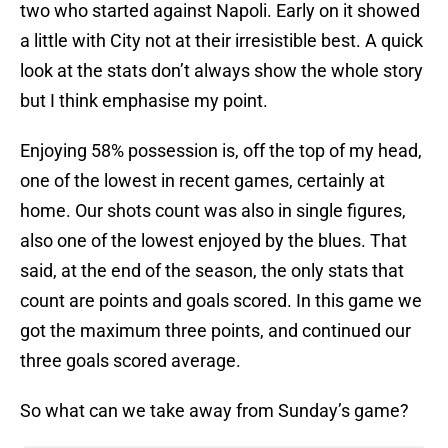
two who started against Napoli. Early on it showed
a little with City not at their irresistible best. A quick
look at the stats don’t always show the whole story
but I think emphasise my point.
Enjoying 58% possession is, off the top of my head,
one of the lowest in recent games, certainly at
home. Our shots count was also in single figures,
also one of the lowest enjoyed by the blues. That
said, at the end of the season, the only stats that
count are points and goals scored. In this game we
got the maximum three points, and continued our
three goals scored average.
So what can we take away from Sunday’s game?