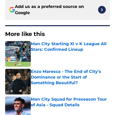
Add us as a preferred source on
Google
More like this
Man City Starting XI v K League All
Stars: Confirmed Lineup
Published by on Invalid Date
Enzo Maresca - The End of City's
Dominance or the Start of
Something Beautiful?
Published by on Invalid Date
Man City Squad for Preseason Tour
of Asia - Squad Details
Published by on Invalid Date