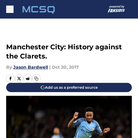
Skip to main content
Manchester City: History against
the Clarets.
By
Jason Bardwell
|
Oct 20, 2017
Add us as a preferred source