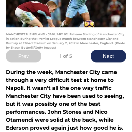
MANCHESTER, ENGLAND - JANUARY 02: Raheem Sterling of Manchester City
in action during the Premier League match between Manchester City and
Burnley at Etihad Stadium on January 2, 2017 in Manchester, England. (Photo
by Shaun Botterill/Getty Images)
Prev
Next
1
of 5
During the week, Manchester City came
through a very difficult test at home to
Napoli. It wasn’t all the one way traffic
Manchester City have been used to seeing,
but it was possibly one of the best
performances. John Stones and Nico
Otamendi were solid at the back, while
Ederson proved again just how good he is.