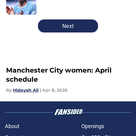
Published by on Invalid Date
5 related articles loaded
Next
Manchester City women: April
schedule
By
Hidayah Ali
|
Apr 8, 2026
About
Openings