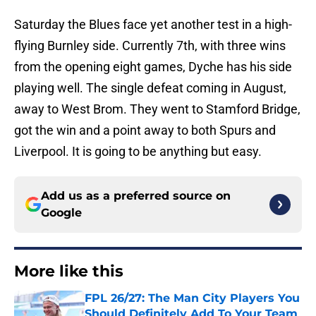
Saturday the Blues face yet another test in a high-
flying Burnley side. Currently 7th, with three wins
from the opening eight games, Dyche has his side
playing well. The single defeat coming in August,
away to West Brom. They went to Stamford Bridge,
got the win and a point away to both Spurs and
Liverpool. It is going to be anything but easy.
Add us as a preferred source on
Google
More like this
FPL 26/27: The Man City Players You
Should Definitely Add To Your Team