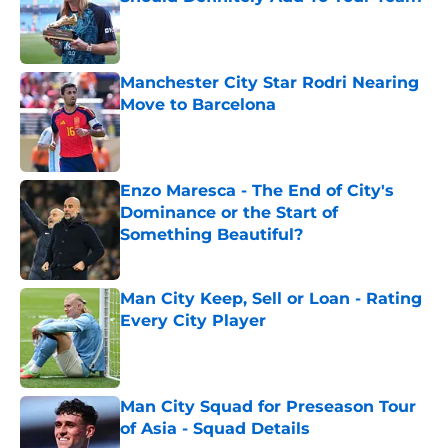
Published by on Invalid Date
Manchester City Star Rodri Nearing
Move to Barcelona
Published by on Invalid Date
Enzo Maresca - The End of City's
Dominance or the Start of
Something Beautiful?
Published by on Invalid Date
Man City Keep, Sell or Loan - Rating
Every City Player
Published by on Invalid Date
Man City Squad for Preseason Tour
of Asia - Squad Details